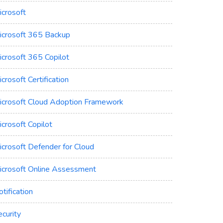
icrosoft
icrosoft 365 Backup
icrosoft 365 Copilot
crosoft Certification
icrosoft Cloud Adoption Framework
crosoft Copilot
icrosoft Defender for Cloud
icrosoft Online Assessment
tification
curity