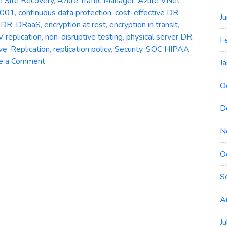
e Site Recovery
,
Azure Traffic Manager
,
Azure VNet
7001
,
continuous data protection
,
cost-effective DR
,
J
,
DR
,
DRaaS
,
encryption at rest
,
encryption in transit
,
 replication
,
non-disruptive testing
,
physical server DR
,
F
ve
,
Replication
,
replication policy
,
Security
,
SOC HIPAA
on
e a Comment
J
Azure
Site
O
Recovery:
D
Simplifying
Disaster
N
Recovery
in
O
Azure
S
A
J