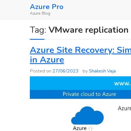
Skip
Azure Pro
to
Azure Blog
content
Tag:
VMware replication
Azure Site Recovery: Sim
in Azure
Posted on
27/06/2023
by
Shailesh Vaja