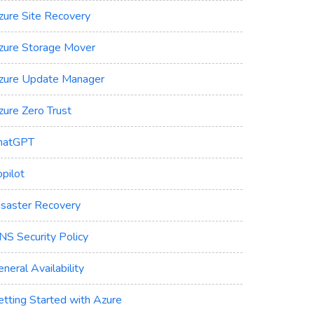
zure Site Recovery
zure Storage Mover
zure Update Manager
zure Zero Trust
hatGPT
pilot
isaster Recovery
NS Security Policy
neral Availability
etting Started with Azure