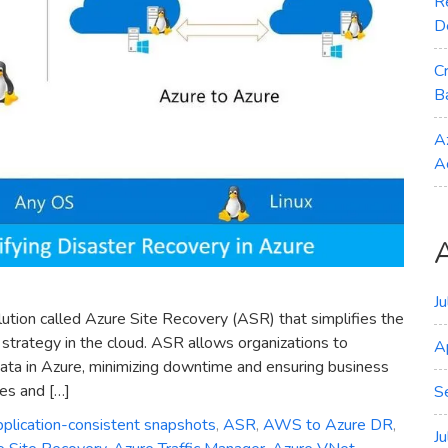
R
D
C
B
A
A
J
lution called Azure Site Recovery (ASR) that simplifies the
strategy in the cloud. ASR allows organizations to
A
 data in Azure, minimizing downtime and ensuring business
res and […]
S
pplication-consistent snapshots
,
ASR
,
AWS to Azure DR
,
J