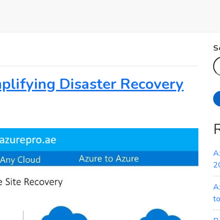
S
plifying Disaster Recovery
A
2
A
t