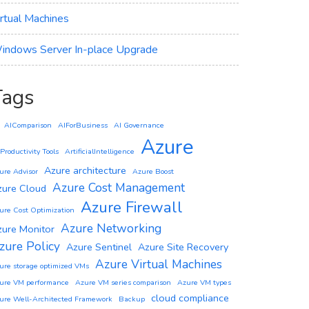
irtual Machines
indows Server In-place Upgrade
Tags
AIComparison
AIForBusiness
AI Governance
Azure
 Productivity Tools
ArtificialIntelligence
Azure architecture
ure Advisor
Azure Boost
Azure Cost Management
zure Cloud
Azure Firewall
ure Cost Optimization
Azure Networking
zure Monitor
zure Policy
Azure Sentinel
Azure Site Recovery
Azure Virtual Machines
ure storage optimized VMs
ure VM performance
Azure VM series comparison
Azure VM types
cloud compliance
ure Well-Architected Framework
Backup