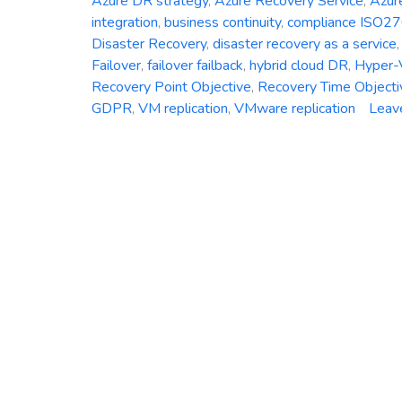
Azure DR strategy
,
Azure Recovery Service
,
Azur
integration
,
business continuity
,
compliance ISO2
Disaster Recovery
,
disaster recovery as a service
Failover
,
failover failback
,
hybrid cloud DR
,
Hyper-V
Recovery Point Objective
,
Recovery Time Objecti
GDPR
,
VM replication
,
VMware replication
Leav