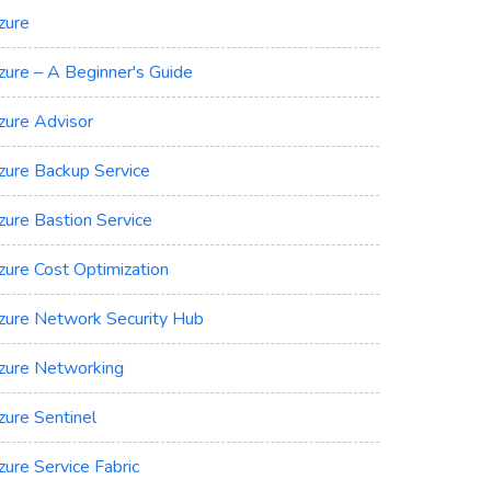
zure
zure – A Beginner's Guide
zure Advisor
zure Backup Service
zure Bastion Service
zure Cost Optimization
zure Network Security Hub
zure Networking
zure Sentinel
zure Service Fabric