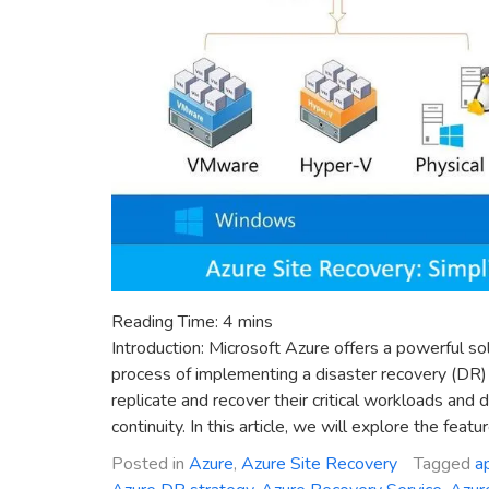
Reading Time:
4
mins
Introduction: Microsoft Azure offers a powerful so
process of implementing a disaster recovery (DR) 
replicate and recover their critical workloads and
continuity. In this article, we will explore the featu
Posted in
Azure
,
Azure Site Recovery
Tagged
a