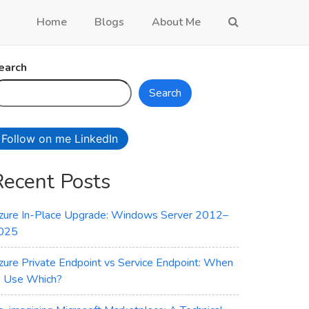
Home
Blogs
About Me
earch
Search
Follow on me LinkedIn
Recent Posts
zure In-Place Upgrade: Windows Server 2012–
025
zure Private Endpoint vs Service Endpoint: When
o Use Which?