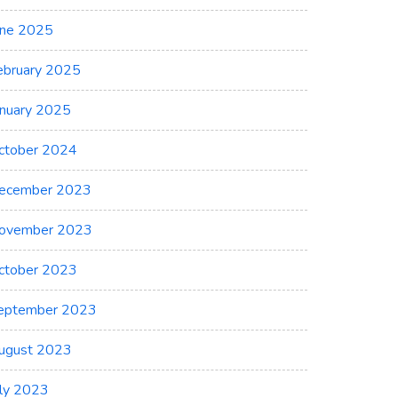
une 2025
ebruary 2025
anuary 2025
ctober 2024
ecember 2023
ovember 2023
ctober 2023
eptember 2023
ugust 2023
uly 2023