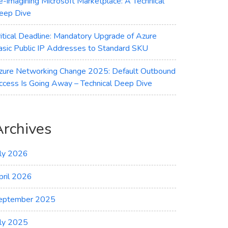
e-imagining Microsoft Marketplace: A Technical
eep Dive
ritical Deadline: Mandatory Upgrade of Azure
asic Public IP Addresses to Standard SKU
zure Networking Change 2025: Default Outbound
ccess Is Going Away – Technical Deep Dive
Archives
uly 2026
pril 2026
eptember 2025
uly 2025