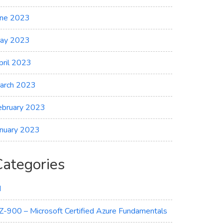
une 2023
ay 2023
pril 2023
arch 2023
ebruary 2023
anuary 2023
Categories
I
Z-900 – Microsoft Certified Azure Fundamentals