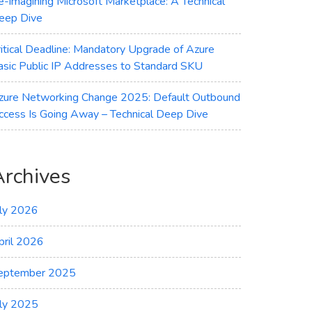
e-imagining Microsoft Marketplace: A Technical
eep Dive
ritical Deadline: Mandatory Upgrade of Azure
asic Public IP Addresses to Standard SKU
zure Networking Change 2025: Default Outbound
ccess Is Going Away – Technical Deep Dive
Archives
uly 2026
pril 2026
eptember 2025
uly 2025