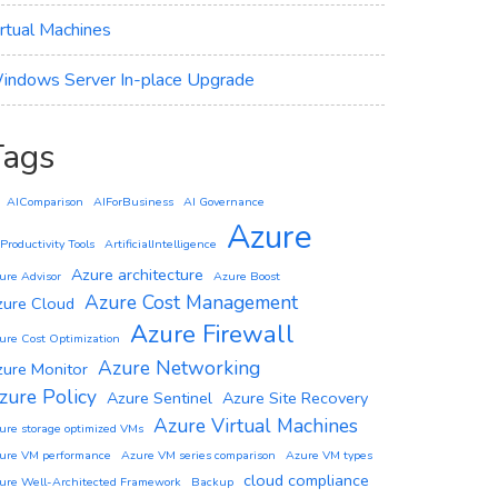
irtual Machines
indows Server In-place Upgrade
Tags
AIComparison
AIForBusiness
AI Governance
Azure
 Productivity Tools
ArtificialIntelligence
Azure architecture
ure Advisor
Azure Boost
Azure Cost Management
zure Cloud
Azure Firewall
ure Cost Optimization
Azure Networking
zure Monitor
zure Policy
Azure Sentinel
Azure Site Recovery
Azure Virtual Machines
ure storage optimized VMs
ure VM performance
Azure VM series comparison
Azure VM types
cloud compliance
ure Well-Architected Framework
Backup