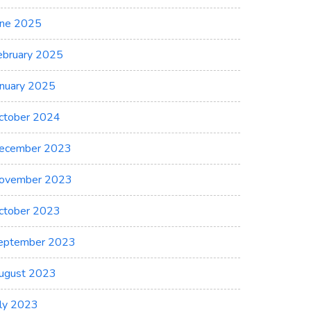
une 2025
ebruary 2025
anuary 2025
ctober 2024
ecember 2023
ovember 2023
ctober 2023
eptember 2023
ugust 2023
uly 2023