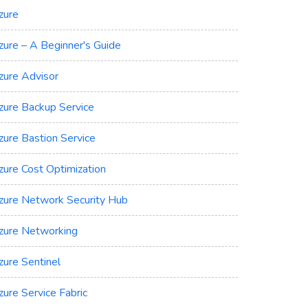
zure
zure – A Beginner's Guide
zure Advisor
zure Backup Service
zure Bastion Service
zure Cost Optimization
zure Network Security Hub
zure Networking
zure Sentinel
zure Service Fabric