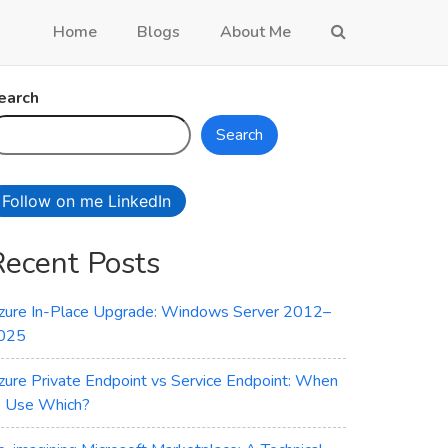
Home
Blogs
About Me
earch
Search
Follow on me LinkedIn
Recent Posts
zure In-Place Upgrade: Windows Server 2012–
025
zure Private Endpoint vs Service Endpoint: When
o Use Which?