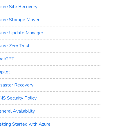
zure Site Recovery
zure Storage Mover
zure Update Manager
zure Zero Trust
hatGPT
pilot
isaster Recovery
NS Security Policy
neral Availability
etting Started with Azure