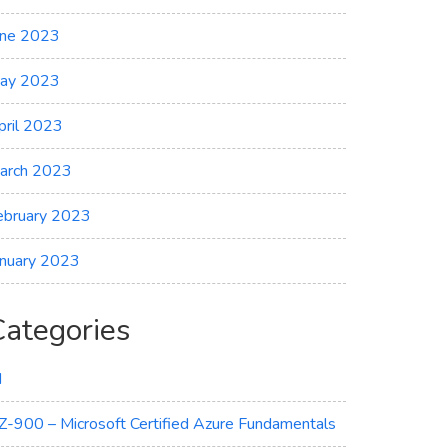
une 2023
ay 2023
pril 2023
arch 2023
ebruary 2023
anuary 2023
Categories
I
Z-900 – Microsoft Certified Azure Fundamentals