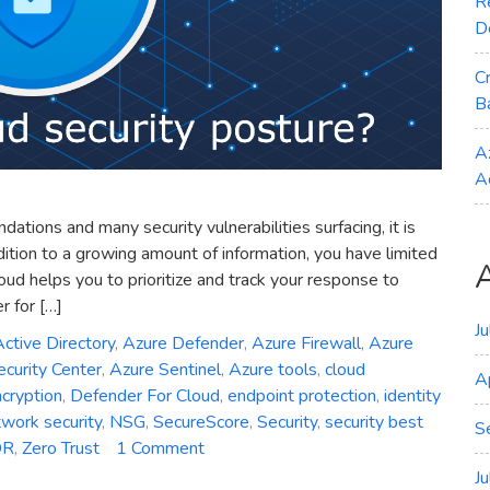
R
D
C
B
A
A
ions and many security vulnerabilities surfacing, it is
ddition to a growing amount of information, you have limited
ud helps you to prioritize and track your response to
 for […]
J
ctive Directory
,
Azure Defender
,
Azure Firewall
,
Azure
curity Center
,
Azure Sentinel
,
Azure tools
,
cloud
A
cryption
,
Defender For Cloud
,
endpoint protection
,
identity
work security
,
NSG
,
SecureScore
,
Security
,
security best
S
on
DR
,
Zero Trust
1 Comment
How
J