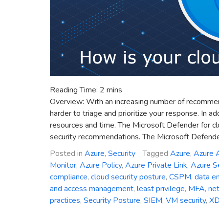
Reading Time:
2
mins
Overview: With an increasing number of recommendat
harder to triage and prioritize your response. In a
resources and time. The Microsoft Defender for clo
security recommendations. The Microsoft Defender
Posted in
Azure
,
Security
Tagged
Azure
,
Azure A
Monitor
,
Azure Policy
,
Azure Private Link
,
Azure Se
compliance
,
cloud security posture
,
CSPM
,
data en
and access management
,
least privilege
,
MFA
,
net
practices
,
Security Posture
,
SIEM
,
VM security
,
X