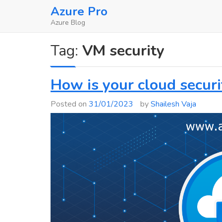
Skip
Azure Pro
to
Azure Blog
content
Tag:
VM security
How is your cloud securi
Posted on
31/01/2023
by
Shailesh Vaja