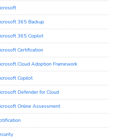
icrosoft
icrosoft 365 Backup
icrosoft 365 Copilot
crosoft Certification
icrosoft Cloud Adoption Framework
crosoft Copilot
icrosoft Defender for Cloud
icrosoft Online Assessment
tification
curity