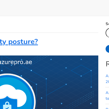
S
ty posture?
A
2
A
t