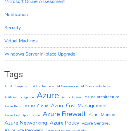
Microsoft Online Assessment
Notification
Security
Virtual Machines
Windows Server In-place Upgrade
Tags
AI
AIComparison
AIForBusiness
AI Governance
AI Productivity Tools
Azure
Azure architecture
ArtificialIntelligence
Azure Advisor
Azure Cost Management
Azure Cloud
Azure Boost
Azure Firewall
Azure Monitor
Azure Cost Optimization
Azure Networking
Azure Policy
Azure Sentinel
Azure Site Recovery
Azure storage optimized VMs