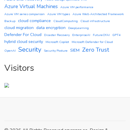
Azure Virtual Machines
Azure VM performance
Azure VM series comparison
Azure VM types
Azure Well-Architected Framework
cloud compliance
Backup
CloudComputing
Cloud infrastructure
cloud migration
data encryption
DeepLearning
Defender For Cloud
Disaster Recovery
EnterpriseAI
FutureOfAI
GPT4
hybrid cloud security
Microsoft Copilot
Microsoft Defender for Cloud
Security
Zero Trust
SIEM
OpenAI
Security Posture
Visitors