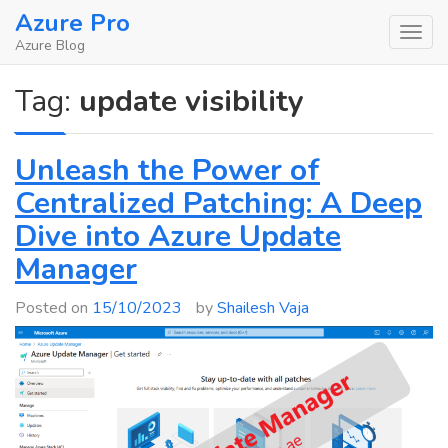
Skip
Azure Pro
to
Azure Blog
content
Tag:
update visibility
Unleash the Power of
Centralized Patching: A Deep
Dive into Azure Update
Manager
Posted on
15/10/2023
by
Shailesh Vaja