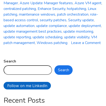
Manager
,
Azure Update Manager features
,
Azure VM agent
,
centralized patching
,
Enhance Security
,
hotpatching
,
Linux
patching
,
maintenance windows
,
patch orchestration
,
role-
based access control
,
security patches
,
Security update
,
update automation
,
update compliance
,
update deployment
,
update management best practices
,
update monitoring
,
update reporting
,
update scheduling
,
update visibility
,
VM
patch management
,
Windows patching
Leave a Comment
on
Unleash
the
Search
Power
Search
of
Centralized
Patching:
Follow on me LinkedIn
A
Deep
Recent Posts
Dive
into