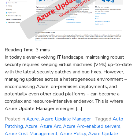
Reading Time:
3
mins
In today’s ever-evolving IT landscape, maintaining robust
security requires keeping virtual machines (VMs) up-to-date
with the latest security patches and bug fixes. However,
managing updates across a heterogeneous environment –
encompassing Azure, on-premises deployments, and
potentially even other cloud platforms – can become a
complex and resource-intensive endeavor. This is where
Azure Update Manager emerges […]
Posted in
Azure
,
Azure Update Manager
Tagged
Auto
Patching
,
Azure
,
Azure Arc
,
Azure Arc-enabled servers
,
Azure Cost Management
,
Azure Policy
,
Azure Update