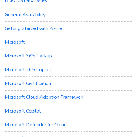
DNS Security Policy
General Availability
Getting Started with Azure
Microsoft
Microsoft 365 Backup
Microsoft 365 Copilot
Microsoft Certification
Microsoft Cloud Adoption Framework
Microsoft Copilot
Microsoft Defender for Cloud