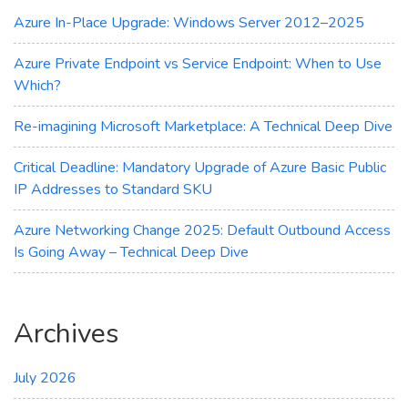
Azure
Azure In-Place Upgrade: Windows Server 2012–2025
Update
Manager
Azure Private Endpoint vs Service Endpoint: When to Use
Which?
Re-imagining Microsoft Marketplace: A Technical Deep Dive
Critical Deadline: Mandatory Upgrade of Azure Basic Public
IP Addresses to Standard SKU
Azure Networking Change 2025: Default Outbound Access
Is Going Away – Technical Deep Dive
Archives
July 2026