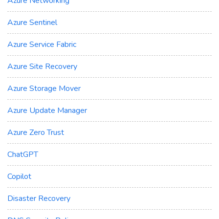
Azure Networking
Azure Sentinel
Azure Service Fabric
Azure Site Recovery
Azure Storage Mover
Azure Update Manager
Azure Zero Trust
ChatGPT
Copilot
Disaster Recovery