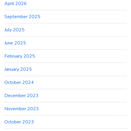
April 2026
September 2025
July 2025
June 2025
February 2025
January 2025
October 2024
December 2023
November 2023
October 2023