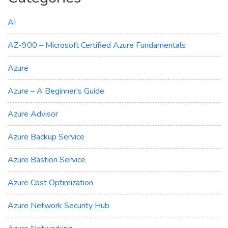
AI
AZ-900 – Microsoft Certified Azure Fundamentals
Azure
Azure – A Beginner's Guide
Azure Advisor
Azure Backup Service
Azure Bastion Service
Azure Cost Optimization
Azure Network Security Hub