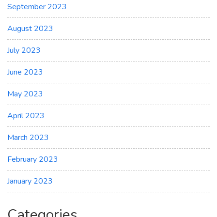
September 2023
August 2023
July 2023
June 2023
May 2023
April 2023
March 2023
February 2023
January 2023
Categories