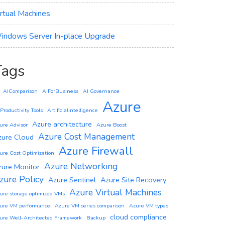
irtual Machines
indows Server In-place Upgrade
Tags
AIComparison
AIForBusiness
AI Governance
Azure
 Productivity Tools
ArtificialIntelligence
Azure architecture
ure Advisor
Azure Boost
Azure Cost Management
zure Cloud
Azure Firewall
ure Cost Optimization
Azure Networking
zure Monitor
zure Policy
Azure Sentinel
Azure Site Recovery
Azure Virtual Machines
ure storage optimized VMs
ure VM performance
Azure VM series comparison
Azure VM types
cloud compliance
ure Well-Architected Framework
Backup