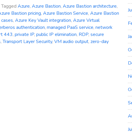
Tagged
Azure
,
Azure Bastion
,
Azure Bastion architecture
,
J
zure Bastion pricing
,
Azure Bastion Service
,
Azure Bastion
 cases
,
Azure Key Vault integration
,
Azure Virtual
F
erberos authentication
,
managed PaaS service
,
network
rt 443
,
private IP
,
public IP elimination
,
RDP
,
secure
J
S
,
Transport Layer Security
,
VM audio output
,
zero-day
O
D
N
ng
O
S
y
A
J