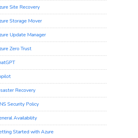
zure Site Recovery
zure Storage Mover
zure Update Manager
zure Zero Trust
hatGPT
pilot
isaster Recovery
NS Security Policy
neral Availability
etting Started with Azure