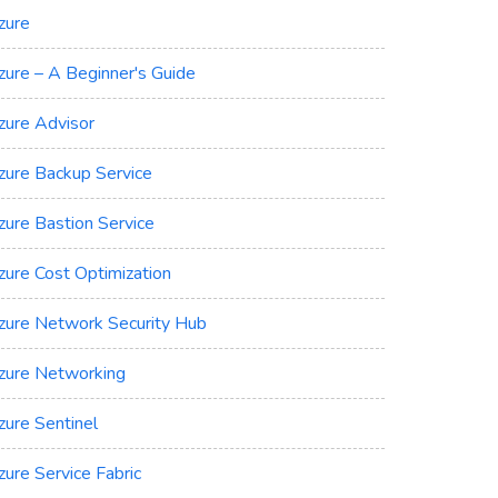
zure
zure – A Beginner's Guide
zure Advisor
zure Backup Service
zure Bastion Service
zure Cost Optimization
zure Network Security Hub
zure Networking
zure Sentinel
zure Service Fabric