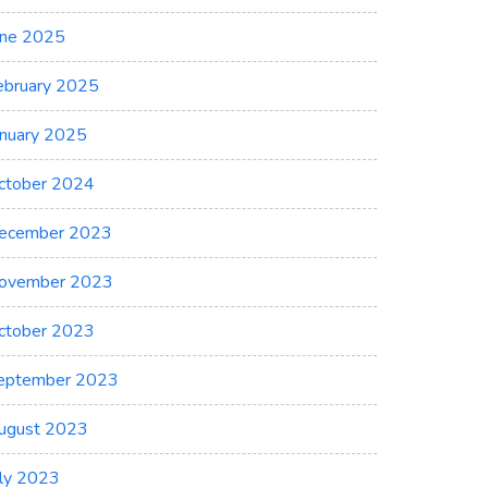
une 2025
ebruary 2025
anuary 2025
ctober 2024
ecember 2023
ovember 2023
ctober 2023
eptember 2023
ugust 2023
uly 2023