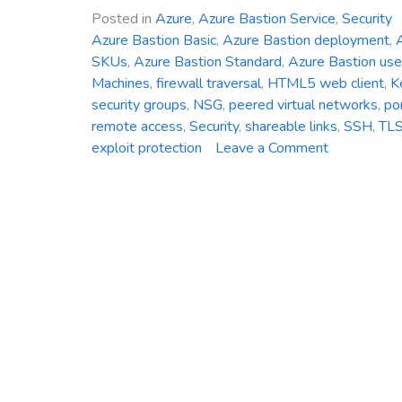
Posted in
Azure
,
Azure Bastion Service
,
Security
Azure Bastion Basic
,
Azure Bastion deployment
,
A
SKUs
,
Azure Bastion Standard
,
Azure Bastion use
Machines
,
firewall traversal
,
HTML5 web client
,
K
security groups
,
NSG
,
peered virtual networks
,
po
remote access
,
Security
,
shareable links
,
SSH
,
TL
on
exploit protection
Leave a Comment
Azure
Bastion
Service:
Strengtheni
Security
and
Simplifying
Remote
Connectivit
in
the