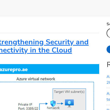
S
Strengthening Security and
ectivity in the Cloud
A
2
A
t