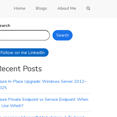
Home
Blogs
About Me
earch
Search
Follow on me LinkedIn
Recent Posts
zure In-Place Upgrade: Windows Server 2012–
025
zure Private Endpoint vs Service Endpoint: When
o Use Which?