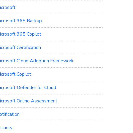
icrosoft
icrosoft 365 Backup
icrosoft 365 Copilot
crosoft Certification
icrosoft Cloud Adoption Framework
crosoft Copilot
icrosoft Defender for Cloud
icrosoft Online Assessment
tification
curity