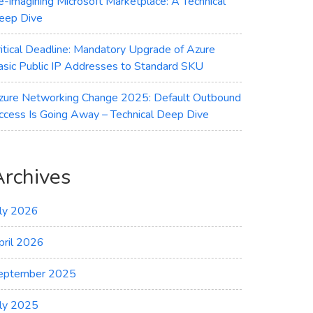
e-imagining Microsoft Marketplace: A Technical
eep Dive
ritical Deadline: Mandatory Upgrade of Azure
asic Public IP Addresses to Standard SKU
zure Networking Change 2025: Default Outbound
ccess Is Going Away – Technical Deep Dive
Archives
uly 2026
pril 2026
eptember 2025
uly 2025