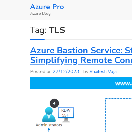
Skip
Azure Pro
to
Azure Blog
content
Tag:
TLS
Azure Bastion Service: 
Simplifying Remote Conn
Posted on
27/12/2023
by
Shailesh Vaja