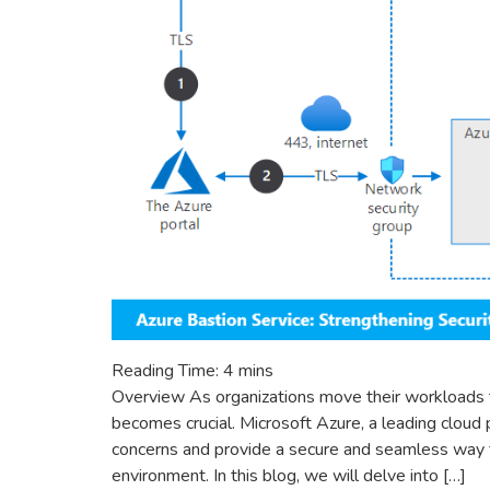
Reading Time:
4
mins
Overview As organizations move their workloads t
becomes crucial. Microsoft Azure, a leading cloud
concerns and provide a secure and seamless way t
environment. In this blog, we will delve into […]