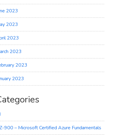
une 2023
ay 2023
pril 2023
arch 2023
ebruary 2023
anuary 2023
Categories
I
Z-900 – Microsoft Certified Azure Fundamentals