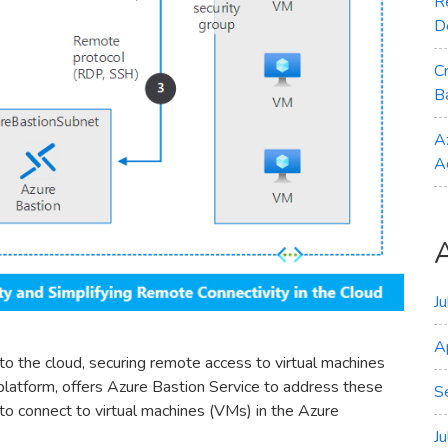
R
D
C
B
A
A
J
A
o the cloud, securing remote access to virtual machines
 platform, offers Azure Bastion Service to address these
S
o connect to virtual machines (VMs) in the Azure
J