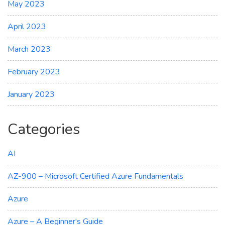
May 2023
April 2023
March 2023
February 2023
January 2023
Categories
AI
AZ-900 – Microsoft Certified Azure Fundamentals
Azure
Azure – A Beginner's Guide