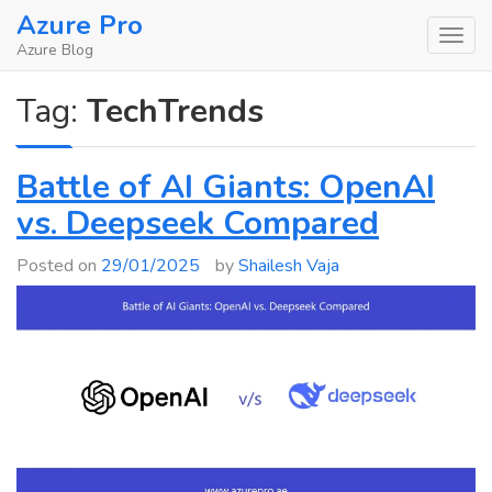
Skip
Azure Pro
to
Azure Blog
content
Tag:
TechTrends
Battle of AI Giants: OpenAI
vs. Deepseek Compared
Posted on
29/01/2025
by
Shailesh Vaja