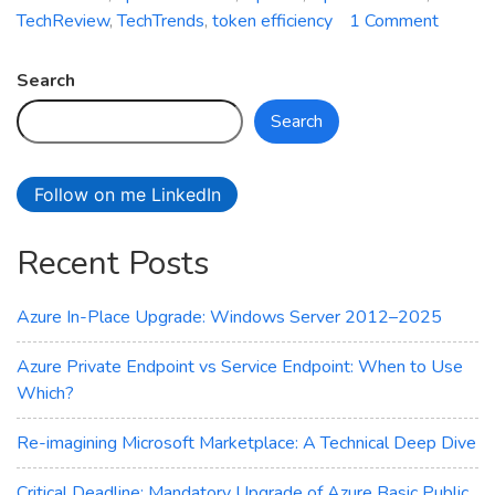
on
TechReview
,
TechTrends
,
token efficiency
1 Comment
Battle
of
Search
AI
Search
Giants:
OpenA
vs.
Follow on me LinkedIn
Deeps
Compa
Recent Posts
Azure In-Place Upgrade: Windows Server 2012–2025
Azure Private Endpoint vs Service Endpoint: When to Use
Which?
Re-imagining Microsoft Marketplace: A Technical Deep Dive
Critical Deadline: Mandatory Upgrade of Azure Basic Public