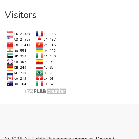
Visitors