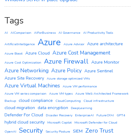
Tags
AI
AIComparison
AIForBusiness
AI Governance
AI Productivity Tools
Azure
Azure architecture
ArtificialIntelligence
Azure Advisor
Azure Cost Management
Azure Cloud
Azure Boost
Azure Firewall
Azure Monitor
Azure Cost Optimization
Azure Networking
Azure Policy
Azure Sentinel
Azure Site Recovery
Azure storage optimized VMs
Azure Virtual Machines
Azure VM performance
Azure VM series comparison
Azure VM types
Azure Well-Architected Framework
cloud compliance
Backup
CloudComputing
Cloud infrastructure
cloud migration
data encryption
DeepLearning
Defender For Cloud
Disaster Recovery
EnterpriseAI
FutureOfAI
GPT4
hybrid cloud security
Microsoft Copilot
Microsoft Defender for Cloud
Security
Zero Trust
SIEM
OpenAI
Security Posture