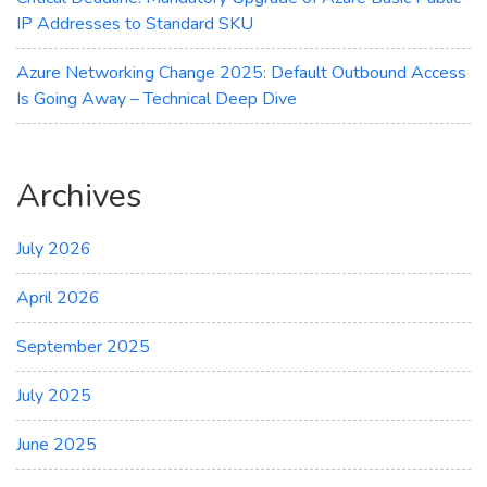
IP Addresses to Standard SKU
Azure Networking Change 2025: Default Outbound Access
Is Going Away – Technical Deep Dive
Archives
July 2026
April 2026
September 2025
July 2025
June 2025