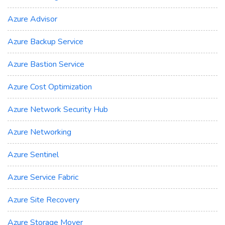
Azure Advisor
Azure Backup Service
Azure Bastion Service
Azure Cost Optimization
Azure Network Security Hub
Azure Networking
Azure Sentinel
Azure Service Fabric
Azure Site Recovery
Azure Storage Mover