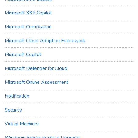
Microsoft 365 Copilot
Microsoft Certification
Microsoft Cloud Adoption Framework
Microsoft Copilot
Microsoft Defender for Cloud
Microsoft Online Assessment
Notification
Security
Virtual Machines
Windows Server In-place Upgrade