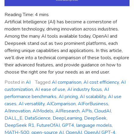
Reading Time:
4
mins
Artificial Intelligence (AI) has become a cornerstone of
modern technology, driving innovation across industries.
Among the many AI tools available today, OpenAI and
Deepseek stand out as two prominent platforms, each
offering unique capabilities and applications. In this article,
we’ll dive into a technical comparison of these tools, explore
their advanced features, and provide guidance on how to
choose the right one for your needs as an end user.
Posted in
AI
Tagged
AI comparison
,
AI cost efficiency
,
AI
customization
,
AI ease of use
,
AI industry focus
,
AI
performance benchmarks
,
AI pricing
,
AI scalability
,
AI use
cases
,
AI versatility
,
AIComparison
,
AIForBusiness
,
AIInnovation
,
AIModels
,
AIResearch
,
APIs
,
CloudAI
,
DALL_E
,
DataScience
,
DeepLearning
,
DeepSeek
,
DeepSeek R1
,
FutureOfAI
,
GPT4
,
language models
,
MATH-500
,
open-source AI
,
OpenAI
,
OpenAI GPT-4
,