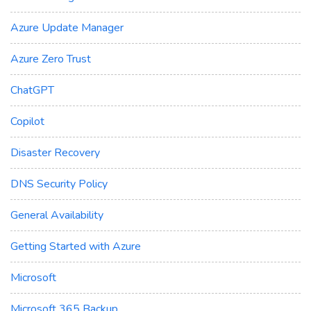
Azure Update Manager
Azure Zero Trust
ChatGPT
Copilot
Disaster Recovery
DNS Security Policy
General Availability
Getting Started with Azure
Microsoft
Microsoft 365 Backup