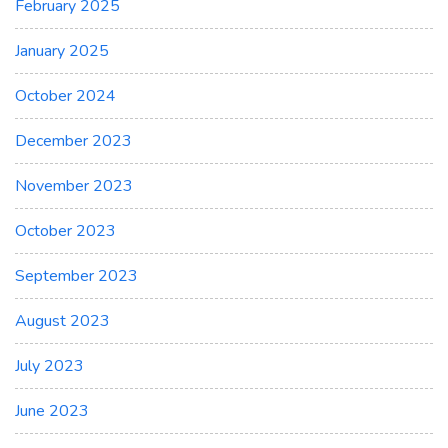
February 2025
January 2025
October 2024
December 2023
November 2023
October 2023
September 2023
August 2023
July 2023
June 2023