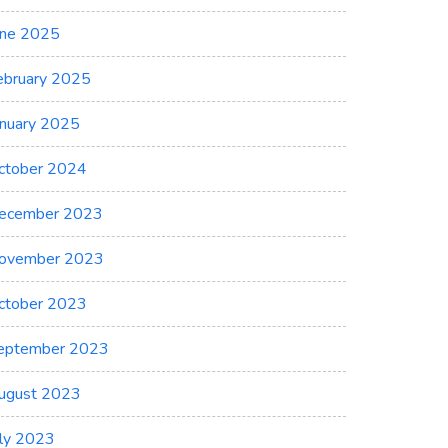
une 2025
ebruary 2025
anuary 2025
ctober 2024
ecember 2023
ovember 2023
ctober 2023
eptember 2023
ugust 2023
uly 2023