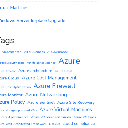
irtual Machines
indows Server In-place Upgrade
Tags
AIComparison
AIForBusiness
AI Governance
Azure
 Productivity Tools
ArtificialIntelligence
Azure architecture
ure Advisor
Azure Boost
Azure Cost Management
zure Cloud
Azure Firewall
ure Cost Optimization
Azure Networking
zure Monitor
zure Policy
Azure Sentinel
Azure Site Recovery
Azure Virtual Machines
ure storage optimized VMs
ure VM performance
Azure VM series comparison
Azure VM types
cloud compliance
ure Well-Architected Framework
Backup