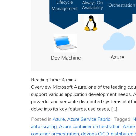
Reading Time:
4
mins
Overview Microsoft Azure, one of the leading clou
support various application development needs. A
powerful and versatile distributed systems platform
delve into its key features, use cases, […]
Posted in
Azure
,
Azure Service Fabric
Tagged
.
auto-scaling
,
Azure container orchestration
,
Azure 
container orchestration
,
devops CICD
,
distributed