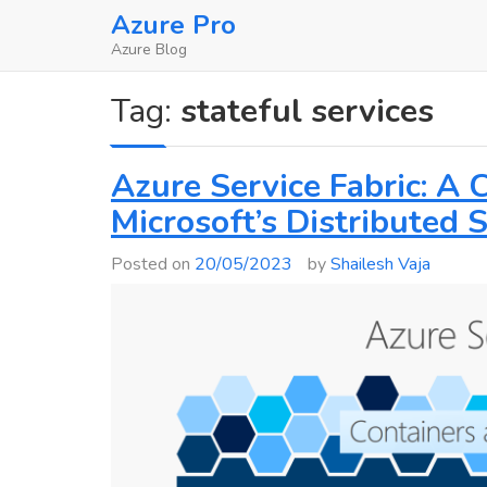
Skip
Azure Pro
to
Azure Blog
content
Tag:
stateful services
Azure Service Fabric: A
Microsoft’s Distributed
Posted on
20/05/2023
by
Shailesh Vaja