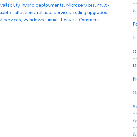
vailability
,
hybrid deployments
,
Microservices
,
multi-
J
liable collections
,
reliable services
,
rolling upgrades
,
on
ul services
,
Windows Linux
Leave a Comment
F
Azure
Service
J
Fabric:
A
O
Comprehensive
Overview
D
of
Microsoft’s
N
Distributed
O
Systems
Platform
S
A
J