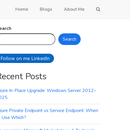
Home
Blogs
About Me
earch
Search
Follow on me LinkedIn
Recent Posts
zure In-Place Upgrade: Windows Server 2012–
025
zure Private Endpoint vs Service Endpoint: When
o Use Which?