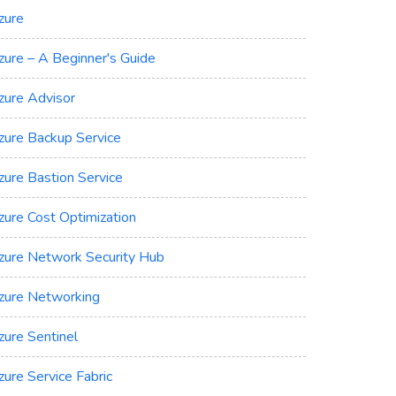
zure
zure – A Beginner's Guide
zure Advisor
zure Backup Service
zure Bastion Service
zure Cost Optimization
zure Network Security Hub
zure Networking
zure Sentinel
zure Service Fabric