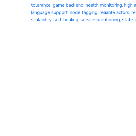
tolerance
,
game backend
,
health monitoring
,
high a
language support
,
node tagging
,
reliable actors
,
re
scalability
,
self-healing
,
service partitioning
,
statef