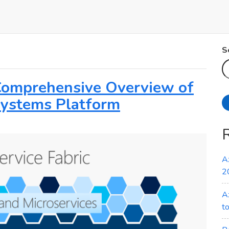
S
 Comprehensive Overview of
 Systems Platform
A
2
A
t