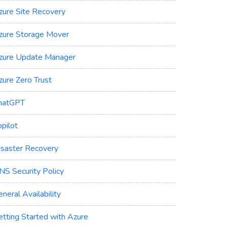
zure Site Recovery
zure Storage Mover
zure Update Manager
zure Zero Trust
hatGPT
pilot
isaster Recovery
NS Security Policy
neral Availability
etting Started with Azure