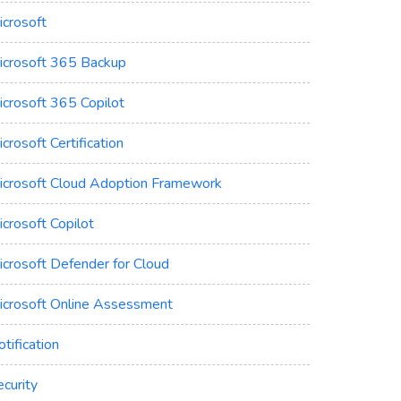
icrosoft
icrosoft 365 Backup
icrosoft 365 Copilot
crosoft Certification
icrosoft Cloud Adoption Framework
crosoft Copilot
icrosoft Defender for Cloud
icrosoft Online Assessment
tification
curity