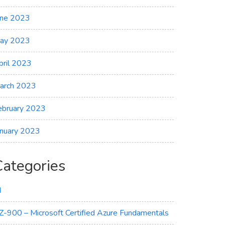
une 2023
ay 2023
pril 2023
arch 2023
ebruary 2023
anuary 2023
Categories
I
Z-900 – Microsoft Certified Azure Fundamentals