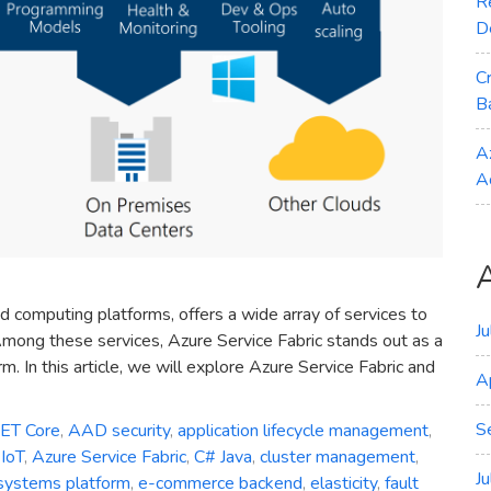
R
D
C
B
A
A
d computing platforms, offers a wide array of services to
J
mong these services, Azure Service Fabric stands out as a
. In this article, we will explore Azure Service Fabric and
A
S
NET Core
,
AAD security
,
application lifecycle management
,
IoT
,
Azure Service Fabric
,
C# Java
,
cluster management
,
J
 systems platform
,
e-commerce backend
,
elasticity
,
fault