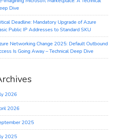
e-imagining Microsoft Marketplace: A Technical
eep Dive
ritical Deadline: Mandatory Upgrade of Azure
asic Public IP Addresses to Standard SKU
zure Networking Change 2025: Default Outbound
ccess Is Going Away – Technical Deep Dive
Archives
uly 2026
pril 2026
eptember 2025
uly 2025