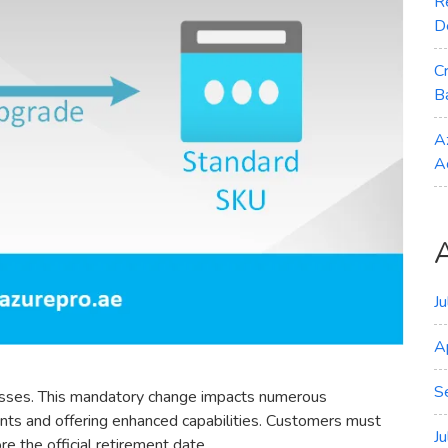
R
D
C
B
A
A
J
A
S
dresses. This mandatory change impacts numerous
nts and offering enhanced capabilities. Customers must
J
e the official retirement date.