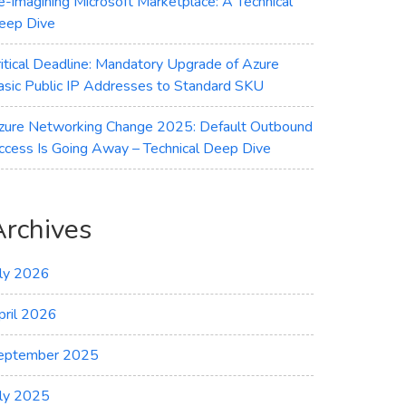
e-imagining Microsoft Marketplace: A Technical
eep Dive
ritical Deadline: Mandatory Upgrade of Azure
asic Public IP Addresses to Standard SKU
zure Networking Change 2025: Default Outbound
ccess Is Going Away – Technical Deep Dive
Archives
uly 2026
pril 2026
eptember 2025
uly 2025