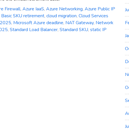
e Firewall
,
Azure IaaS
,
Azure Networking
,
Azure Public IP
J
,
Basic SKU retirement
,
cloud migration
,
Cloud Services
F
 2025
,
Microsoft Azure deadline
,
NAT Gateway
,
Network
2025
,
Standard Load Balancer
,
Standard SKU
,
static IP
J
O
D
N
O
S
A
J