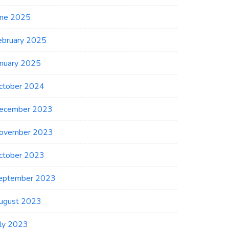
une 2025
ebruary 2025
anuary 2025
ctober 2024
ecember 2023
ovember 2023
ctober 2023
eptember 2023
ugust 2023
uly 2023