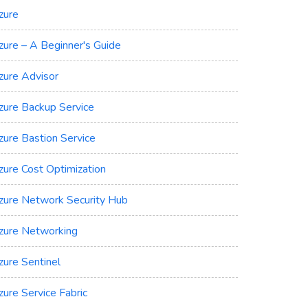
zure
zure – A Beginner's Guide
zure Advisor
zure Backup Service
zure Bastion Service
zure Cost Optimization
zure Network Security Hub
zure Networking
zure Sentinel
zure Service Fabric