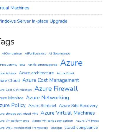
irtual Machines
indows Server In-place Upgrade
Tags
AIComparison
AIForBusiness
AI Governance
Azure
 Productivity Tools
ArtificialIntelligence
Azure architecture
ure Advisor
Azure Boost
Azure Cost Management
zure Cloud
Azure Firewall
ure Cost Optimization
Azure Networking
zure Monitor
zure Policy
Azure Sentinel
Azure Site Recovery
Azure Virtual Machines
ure storage optimized VMs
ure VM performance
Azure VM series comparison
Azure VM types
cloud compliance
ure Well-Architected Framework
Backup