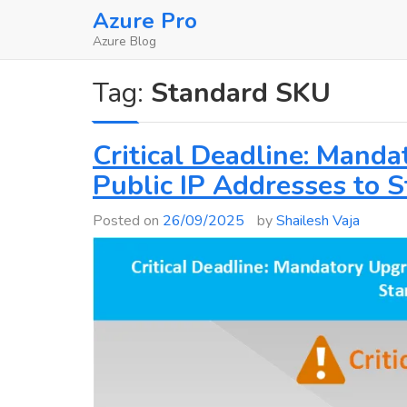
Skip
Azure Pro
to
Azure Blog
content
Tag:
Standard SKU
Critical Deadline: Mand
Public IP Addresses to 
Posted on
26/09/2025
by
Shailesh Vaja