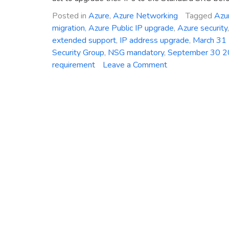
Posted in
Azure
,
Azure Networking
Tagged
Azur
migration
,
Azure Public IP upgrade
,
Azure security
extended support
,
IP address upgrade
,
March 31
Security Group
,
NSG mandatory
,
September 30 
on
requirement
Leave a Comment
Critical
Deadline:
Mandatory
Upgrade
of
Azure
Basic
Public
IP
Addresses
to
Standard
SKU