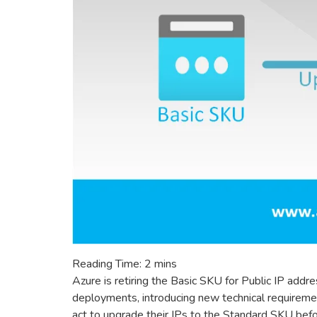
Reading Time:
2
mins
Azure is retiring the Basic SKU for Public IP ad
deployments, introducing new technical requireme
act to upgrade their IPs to the Standard SKU befor