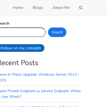
Home
Blogs
About Me
earch
Search
Follow on me LinkedIn
Recent Posts
zure In-Place Upgrade: Windows Server 2012–
025
zure Private Endpoint vs Service Endpoint: When
o Use Which?