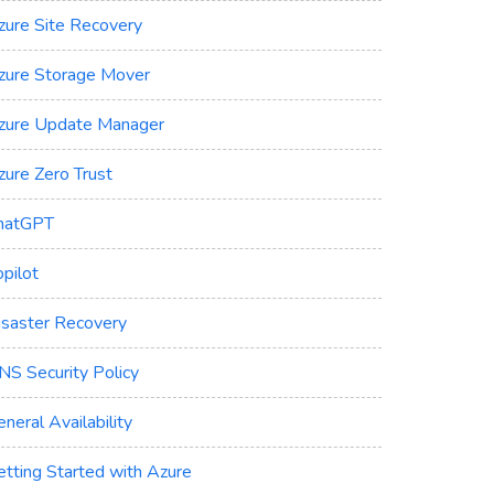
zure Site Recovery
zure Storage Mover
zure Update Manager
zure Zero Trust
hatGPT
pilot
isaster Recovery
NS Security Policy
neral Availability
etting Started with Azure