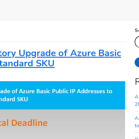
S
atory Upgrade of Azure Basic
Standard SKU
A
2
A
t