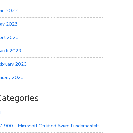
une 2023
ay 2023
pril 2023
arch 2023
ebruary 2023
anuary 2023
Categories
I
Z-900 – Microsoft Certified Azure Fundamentals