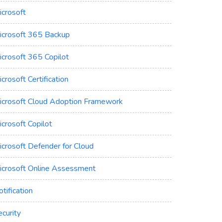
icrosoft
icrosoft 365 Backup
icrosoft 365 Copilot
crosoft Certification
icrosoft Cloud Adoption Framework
crosoft Copilot
icrosoft Defender for Cloud
icrosoft Online Assessment
tification
curity