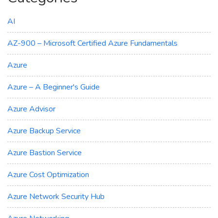
AI
AZ-900 – Microsoft Certified Azure Fundamentals
Azure
Azure – A Beginner's Guide
Azure Advisor
Azure Backup Service
Azure Bastion Service
Azure Cost Optimization
Azure Network Security Hub