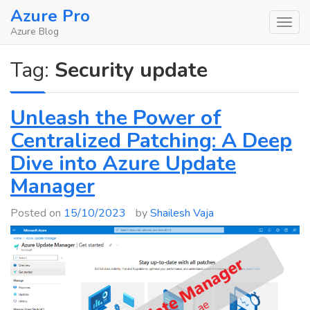
Skip
Azure Pro
to
Azure Blog
content
Tag:
Security update
Unleash the Power of
Centralized Patching: A Deep
Dive into Azure Update
Manager
Posted on
15/10/2023
by
Shailesh Vaja