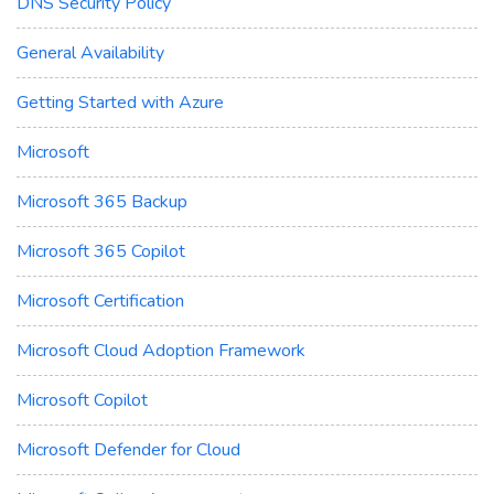
DNS Security Policy
General Availability
Getting Started with Azure
Microsoft
Microsoft 365 Backup
Microsoft 365 Copilot
Microsoft Certification
Microsoft Cloud Adoption Framework
Microsoft Copilot
Microsoft Defender for Cloud