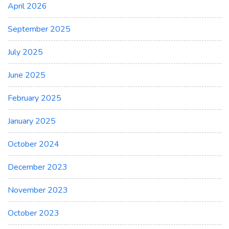
April 2026
September 2025
July 2025
June 2025
February 2025
January 2025
October 2024
December 2023
November 2023
October 2023