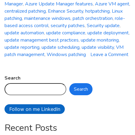
Manager
,
Azure Update Manager features
,
Azure VM agent
,
centralized patching
,
Enhance Security
,
hotpatching
,
Linux
patching
,
maintenance windows
,
patch orchestration
,
role-
based access control
,
security patches
,
Security update
,
update automation
,
update compliance
,
update deployment
,
update management best practices
,
update monitoring
,
update reporting
,
update scheduling
,
update visibility
,
VM
patch management
,
Windows patching
Leave a Comment
on
Unleash
the
Search
Power
Search
of
Centralized
Patching:
Follow on me LinkedIn
A
Deep
Recent Posts
Dive
into