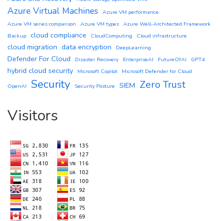
Azure Virtual Machines
Azure VM performance
Azure VM series comparison
Azure VM types
Azure Well-Architected Framework
cloud compliance
Backup
CloudComputing
Cloud infrastructure
cloud migration
data encryption
DeepLearning
Defender For Cloud
Disaster Recovery
EnterpriseAI
FutureOfAI
GPT4
hybrid cloud security
Microsoft Copilot
Microsoft Defender for Cloud
Security
Zero Trust
SIEM
OpenAI
Security Posture
Visitors