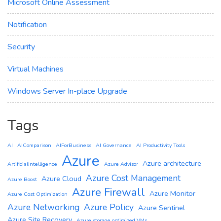
Microsoft Online Assessment
Notification
Security
Virtual Machines
Windows Server In-place Upgrade
Tags
AI
AIComparison
AIForBusiness
AI Governance
AI Productivity Tools
Azure
Azure architecture
ArtificialIntelligence
Azure Advisor
Azure Cost Management
Azure Cloud
Azure Boost
Azure Firewall
Azure Monitor
Azure Cost Optimization
Azure Networking
Azure Policy
Azure Sentinel
Azure Site Recovery
Azure storage optimized VMs