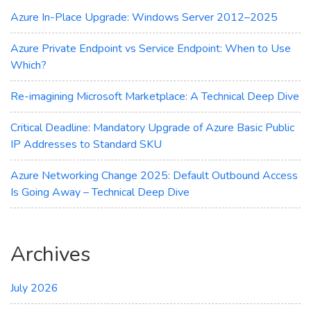
Azure
Azure In-Place Upgrade: Windows Server 2012–2025
Update
Manager
Azure Private Endpoint vs Service Endpoint: When to Use
Which?
Re-imagining Microsoft Marketplace: A Technical Deep Dive
Critical Deadline: Mandatory Upgrade of Azure Basic Public
IP Addresses to Standard SKU
Azure Networking Change 2025: Default Outbound Access
Is Going Away – Technical Deep Dive
Archives
July 2026