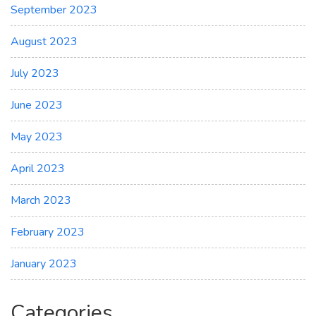
September 2023
August 2023
July 2023
June 2023
May 2023
April 2023
March 2023
February 2023
January 2023
Categories