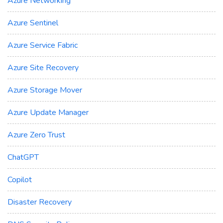
Azure Networking
Azure Sentinel
Azure Service Fabric
Azure Site Recovery
Azure Storage Mover
Azure Update Manager
Azure Zero Trust
ChatGPT
Copilot
Disaster Recovery