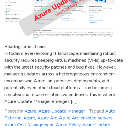
Reading Time:
3
mins
In today’s ever-evolving IT landscape, maintaining robust
security requires keeping virtual machines (VMs) up-to-date
with the latest security patches and bug fixes. However,
managing updates across a heterogeneous environment –
encompassing Azure, on-premises deployments, and
potentially even other cloud platforms – can become a
complex and resource-intensive endeavor. This is where
Azure Update Manager emerges […]
Posted in
Azure
,
Azure Update Manager
Tagged
Auto
Patching
,
Azure
,
Azure Arc
,
Azure Arc-enabled servers
,
Azure Cost Management
,
Azure Policy
,
Azure Update