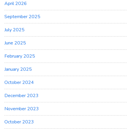
April 2026
September 2025
July 2025
June 2025
February 2025
January 2025
October 2024
December 2023
November 2023
October 2023