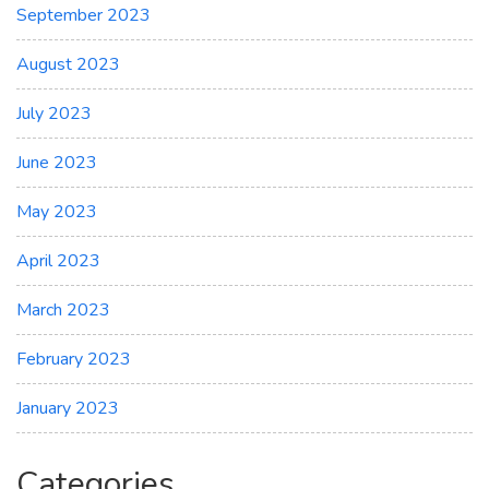
September 2023
August 2023
July 2023
June 2023
May 2023
April 2023
March 2023
February 2023
January 2023
Categories