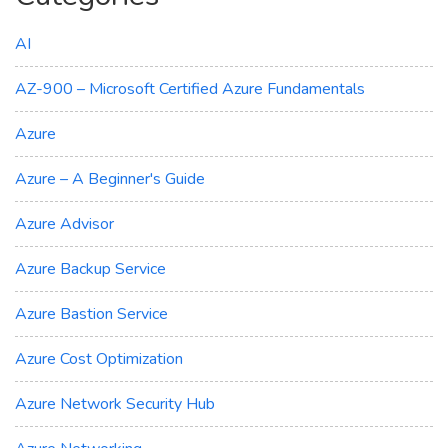
AI
AZ-900 – Microsoft Certified Azure Fundamentals
Azure
Azure – A Beginner's Guide
Azure Advisor
Azure Backup Service
Azure Bastion Service
Azure Cost Optimization
Azure Network Security Hub