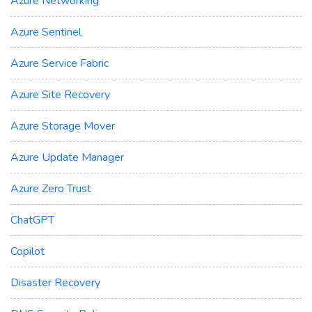
Azure Networking
Azure Sentinel
Azure Service Fabric
Azure Site Recovery
Azure Storage Mover
Azure Update Manager
Azure Zero Trust
ChatGPT
Copilot
Disaster Recovery