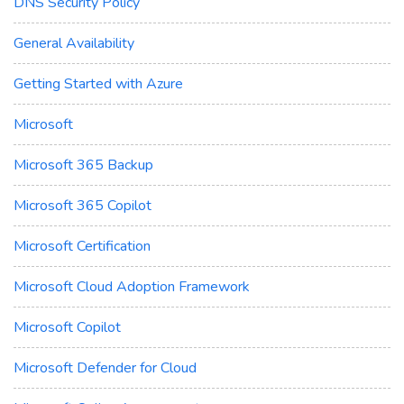
DNS Security Policy
General Availability
Getting Started with Azure
Microsoft
Microsoft 365 Backup
Microsoft 365 Copilot
Microsoft Certification
Microsoft Cloud Adoption Framework
Microsoft Copilot
Microsoft Defender for Cloud