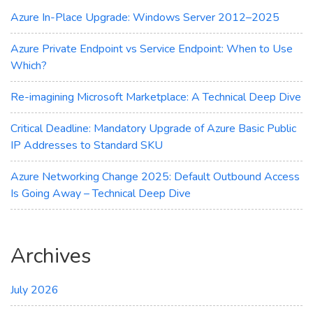
Azure
Azure In-Place Upgrade: Windows Server 2012–2025
Update
Manager
Azure Private Endpoint vs Service Endpoint: When to Use
Which?
Re-imagining Microsoft Marketplace: A Technical Deep Dive
Critical Deadline: Mandatory Upgrade of Azure Basic Public
IP Addresses to Standard SKU
Azure Networking Change 2025: Default Outbound Access
Is Going Away – Technical Deep Dive
Archives
July 2026