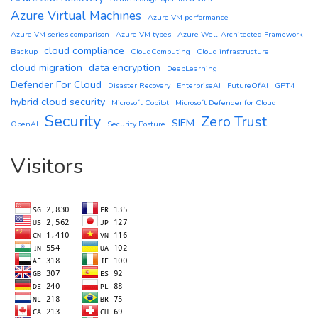
Azure Virtual Machines
Azure VM performance
Azure VM series comparison
Azure VM types
Azure Well-Architected Framework
cloud compliance
Backup
CloudComputing
Cloud infrastructure
cloud migration
data encryption
DeepLearning
Defender For Cloud
Disaster Recovery
EnterpriseAI
FutureOfAI
GPT4
hybrid cloud security
Microsoft Copilot
Microsoft Defender for Cloud
Security
Zero Trust
SIEM
OpenAI
Security Posture
Visitors