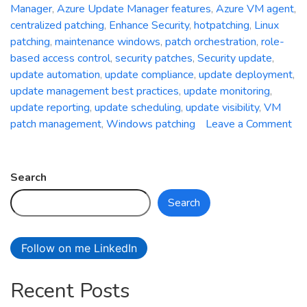
Manager
,
Azure Update Manager features
,
Azure VM agent
,
centralized patching
,
Enhance Security
,
hotpatching
,
Linux
patching
,
maintenance windows
,
patch orchestration
,
role-
based access control
,
security patches
,
Security update
,
update automation
,
update compliance
,
update deployment
,
update management best practices
,
update monitoring
,
update reporting
,
update scheduling
,
update visibility
,
VM
patch management
,
Windows patching
Leave a Comment
on
Unleash
the
Search
Power
Search
of
Centralized
Patching:
Follow on me LinkedIn
A
Deep
Recent Posts
Dive
into