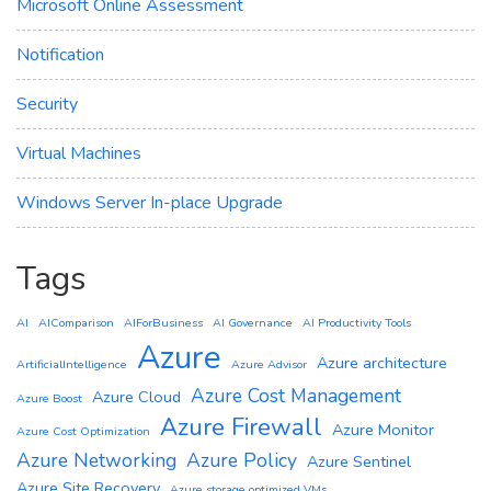
Microsoft Online Assessment
Notification
Security
Virtual Machines
Windows Server In-place Upgrade
Tags
AI
AIComparison
AIForBusiness
AI Governance
AI Productivity Tools
Azure
Azure architecture
ArtificialIntelligence
Azure Advisor
Azure Cost Management
Azure Cloud
Azure Boost
Azure Firewall
Azure Monitor
Azure Cost Optimization
Azure Networking
Azure Policy
Azure Sentinel
Azure Site Recovery
Azure storage optimized VMs