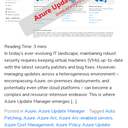
Reading Time:
3
mins
In today’s ever-evolving IT landscape, maintaining robust
security requires keeping virtual machines (VMs) up-to-date
with the latest security patches and bug fixes. However,
managing updates across a heterogeneous environment –
encompassing Azure, on-premises deployments, and
potentially even other cloud platforms – can become a
complex and resource-intensive endeavor. This is where
Azure Update Manager emerges […]
Posted in
Azure
,
Azure Update Manager
Tagged
Auto
Patching
,
Azure
,
Azure Arc
,
Azure Arc-enabled servers
,
Azure Cost Management
,
Azure Policy
,
Azure Update