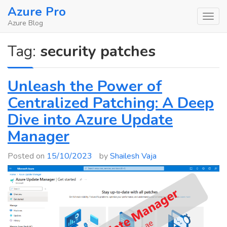
Skip
Azure Pro
to
Azure Blog
content
Tag:
security patches
Unleash the Power of
Centralized Patching: A Deep
Dive into Azure Update
Manager
Posted on
15/10/2023
by
Shailesh Vaja