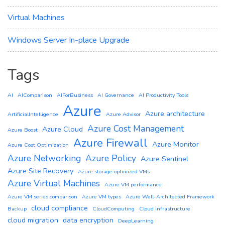
Virtual Machines
Windows Server In-place Upgrade
Tags
AI
AIComparison
AIForBusiness
AI Governance
AI Productivity Tools
Azure
Azure architecture
ArtificialIntelligence
Azure Advisor
Azure Cost Management
Azure Cloud
Azure Boost
Azure Firewall
Azure Monitor
Azure Cost Optimization
Azure Networking
Azure Policy
Azure Sentinel
Azure Site Recovery
Azure storage optimized VMs
Azure Virtual Machines
Azure VM performance
Azure VM series comparison
Azure VM types
Azure Well-Architected Framework
cloud compliance
Backup
CloudComputing
Cloud infrastructure
cloud migration
data encryption
DeepLearning