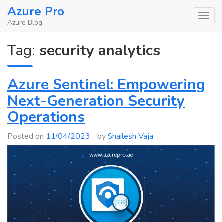
Skip
Azure Pro
to
Azure Blog
content
Tag:
security analytics
Azure Sentinel: Empowering
Next-Generation Security
Operations
Posted on
11/04/2023
by
Shailesh Vaja