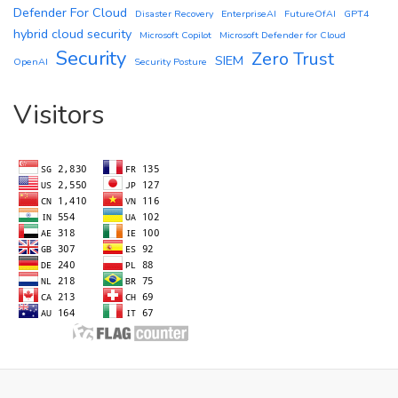
Defender For Cloud
Disaster Recovery
EnterpriseAI
FutureOfAI
GPT4
hybrid cloud security
Microsoft Copilot
Microsoft Defender for Cloud
Security
Zero Trust
SIEM
OpenAI
Security Posture
Visitors