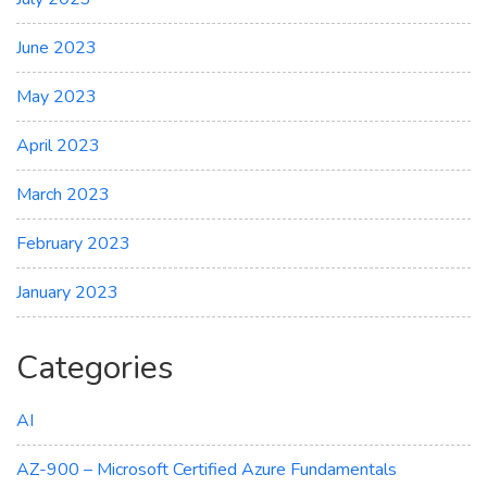
June 2023
May 2023
April 2023
March 2023
February 2023
January 2023
Categories
AI
AZ-900 – Microsoft Certified Azure Fundamentals