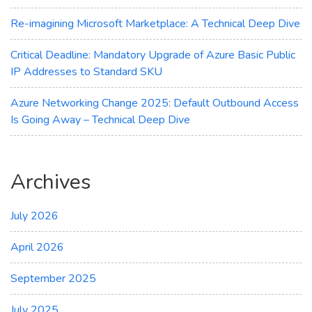
Re-imagining Microsoft Marketplace: A Technical Deep Dive
Critical Deadline: Mandatory Upgrade of Azure Basic Public
IP Addresses to Standard SKU
Azure Networking Change 2025: Default Outbound Access
Is Going Away – Technical Deep Dive
Archives
July 2026
April 2026
September 2025
July 2025