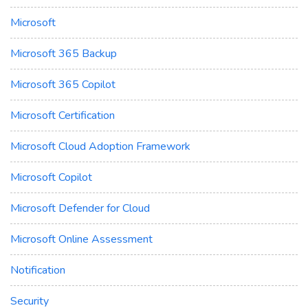
Microsoft
Microsoft 365 Backup
Microsoft 365 Copilot
Microsoft Certification
Microsoft Cloud Adoption Framework
Microsoft Copilot
Microsoft Defender for Cloud
Microsoft Online Assessment
Notification
Security