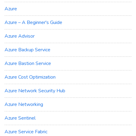
Azure
Azure – A Beginner's Guide
Azure Advisor
Azure Backup Service
Azure Bastion Service
Azure Cost Optimization
Azure Network Security Hub
Azure Networking
Azure Sentinel
Azure Service Fabric