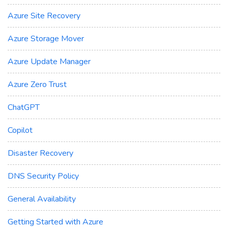
Azure Site Recovery
Azure Storage Mover
Azure Update Manager
Azure Zero Trust
ChatGPT
Copilot
Disaster Recovery
DNS Security Policy
General Availability
Getting Started with Azure