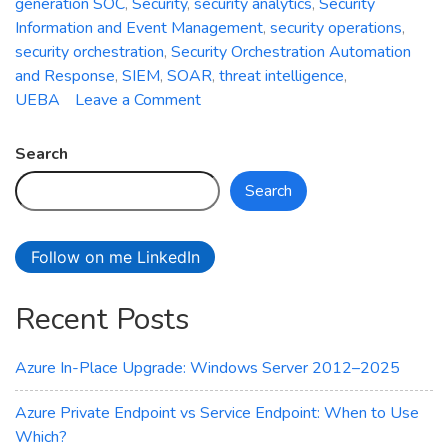
generation SOC
,
Security
,
security analytics
,
Security
Information and Event Management
,
security operations
,
security orchestration
,
Security Orchestration Automation
and Response
,
SIEM
,
SOAR
,
threat intelligence
,
on
UEBA
Leave a Comment
Azure
Sentinel:
Search
Empowering
Search
Next-
Generation
Security
Follow on me LinkedIn
Operations
Recent Posts
Azure In-Place Upgrade: Windows Server 2012–2025
Azure Private Endpoint vs Service Endpoint: When to Use
Which?