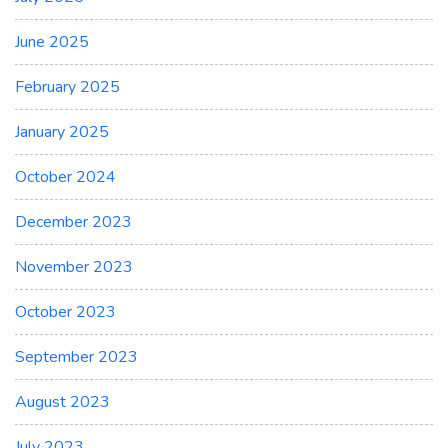
June 2025
February 2025
January 2025
October 2024
December 2023
November 2023
October 2023
September 2023
August 2023
July 2023