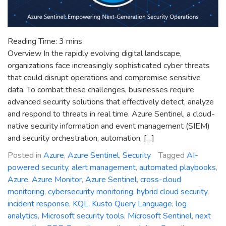
Reading Time:
3
mins
Overview In the rapidly evolving digital landscape,
organizations face increasingly sophisticated cyber threats
that could disrupt operations and compromise sensitive
data. To combat these challenges, businesses require
advanced security solutions that effectively detect, analyze
and respond to threats in real time. Azure Sentinel, a cloud-
native security information and event management (SIEM)
and security orchestration, automation, […]
Posted in
Azure
,
Azure Sentinel
,
Security
Tagged
AI-
powered security
,
alert management
,
automated playbooks
,
Azure
,
Azure Monitor
,
Azure Sentinel
,
cross-cloud
monitoring
,
cybersecurity monitoring
,
hybrid cloud security
,
incident response
,
KQL
,
Kusto Query Language
,
log
analytics
,
Microsoft security tools
,
Microsoft Sentinel
,
next