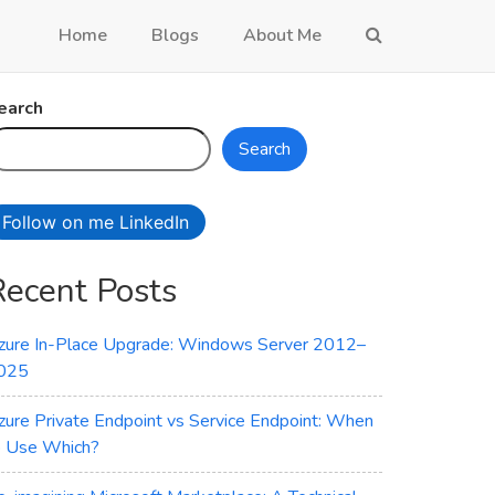
Home
Blogs
About Me
earch
Search
Follow on me LinkedIn
Recent Posts
zure In-Place Upgrade: Windows Server 2012–
025
zure Private Endpoint vs Service Endpoint: When
o Use Which?