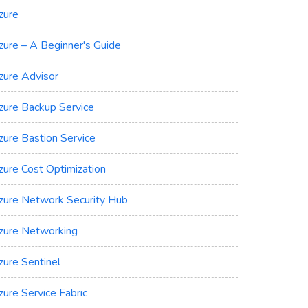
zure
zure – A Beginner's Guide
zure Advisor
zure Backup Service
zure Bastion Service
zure Cost Optimization
zure Network Security Hub
zure Networking
zure Sentinel
zure Service Fabric