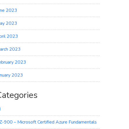
une 2023
ay 2023
pril 2023
arch 2023
ebruary 2023
anuary 2023
Categories
I
Z-900 – Microsoft Certified Azure Fundamentals