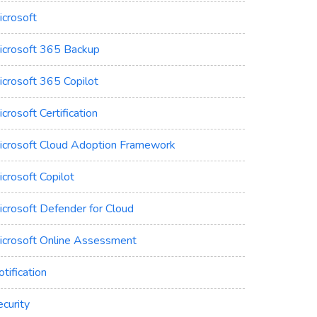
icrosoft
icrosoft 365 Backup
icrosoft 365 Copilot
crosoft Certification
icrosoft Cloud Adoption Framework
crosoft Copilot
icrosoft Defender for Cloud
icrosoft Online Assessment
tification
curity