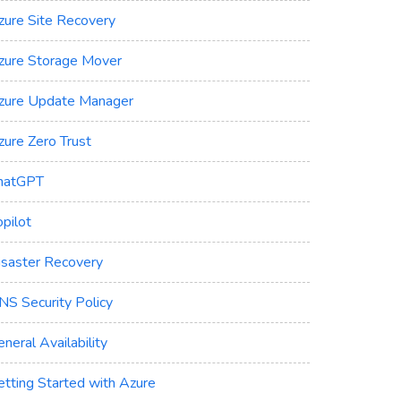
zure Site Recovery
zure Storage Mover
zure Update Manager
zure Zero Trust
hatGPT
pilot
isaster Recovery
NS Security Policy
neral Availability
etting Started with Azure