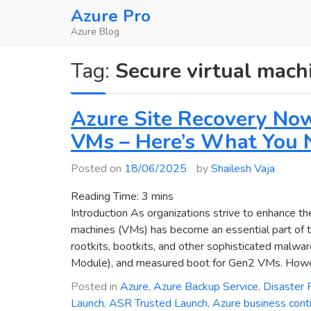
Skip
Azure Pro
to
Azure Blog
content
Tag:
Secure virtual mach
Azure Site Recovery No
VMs – Here’s What You 
Posted on
18/06/2025
by
Shailesh Vaja
Reading Time:
3
mins
Introduction As organizations strive to enhance the
machines (VMs) has become an essential part of the
rootkits, bootkits, and other sophisticated malwa
Module), and measured boot for Gen2 VMs. Howeve
Posted in
Azure
,
Azure Backup Service
,
Disaster 
Launch
,
ASR Trusted Launch
,
Azure business conti