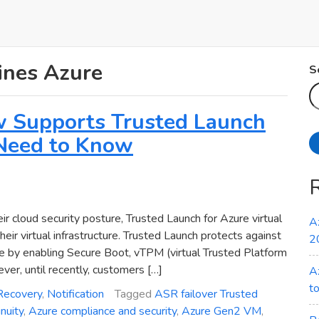
ines Azure
S
w Supports Trusted Launch
Need to Know
ir cloud security posture, Trusted Launch for Azure virtual
A
ir virtual infrastructure. Trusted Launch protects against
2
re by enabling Secure Boot, vTPM (virtual Trusted Platform
r, until recently, customers […]
A
t
Recovery
,
Notification
Tagged
ASR failover Trusted
nuity
,
Azure compliance and security
,
Azure Gen2 VM
,