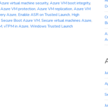
R
Azure virtual machine security
,
Azure VM boot integrity
,
D
,
Azure VM protection
,
Azure VM replication
,
Azure VM
very Azure
,
Enable ASR on Trusted Launch
,
High
C
,
Secure Boot Azure VM
,
Secure virtual machines Azure
,
B
VM
,
vTPM in Azure
,
Windows Trusted Launch
A
A
J
A
S
J