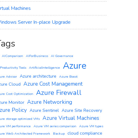
irtual Machines
indows Server In-place Upgrade
Tags
AIComparison
AIForBusiness
AI Governance
Azure
 Productivity Tools
ArtificialIntelligence
Azure architecture
ure Advisor
Azure Boost
Azure Cost Management
zure Cloud
Azure Firewall
ure Cost Optimization
Azure Networking
zure Monitor
zure Policy
Azure Sentinel
Azure Site Recovery
Azure Virtual Machines
ure storage optimized VMs
ure VM performance
Azure VM series comparison
Azure VM types
cloud compliance
ure Well-Architected Framework
Backup