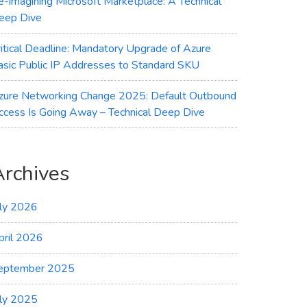
e-imagining Microsoft Marketplace: A Technical
eep Dive
ritical Deadline: Mandatory Upgrade of Azure
asic Public IP Addresses to Standard SKU
zure Networking Change 2025: Default Outbound
ccess Is Going Away – Technical Deep Dive
Archives
uly 2026
pril 2026
eptember 2025
uly 2025