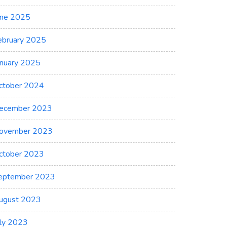
une 2025
ebruary 2025
anuary 2025
ctober 2024
ecember 2023
ovember 2023
ctober 2023
eptember 2023
ugust 2023
uly 2023