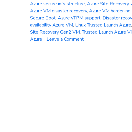
Azure secure infrastructure
,
Azure Site Recovery
,
Azure VM disaster recovery
,
Azure VM hardening
Secure Boot
,
Azure vTPM support
,
Disaster reco
availability Azure VM
,
Linux Trusted Launch Azure
Site Recovery Gen2 VM
,
Trusted Launch Azure 
on
Azure
Leave a Comment
Azure
Site
Recovery
Now
Supports
Trusted
Launch
VMs
–
Here’s
What
You
Need