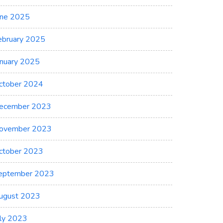
une 2025
ebruary 2025
anuary 2025
ctober 2024
ecember 2023
ovember 2023
ctober 2023
eptember 2023
ugust 2023
uly 2023