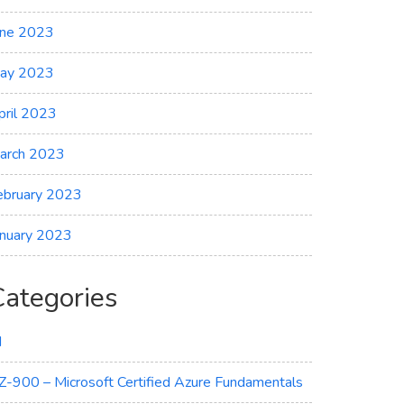
une 2023
ay 2023
pril 2023
arch 2023
ebruary 2023
anuary 2023
Categories
I
Z-900 – Microsoft Certified Azure Fundamentals