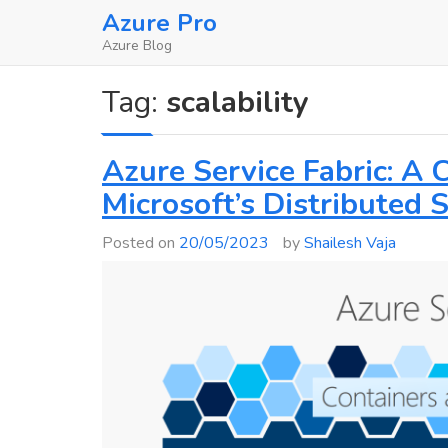
Skip
Azure Pro
to
Azure Blog
content
Tag:
scalability
Azure Service Fabric: A
Microsoft’s Distributed
Posted on
20/05/2023
by
Shailesh Vaja