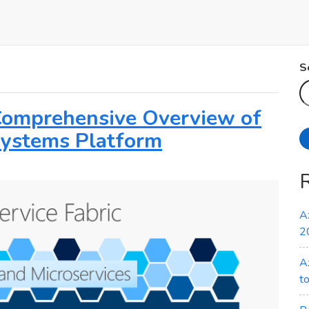
S
 Comprehensive Overview of
 Systems Platform
A
2
A
t