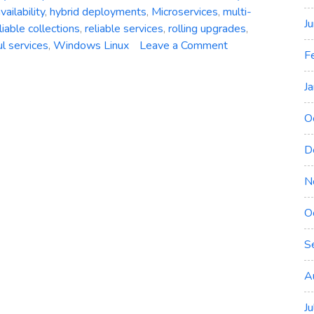
vailability
,
hybrid deployments
,
Microservices
,
multi-
J
liable collections
,
reliable services
,
rolling upgrades
,
on
ul services
,
Windows Linux
Leave a Comment
F
Azure
Service
J
Fabric:
A
O
Comprehensive
Overview
D
of
Microsoft’s
N
Distributed
O
Systems
Platform
S
A
J