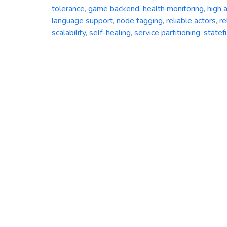
tolerance
,
game backend
,
health monitoring
,
high a
language support
,
node tagging
,
reliable actors
,
re
scalability
,
self-healing
,
service partitioning
,
statef