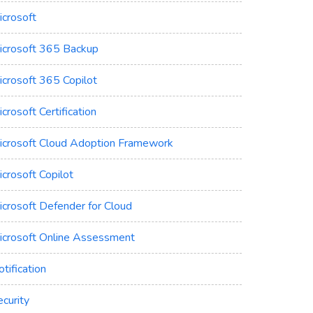
icrosoft
icrosoft 365 Backup
icrosoft 365 Copilot
crosoft Certification
icrosoft Cloud Adoption Framework
crosoft Copilot
icrosoft Defender for Cloud
icrosoft Online Assessment
tification
curity