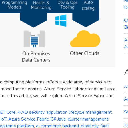
R
D
C
B
A
A
d computing platforms, offers a wide array of services to
J
mong these services, Azure Service Fabric stands out as a
. In this article, we will explore Azure Service Fabric and
A
S
NET Core
,
AAD security
,
application lifecycle management
,
IoT
,
Azure Service Fabric
,
C# Java
,
cluster management
,
J
 systems platform
,
e-commerce backend
,
elasticity
,
fault