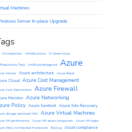
irtual Machines
indows Server In-place Upgrade
Tags
AIComparison
AIForBusiness
AI Governance
Azure
 Productivity Tools
ArtificialIntelligence
Azure architecture
ure Advisor
Azure Boost
Azure Cost Management
zure Cloud
Azure Firewall
ure Cost Optimization
Azure Networking
zure Monitor
zure Policy
Azure Sentinel
Azure Site Recovery
Azure Virtual Machines
ure storage optimized VMs
ure VM performance
Azure VM series comparison
Azure VM types
cloud compliance
ure Well-Architected Framework
Backup