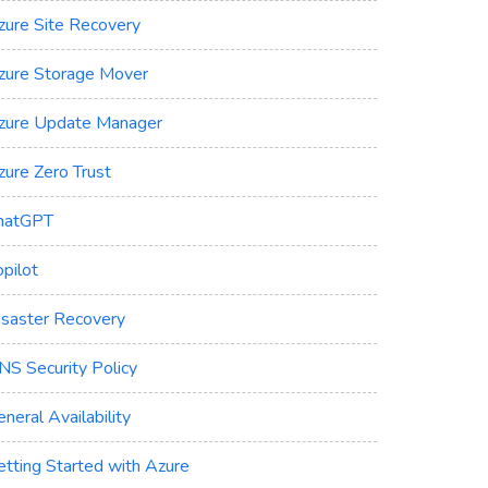
zure Site Recovery
zure Storage Mover
zure Update Manager
zure Zero Trust
hatGPT
pilot
isaster Recovery
NS Security Policy
neral Availability
etting Started with Azure