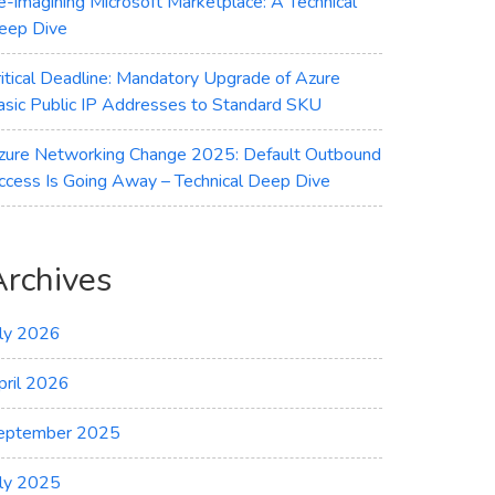
e-imagining Microsoft Marketplace: A Technical
eep Dive
ritical Deadline: Mandatory Upgrade of Azure
asic Public IP Addresses to Standard SKU
zure Networking Change 2025: Default Outbound
ccess Is Going Away – Technical Deep Dive
Archives
uly 2026
pril 2026
eptember 2025
uly 2025