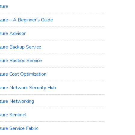
zure
zure – A Beginner's Guide
zure Advisor
zure Backup Service
zure Bastion Service
zure Cost Optimization
zure Network Security Hub
zure Networking
zure Sentinel
zure Service Fabric