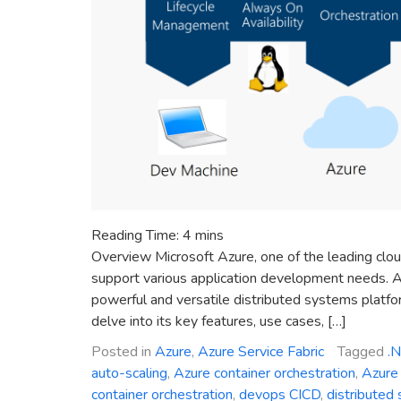
Reading Time:
4
mins
Overview Microsoft Azure, one of the leading clou
support various application development needs. A
powerful and versatile distributed systems platform
delve into its key features, use cases, […]
Posted in
Azure
,
Azure Service Fabric
Tagged
.
auto-scaling
,
Azure container orchestration
,
Azure 
container orchestration
,
devops CICD
,
distributed