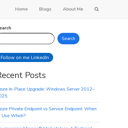
Home
Blogs
About Me
earch
Search
Follow on me LinkedIn
Recent Posts
zure In-Place Upgrade: Windows Server 2012–
025
zure Private Endpoint vs Service Endpoint: When
o Use Which?