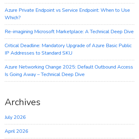
Azure Private Endpoint vs Service Endpoint: When to Use
Which?
Re-imagining Microsoft Marketplace: A Technical Deep Dive
Critical Deadline: Mandatory Upgrade of Azure Basic Public
IP Addresses to Standard SKU
Azure Networking Change 2025: Default Outbound Access
Is Going Away – Technical Deep Dive
Archives
July 2026
April 2026