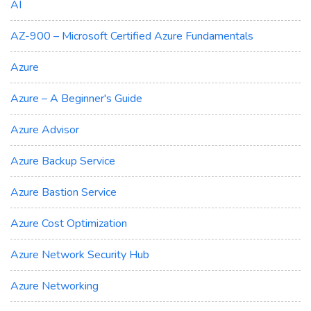
AI
AZ-900 – Microsoft Certified Azure Fundamentals
Azure
Azure – A Beginner's Guide
Azure Advisor
Azure Backup Service
Azure Bastion Service
Azure Cost Optimization
Azure Network Security Hub
Azure Networking