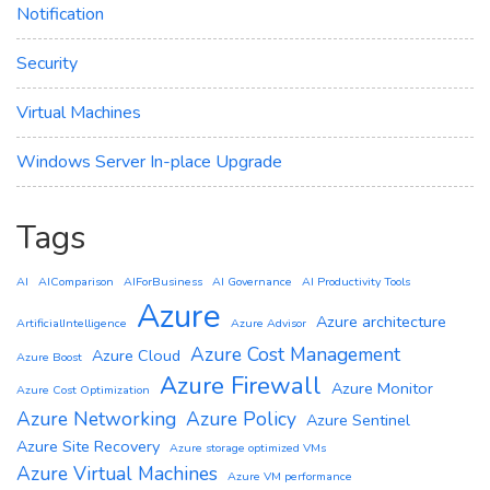
Notification
Security
Virtual Machines
Windows Server In-place Upgrade
Tags
AI
AIComparison
AIForBusiness
AI Governance
AI Productivity Tools
Azure
Azure architecture
ArtificialIntelligence
Azure Advisor
Azure Cost Management
Azure Cloud
Azure Boost
Azure Firewall
Azure Monitor
Azure Cost Optimization
Azure Networking
Azure Policy
Azure Sentinel
Azure Site Recovery
Azure storage optimized VMs
Azure Virtual Machines
Azure VM performance