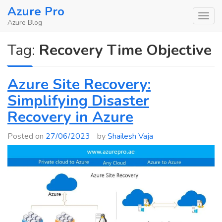
Skip
Azure Pro
to
Azure Blog
content
Tag:
Recovery Time Objective
Azure Site Recovery:
Simplifying Disaster
Recovery in Azure
Posted on
27/06/2023
by
Shailesh Vaja