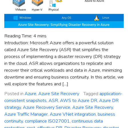
Reading Time:
4
mins
Introduction: Microsoft Azure offers a powerful solution
called Azure Site Recovery (ASR) that simplifies the
process of implementing a disaster recovery (DR) strategy
in the cloud. ASR allows organizations to replicate and
recover their critical workloads and data in Azure, minimizing
downtime and ensuring business continuity. In this article, we
will explore the features and […]
Posted in
Azure
,
Azure Site Recovery
Tagged
application-
consistent snapshots
,
ASR
,
AWS to Azure DR
,
Azure DR
strategy
,
Azure Recovery Service
,
Azure Site Recovery
,
Azure Traffic Manager
,
Azure VNet integration
,
business
continuity
,
compliance ISO27001
,
continuous data
protection
,
cost-effective DR
,
Disaster Recovery
,
disaster