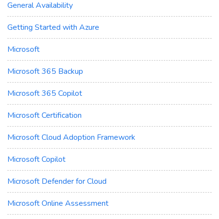
General Availability
Getting Started with Azure
Microsoft
Microsoft 365 Backup
Microsoft 365 Copilot
Microsoft Certification
Microsoft Cloud Adoption Framework
Microsoft Copilot
Microsoft Defender for Cloud
Microsoft Online Assessment