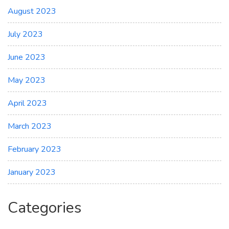
August 2023
July 2023
June 2023
May 2023
April 2023
March 2023
February 2023
January 2023
Categories