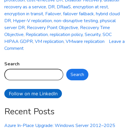
recovery as a service
,
DR
,
DRaaS
,
encryption at rest
,
encryption in transit
,
Failover
,
failover failback
,
hybrid cloud
DR
,
Hyper-V replication
,
non-disruptive testing
,
physical
server DR
,
Recovery Point Objective
,
Recovery Time
Objective
,
Replication
,
replication policy
,
Security
,
SOC
HIPAA GDPR
,
VM replication
,
VMware replication
Leave a
on
Comment
Azure
Site
Search
Recovery:
Search
Simplifying
Disaster
Recovery
Follow on me LinkedIn
in
Azure
Recent Posts
Azure In-Place Upgrade: Windows Server 2012–2025