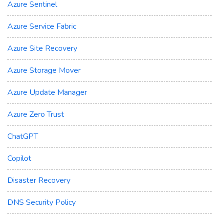
Azure Sentinel
Azure Service Fabric
Azure Site Recovery
Azure Storage Mover
Azure Update Manager
Azure Zero Trust
ChatGPT
Copilot
Disaster Recovery
DNS Security Policy