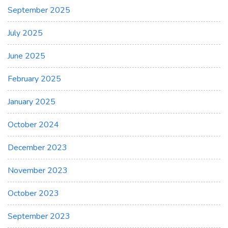
September 2025
July 2025
June 2025
February 2025
January 2025
October 2024
December 2023
November 2023
October 2023
September 2023