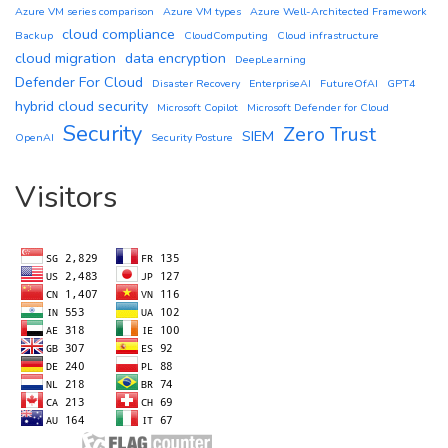
Azure VM series comparison
Azure VM types
Azure Well-Architected Framework
cloud compliance
Backup
CloudComputing
Cloud infrastructure
cloud migration
data encryption
DeepLearning
Defender For Cloud
Disaster Recovery
EnterpriseAI
FutureOfAI
GPT4
hybrid cloud security
Microsoft Copilot
Microsoft Defender for Cloud
Security
Zero Trust
SIEM
OpenAI
Security Posture
Visitors