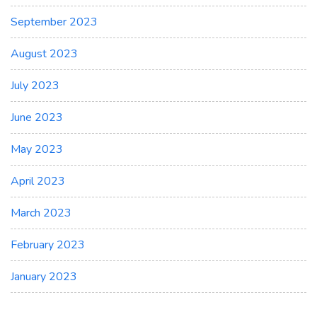
September 2023
August 2023
July 2023
June 2023
May 2023
April 2023
March 2023
February 2023
January 2023