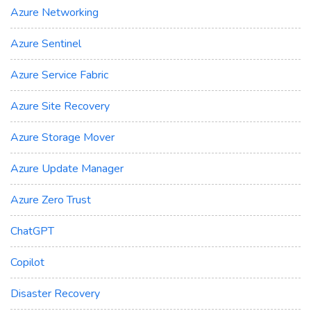
Azure Networking
Azure Sentinel
Azure Service Fabric
Azure Site Recovery
Azure Storage Mover
Azure Update Manager
Azure Zero Trust
ChatGPT
Copilot
Disaster Recovery