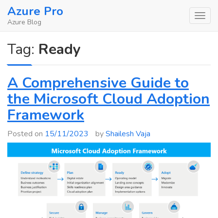
Skip
Azure Pro
to
Azure Blog
content
Tag:
Ready
A Comprehensive Guide to
the Microsoft Cloud Adoption
Framework
Posted on
15/11/2023
by
Shailesh Vaja