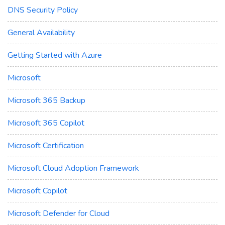
DNS Security Policy
General Availability
Getting Started with Azure
Microsoft
Microsoft 365 Backup
Microsoft 365 Copilot
Microsoft Certification
Microsoft Cloud Adoption Framework
Microsoft Copilot
Microsoft Defender for Cloud