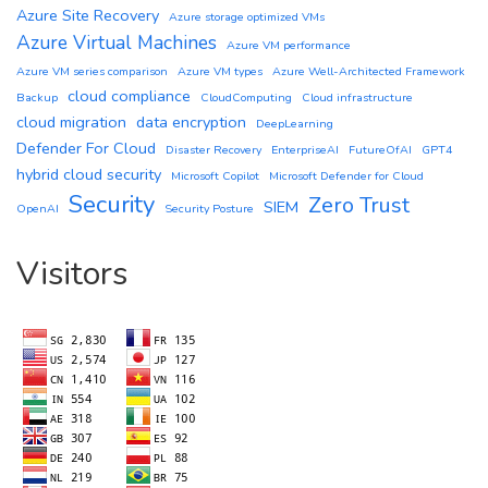
Azure Site Recovery
Azure storage optimized VMs
Azure Virtual Machines
Azure VM performance
Azure VM series comparison
Azure VM types
Azure Well-Architected Framework
cloud compliance
Backup
CloudComputing
Cloud infrastructure
cloud migration
data encryption
DeepLearning
Defender For Cloud
Disaster Recovery
EnterpriseAI
FutureOfAI
GPT4
hybrid cloud security
Microsoft Copilot
Microsoft Defender for Cloud
Security
Zero Trust
SIEM
OpenAI
Security Posture
Visitors