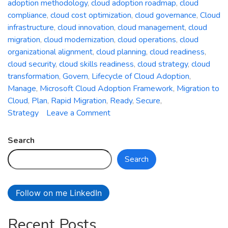
adoption methodology
,
cloud adoption roadmap
,
cloud
compliance
,
cloud cost optimization
,
cloud governance
,
Cloud
infrastructure
,
cloud innovation
,
cloud management
,
cloud
migration
,
cloud modernization
,
cloud operations
,
cloud
organizational alignment
,
cloud planning
,
cloud readiness
,
cloud security
,
cloud skills readiness
,
cloud strategy
,
cloud
transformation
,
Govern
,
Lifecycle of Cloud Adoption
,
Manage
,
Microsoft Cloud Adoption Framework
,
Migration to
Cloud
,
Plan
,
Rapid Migration
,
Ready
,
Secure
,
on
Strategy
Leave a Comment
A
Comprehensive
Search
Guide
Search
to
the
Microsoft
Follow on me LinkedIn
Cloud
Adoption
Recent Posts
Framework