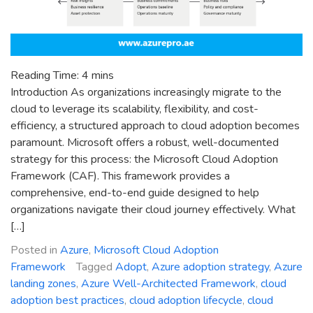
Reading Time:
4
mins
Introduction As organizations increasingly migrate to the
cloud to leverage its scalability, flexibility, and cost-
efficiency, a structured approach to cloud adoption becomes
paramount. Microsoft offers a robust, well-documented
strategy for this process: the Microsoft Cloud Adoption
Framework (CAF). This framework provides a
comprehensive, end-to-end guide designed to help
organizations navigate their cloud journey effectively. What
[…]
Posted in
Azure
,
Microsoft Cloud Adoption
Framework
Tagged
Adopt
,
Azure adoption strategy
,
Azure
landing zones
,
Azure Well-Architected Framework
,
cloud
adoption best practices
,
cloud adoption lifecycle
,
cloud