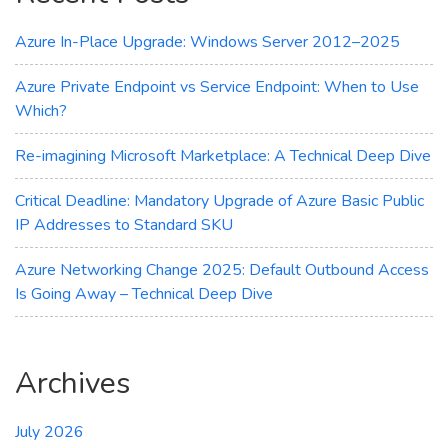
Azure In-Place Upgrade: Windows Server 2012–2025
Azure Private Endpoint vs Service Endpoint: When to Use
Which?
Re-imagining Microsoft Marketplace: A Technical Deep Dive
Critical Deadline: Mandatory Upgrade of Azure Basic Public
IP Addresses to Standard SKU
Azure Networking Change 2025: Default Outbound Access
Is Going Away – Technical Deep Dive
Archives
July 2026