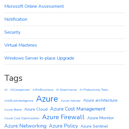
Microsoft Online Assessment
Notification
Security
Virtual Machines
Windows Server In-place Upgrade
Tags
AI
AIComparison
AIForBusiness
AI Governance
AI Productivity Tools
Azure
Azure architecture
ArtificialIntelligence
Azure Advisor
Azure Cost Management
Azure Cloud
Azure Boost
Azure Firewall
Azure Monitor
Azure Cost Optimization
Azure Networking
Azure Policy
Azure Sentinel