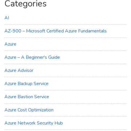
Categories
AI
AZ-900 – Microsoft Certified Azure Fundamentals
Azure
Azure – A Beginner's Guide
Azure Advisor
Azure Backup Service
Azure Bastion Service
Azure Cost Optimization
Azure Network Security Hub