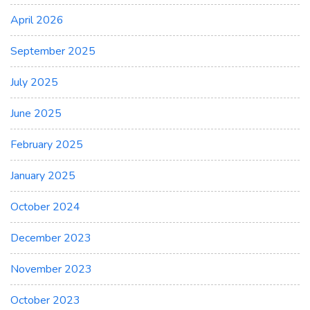
April 2026
September 2025
July 2025
June 2025
February 2025
January 2025
October 2024
December 2023
November 2023
October 2023