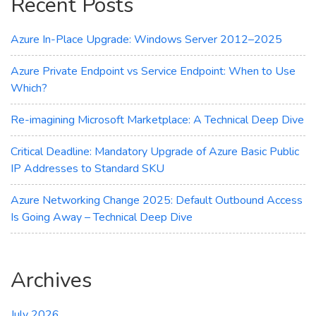
Recent Posts
Azure In-Place Upgrade: Windows Server 2012–2025
Azure Private Endpoint vs Service Endpoint: When to Use
Which?
Re-imagining Microsoft Marketplace: A Technical Deep Dive
Critical Deadline: Mandatory Upgrade of Azure Basic Public
IP Addresses to Standard SKU
Azure Networking Change 2025: Default Outbound Access
Is Going Away – Technical Deep Dive
Archives
July 2026