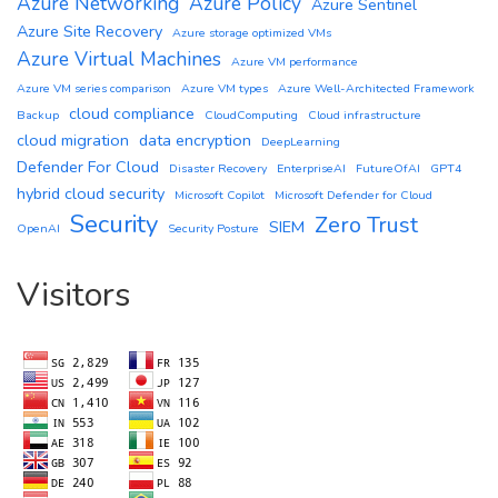
Azure Networking
Azure Policy
Azure Sentinel
Azure Site Recovery
Azure storage optimized VMs
Azure Virtual Machines
Azure VM performance
Azure VM series comparison
Azure VM types
Azure Well-Architected Framework
cloud compliance
Backup
CloudComputing
Cloud infrastructure
cloud migration
data encryption
DeepLearning
Defender For Cloud
Disaster Recovery
EnterpriseAI
FutureOfAI
GPT4
hybrid cloud security
Microsoft Copilot
Microsoft Defender for Cloud
Security
Zero Trust
SIEM
OpenAI
Security Posture
Visitors