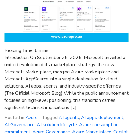
Reading Time:
6
mins
Introduction On September 25, 2025, Microsoft unveiled a
unified evolution of its marketplace strategy: the new
Microsoft Marketplace, merging Azure Marketplace and
Microsoft AppSource into a single destination for cloud
solutions, AI apps, agents, and industry‑specific offerings.
(The Official Microsoft Blog) While the public announcement
focuses on high‑level positioning, this transition carries
significant technical implications […]
Posted in
Azure
Tagged
AI agents
,
AI apps deployment
,
AI Governance
,
AI solution lifecycle
,
Azure consumption
commitment
,
Azure Governance
,
Azure Marketplace
,
Copilot