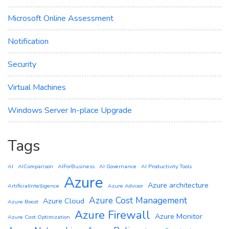
Microsoft Online Assessment
Notification
Security
Virtual Machines
Windows Server In-place Upgrade
Tags
AI
AIComparison
AIForBusiness
AI Governance
AI Productivity Tools
Azure
Azure architecture
ArtificialIntelligence
Azure Advisor
Azure Cost Management
Azure Cloud
Azure Boost
Azure Firewall
Azure Monitor
Azure Cost Optimization