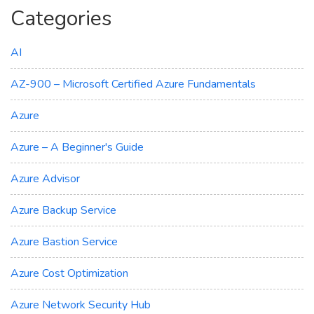
Categories
AI
AZ-900 – Microsoft Certified Azure Fundamentals
Azure
Azure – A Beginner's Guide
Azure Advisor
Azure Backup Service
Azure Bastion Service
Azure Cost Optimization
Azure Network Security Hub