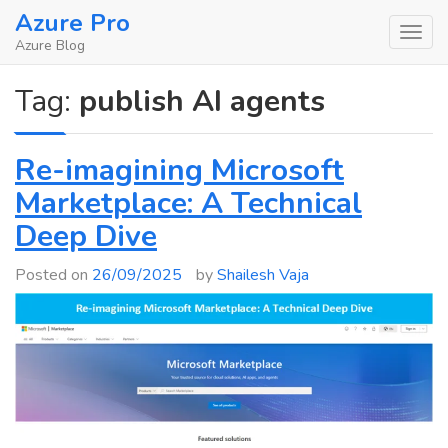
Skip
Azure Pro
to
Azure Blog
content
Tag:
publish AI agents
Re-imagining Microsoft
Marketplace: A Technical
Deep Dive
Posted on
26/09/2025
by
Shailesh Vaja