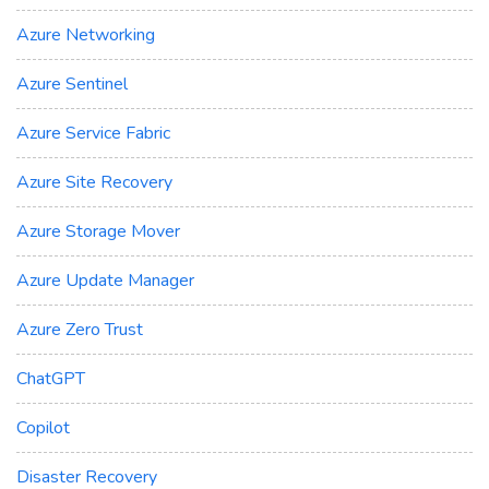
Azure Networking
Azure Sentinel
Azure Service Fabric
Azure Site Recovery
Azure Storage Mover
Azure Update Manager
Azure Zero Trust
ChatGPT
Copilot
Disaster Recovery