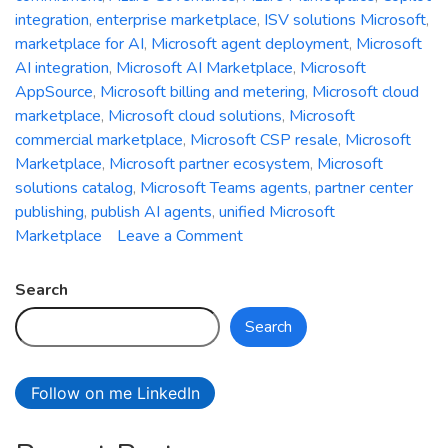
integration
,
enterprise marketplace
,
ISV solutions Microsoft
,
marketplace for AI
,
Microsoft agent deployment
,
Microsoft
AI integration
,
Microsoft AI Marketplace
,
Microsoft
AppSource
,
Microsoft billing and metering
,
Microsoft cloud
marketplace
,
Microsoft cloud solutions
,
Microsoft
commercial marketplace
,
Microsoft CSP resale
,
Microsoft
Marketplace
,
Microsoft partner ecosystem
,
Microsoft
solutions catalog
,
Microsoft Teams agents
,
partner center
publishing
,
publish AI agents
,
unified Microsoft
on
Marketplace
Leave a Comment
Re-
imagining
Search
Microsoft
Search
Marketplace:
A
Technical
Follow on me LinkedIn
Deep
Dive