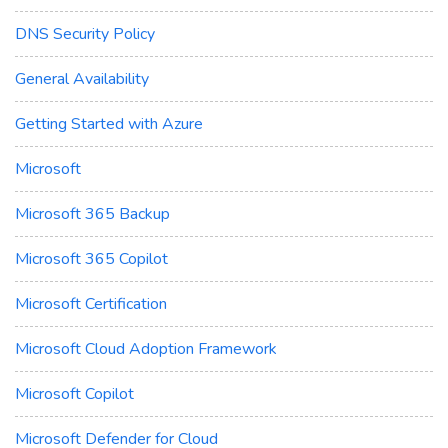
DNS Security Policy
General Availability
Getting Started with Azure
Microsoft
Microsoft 365 Backup
Microsoft 365 Copilot
Microsoft Certification
Microsoft Cloud Adoption Framework
Microsoft Copilot
Microsoft Defender for Cloud