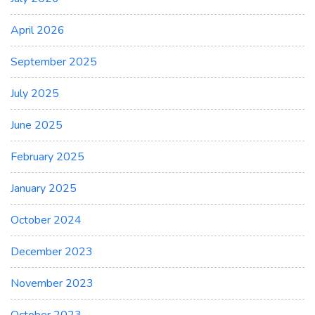
April 2026
September 2025
July 2025
June 2025
February 2025
January 2025
October 2024
December 2023
November 2023