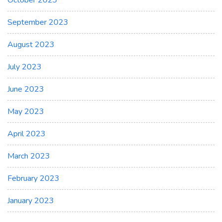
October 2023
September 2023
August 2023
July 2023
June 2023
May 2023
April 2023
March 2023
February 2023
January 2023