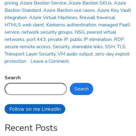
pricing
,
Azure Bastion Service
,
Azure Bastion SKUs
,
Azure
Bastion Standard
,
Azure Bastion use cases
,
Azure Key Vault
integration
,
Azure Virtual Machines
,
firewall traversal
,
HTML5 web client
,
Kerberos authentication
,
managed PaaS
service
,
network security groups
,
NSG
,
peered virtual
networks
,
port 443
,
private IP
,
public IP elimination
,
RDP
,
secure remote access
,
Security
,
shareable links
,
SSH
,
TLS
,
Transport Layer Security
,
VM audio output
,
zero-day exploit
on
protection
Leave a Comment
Azure
Bastion
Search
Service:
Search
Strengthening
Security
and
Follow on me LinkedIn
Simplifying
Remote
Recent Posts
Connectivity
in