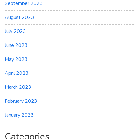
September 2023
August 2023
July 2023
June 2023
May 2023
April 2023
March 2023
February 2023
January 2023
Categories