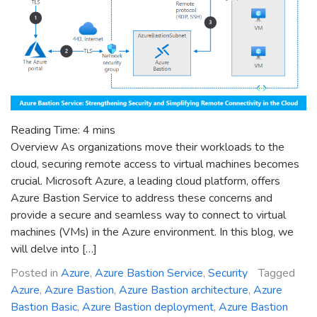
Reading Time:
4
mins
Overview As organizations move their workloads to the
cloud, securing remote access to virtual machines becomes
crucial. Microsoft Azure, a leading cloud platform, offers
Azure Bastion Service to address these concerns and
provide a secure and seamless way to connect to virtual
machines (VMs) in the Azure environment. In this blog, we
will delve into […]
Posted in
Azure
,
Azure Bastion Service
,
Security
Tagged
Azure
,
Azure Bastion
,
Azure Bastion architecture
,
Azure
Bastion Basic
,
Azure Bastion deployment
,
Azure Bastion