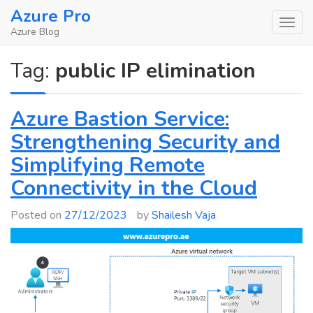
Skip
Azure Pro
to
Azure Blog
content
Tag:
public IP elimination
Azure Bastion Service:
Strengthening Security and
Simplifying Remote
Connectivity in the Cloud
Posted on
27/12/2023
by
Shailesh Vaja