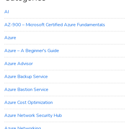
AI
AZ-900 – Microsoft Certified Azure Fundamentals
Azure
Azure – A Beginner's Guide
Azure Advisor
Azure Backup Service
Azure Bastion Service
Azure Cost Optimization
Azure Network Security Hub
Azure Networking