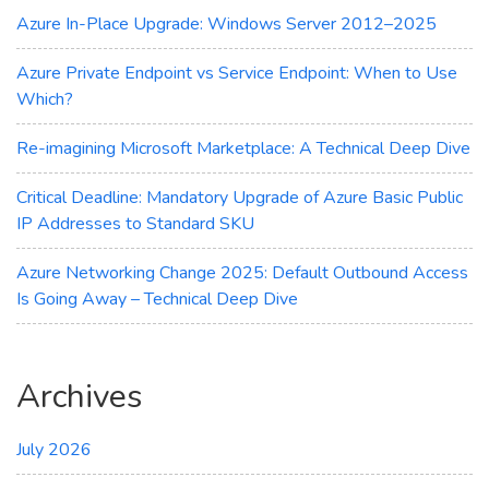
the
Azure In-Place Upgrade: Windows Server 2012–2025
Cloud
Azure Private Endpoint vs Service Endpoint: When to Use
Which?
Re-imagining Microsoft Marketplace: A Technical Deep Dive
Critical Deadline: Mandatory Upgrade of Azure Basic Public
IP Addresses to Standard SKU
Azure Networking Change 2025: Default Outbound Access
Is Going Away – Technical Deep Dive
Archives
July 2026