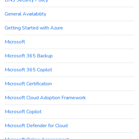
General Availability
Getting Started with Azure
Microsoft
Microsoft 365 Backup
Microsoft 365 Copilot
Microsoft Certification
Microsoft Cloud Adoption Framework
Microsoft Copilot
Microsoft Defender for Cloud