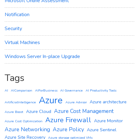
Microsoft Online Assessment
Notification
Security
Virtual Machines
Windows Server In-place Upgrade
Tags
AI
AIComparison
AIForBusiness
AI Governance
AI Productivity Tools
Azure
Azure architecture
ArtificialIntelligence
Azure Advisor
Azure Cost Management
Azure Cloud
Azure Boost
Azure Firewall
Azure Monitor
Azure Cost Optimization
Azure Networking
Azure Policy
Azure Sentinel
Azure Site Recovery
Azure storage optimized VMs