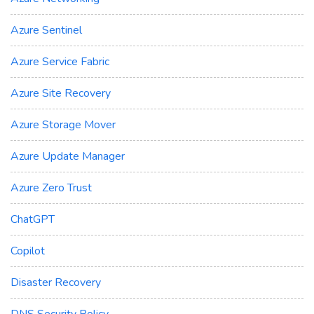
Azure Sentinel
Azure Service Fabric
Azure Site Recovery
Azure Storage Mover
Azure Update Manager
Azure Zero Trust
ChatGPT
Copilot
Disaster Recovery
DNS Security Policy