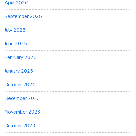
April 2026
September 2025
July 2025
June 2025
February 2025
January 2025
October 2024
December 2023
November 2023
October 2023