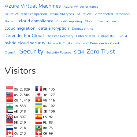
Azure Virtual Machines
Azure VM performance
Azure VM series comparison
Azure VM types
Azure Well-Architected Framework
cloud compliance
Backup
CloudComputing
Cloud infrastructure
cloud migration
data encryption
DeepLearning
Defender For Cloud
Disaster Recovery
EnterpriseAI
FutureOfAI
GPT4
hybrid cloud security
Microsoft Copilot
Microsoft Defender for Cloud
Security
Zero Trust
SIEM
OpenAI
Security Posture
Visitors