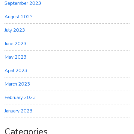
September 2023
August 2023
July 2023
June 2023
May 2023
April 2023
March 2023
February 2023
January 2023
Categories