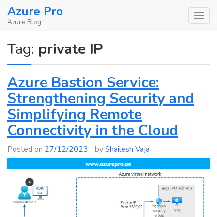
Skip
Azure Pro
to
Azure Blog
content
Tag:
private IP
Azure Bastion Service:
Strengthening Security and
Simplifying Remote
Connectivity in the Cloud
Posted on
27/12/2023
by
Shailesh Vaja