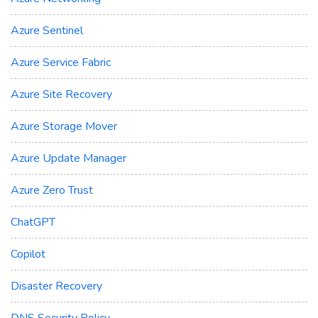
Azure Sentinel
Azure Service Fabric
Azure Site Recovery
Azure Storage Mover
Azure Update Manager
Azure Zero Trust
ChatGPT
Copilot
Disaster Recovery
DNS Security Policy