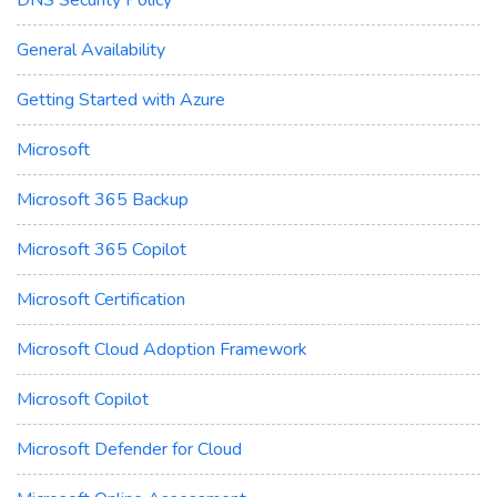
General Availability
Getting Started with Azure
Microsoft
Microsoft 365 Backup
Microsoft 365 Copilot
Microsoft Certification
Microsoft Cloud Adoption Framework
Microsoft Copilot
Microsoft Defender for Cloud