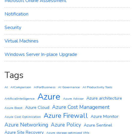
Microsoft Online Assessment
Notification
Security
Virtual Machines
Windows Server In-place Upgrade
Tags
AI
AIComparison
AIForBusiness
AI Governance
AI Productivity Tools
Azure
Azure architecture
ArtificialIntelligence
Azure Advisor
Azure Cost Management
Azure Cloud
Azure Boost
Azure Firewall
Azure Monitor
Azure Cost Optimization
Azure Networking
Azure Policy
Azure Sentinel
Azure Site Recovery
Azure storage optimized VMs