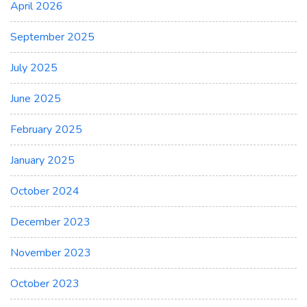
April 2026
September 2025
July 2025
June 2025
February 2025
January 2025
October 2024
December 2023
November 2023
October 2023