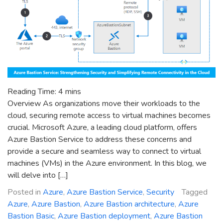
Reading Time:
4
mins
Overview As organizations move their workloads to the
cloud, securing remote access to virtual machines becomes
crucial. Microsoft Azure, a leading cloud platform, offers
Azure Bastion Service to address these concerns and
provide a secure and seamless way to connect to virtual
machines (VMs) in the Azure environment. In this blog, we
will delve into […]
Posted in
Azure
,
Azure Bastion Service
,
Security
Tagged
Azure
,
Azure Bastion
,
Azure Bastion architecture
,
Azure
Bastion Basic
,
Azure Bastion deployment
,
Azure Bastion