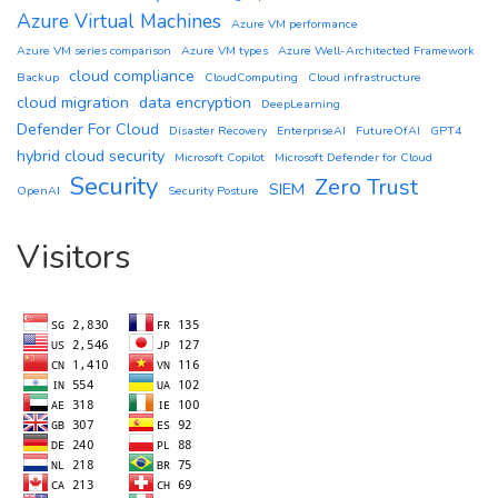
Azure Virtual Machines
Azure VM performance
Azure VM series comparison
Azure VM types
Azure Well-Architected Framework
cloud compliance
Backup
CloudComputing
Cloud infrastructure
cloud migration
data encryption
DeepLearning
Defender For Cloud
Disaster Recovery
EnterpriseAI
FutureOfAI
GPT4
hybrid cloud security
Microsoft Copilot
Microsoft Defender for Cloud
Security
Zero Trust
SIEM
OpenAI
Security Posture
Visitors