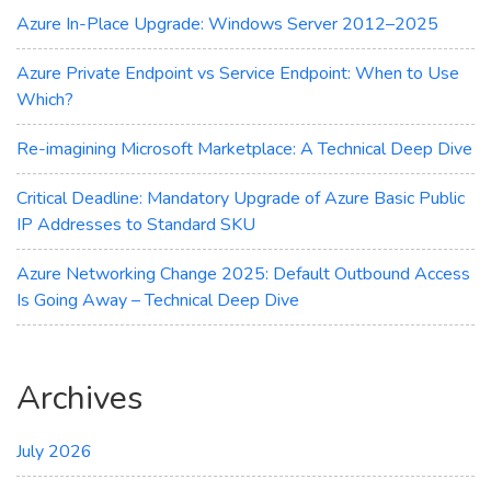
the
Azure In-Place Upgrade: Windows Server 2012–2025
Cloud
Azure Private Endpoint vs Service Endpoint: When to Use
Which?
Re-imagining Microsoft Marketplace: A Technical Deep Dive
Critical Deadline: Mandatory Upgrade of Azure Basic Public
IP Addresses to Standard SKU
Azure Networking Change 2025: Default Outbound Access
Is Going Away – Technical Deep Dive
Archives
July 2026