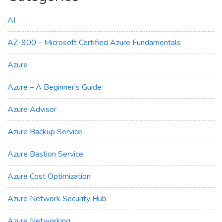
AI
AZ-900 – Microsoft Certified Azure Fundamentals
Azure
Azure – A Beginner's Guide
Azure Advisor
Azure Backup Service
Azure Bastion Service
Azure Cost Optimization
Azure Network Security Hub
Azure Networking