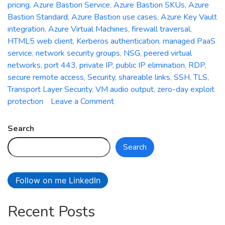
pricing
,
Azure Bastion Service
,
Azure Bastion SKUs
,
Azure
Bastion Standard
,
Azure Bastion use cases
,
Azure Key Vault
integration
,
Azure Virtual Machines
,
firewall traversal
,
HTML5 web client
,
Kerberos authentication
,
managed PaaS
service
,
network security groups
,
NSG
,
peered virtual
networks
,
port 443
,
private IP
,
public IP elimination
,
RDP
,
secure remote access
,
Security
,
shareable links
,
SSH
,
TLS
,
Transport Layer Security
,
VM audio output
,
zero-day exploit
on
protection
Leave a Comment
Azure
Bastion
Search
Service:
Search
Strengthening
Security
and
Follow on me LinkedIn
Simplifying
Remote
Recent Posts
Connectivity
in