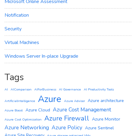
Microsoft Online Assessment
Notification
Security
Virtual Machines
Windows Server In-place Upgrade
Tags
AI
AIComparison
AIForBusiness
AI Governance
AI Productivity Tools
Azure
Azure architecture
ArtificialIntelligence
Azure Advisor
Azure Cost Management
Azure Cloud
Azure Boost
Azure Firewall
Azure Monitor
Azure Cost Optimization
Azure Networking
Azure Policy
Azure Sentinel
Azure Site Recovery
Azure storage optimized VMs