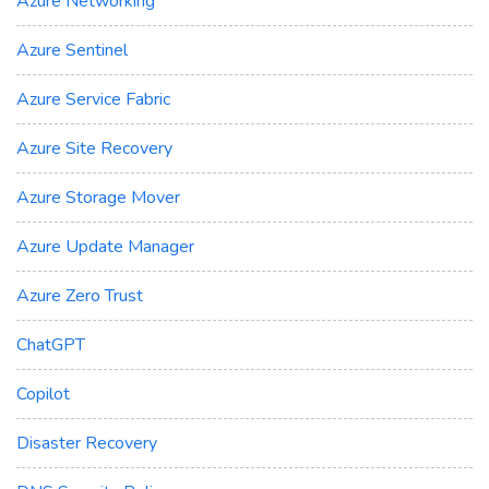
Azure Networking
Azure Sentinel
Azure Service Fabric
Azure Site Recovery
Azure Storage Mover
Azure Update Manager
Azure Zero Trust
ChatGPT
Copilot
Disaster Recovery