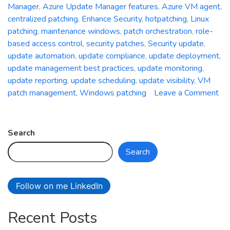
Manager
,
Azure Update Manager features
,
Azure VM agent
,
centralized patching
,
Enhance Security
,
hotpatching
,
Linux
patching
,
maintenance windows
,
patch orchestration
,
role-
based access control
,
security patches
,
Security update
,
update automation
,
update compliance
,
update deployment
,
update management best practices
,
update monitoring
,
update reporting
,
update scheduling
,
update visibility
,
VM
patch management
,
Windows patching
Leave a Comment
on
Unleash
the
Search
Power
Search
of
Centralized
Patching:
Follow on me LinkedIn
A
Deep
Recent Posts
Dive
into