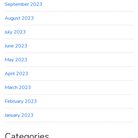
September 2023
August 2023
July 2023
June 2023
May 2023
April 2023
March 2023
February 2023
January 2023
Categories