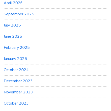
April 2026
September 2025
July 2025
June 2025
February 2025
January 2025
October 2024
December 2023
November 2023
October 2023