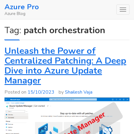
Skip
Azure Pro
to
Azure Blog
content
Tag:
patch orchestration
Unleash the Power of
Centralized Patching: A Deep
Dive into Azure Update
Manager
Posted on
15/10/2023
by
Shailesh Vaja