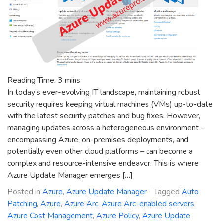
Reading Time:
3
mins
In today’s ever-evolving IT landscape, maintaining robust
security requires keeping virtual machines (VMs) up-to-date
with the latest security patches and bug fixes. However,
managing updates across a heterogeneous environment –
encompassing Azure, on-premises deployments, and
potentially even other cloud platforms – can become a
complex and resource-intensive endeavor. This is where
Azure Update Manager emerges […]
Posted in
Azure
,
Azure Update Manager
Tagged
Auto
Patching
,
Azure
,
Azure Arc
,
Azure Arc-enabled servers
,
Azure Cost Management
,
Azure Policy
,
Azure Update