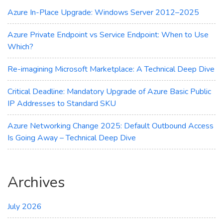
Azure
Azure In-Place Upgrade: Windows Server 2012–2025
Update
Manager
Azure Private Endpoint vs Service Endpoint: When to Use
Which?
Re-imagining Microsoft Marketplace: A Technical Deep Dive
Critical Deadline: Mandatory Upgrade of Azure Basic Public
IP Addresses to Standard SKU
Azure Networking Change 2025: Default Outbound Access
Is Going Away – Technical Deep Dive
Archives
July 2026