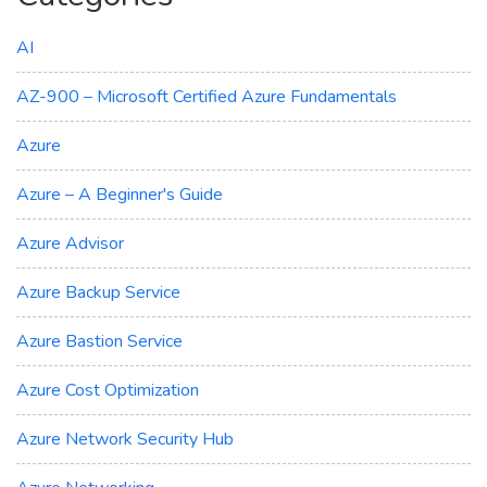
AI
AZ-900 – Microsoft Certified Azure Fundamentals
Azure
Azure – A Beginner's Guide
Azure Advisor
Azure Backup Service
Azure Bastion Service
Azure Cost Optimization
Azure Network Security Hub