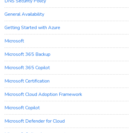
DNS Security Policy
General Availability
Getting Started with Azure
Microsoft
Microsoft 365 Backup
Microsoft 365 Copilot
Microsoft Certification
Microsoft Cloud Adoption Framework
Microsoft Copilot
Microsoft Defender for Cloud