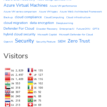
Azure Virtual Machines
Azure VM performance
Azure VM series comparison
Azure VM types
Azure Well-Architected Framework
cloud compliance
Backup
CloudComputing
Cloud infrastructure
cloud migration
data encryption
DeepLearning
Defender For Cloud
Disaster Recovery
EnterpriseAI
FutureOfAI
GPT4
hybrid cloud security
Microsoft Copilot
Microsoft Defender for Cloud
Security
Zero Trust
SIEM
OpenAI
Security Posture
Visitors