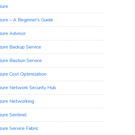
zure
zure – A Beginner's Guide
zure Advisor
zure Backup Service
zure Bastion Service
zure Cost Optimization
zure Network Security Hub
zure Networking
zure Sentinel
zure Service Fabric