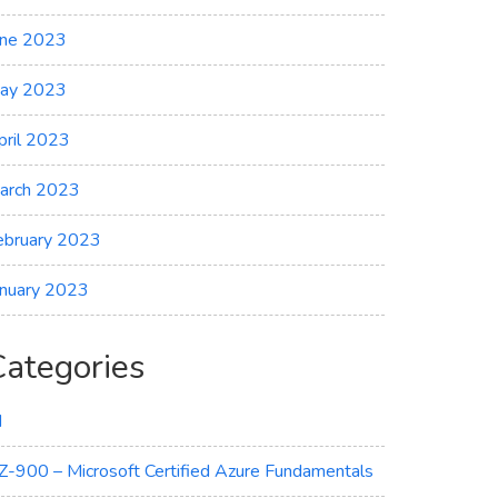
une 2023
ay 2023
pril 2023
arch 2023
ebruary 2023
anuary 2023
Categories
I
Z-900 – Microsoft Certified Azure Fundamentals