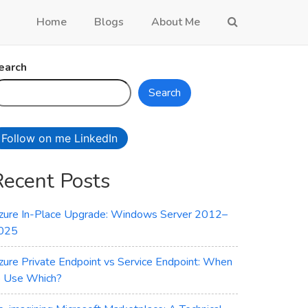
Home
Blogs
About Me
earch
Search
Follow on me LinkedIn
Recent Posts
zure In-Place Upgrade: Windows Server 2012–
025
zure Private Endpoint vs Service Endpoint: When
o Use Which?