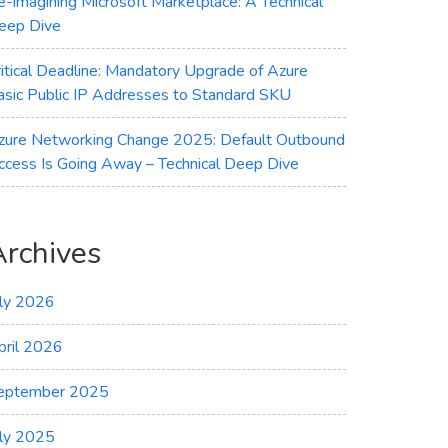
e-imagining Microsoft Marketplace: A Technical
eep Dive
ritical Deadline: Mandatory Upgrade of Azure
asic Public IP Addresses to Standard SKU
zure Networking Change 2025: Default Outbound
ccess Is Going Away – Technical Deep Dive
Archives
uly 2026
pril 2026
eptember 2025
uly 2025