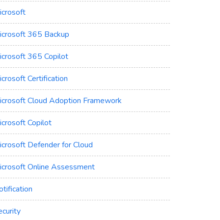
icrosoft
icrosoft 365 Backup
icrosoft 365 Copilot
crosoft Certification
icrosoft Cloud Adoption Framework
crosoft Copilot
icrosoft Defender for Cloud
icrosoft Online Assessment
tification
curity