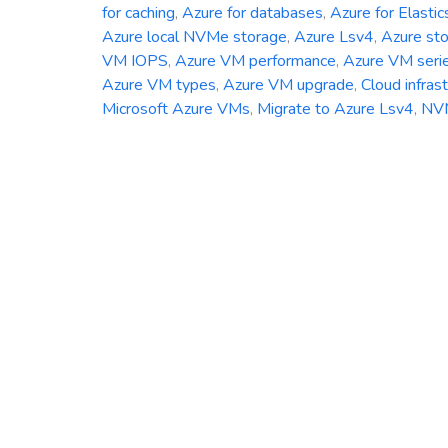
for caching
,
Azure for databases
,
Azure for Elastic
Azure local NVMe storage
,
Azure Lsv4
,
Azure st
VM IOPS
,
Azure VM performance
,
Azure VM seri
Azure VM types
,
Azure VM upgrade
,
Cloud infras
Microsoft Azure VMs
,
Migrate to Azure Lsv4
,
NV