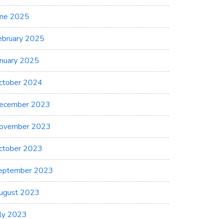
une 2025
ebruary 2025
anuary 2025
ctober 2024
ecember 2023
ovember 2023
ctober 2023
eptember 2023
ugust 2023
uly 2023