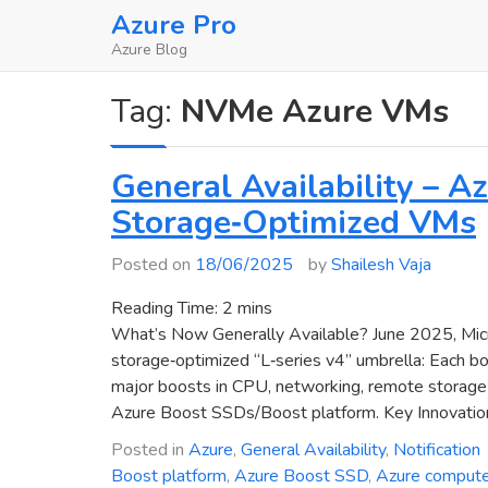
Skip
Azure Pro
to
Azure Blog
content
Tag:
NVMe Azure VMs
General Availability – 
Storage‑Optimized VMs
Posted on
18/06/2025
by
Shailesh Vaja
Reading Time:
2
mins
What’s Now Generally Available? June 2025, Micr
storage‑optimized “L‑series v4” umbrella: Each b
major boosts in CPU, networking, remote storage p
Azure Boost SSDs/Boost platform. Key Innovatio
Posted in
Azure
,
General Availability
,
Notification
Boost platform
,
Azure Boost SSD
,
Azure comput