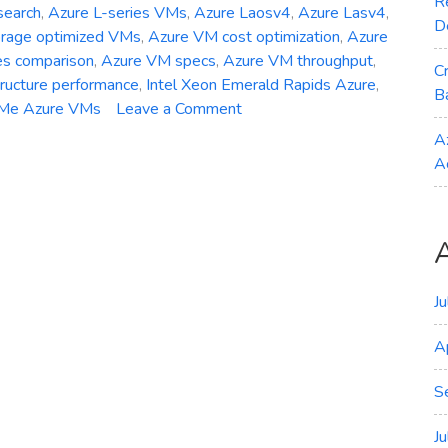
R
search
,
Azure L-series VMs
,
Azure Laosv4
,
Azure Lasv4
,
D
orage optimized VMs
,
Azure VM cost optimization
,
Azure
es comparison
,
Azure VM specs
,
Azure VM throughput
,
C
tructure performance
,
Intel Xeon Emerald Rapids Azure
,
B
on
Me Azure VMs
Leave a Comment
General
A
Availability
A
–
Azure
Laosv4
Lasv4
and
Lsv4
J
Storage‑Optimized
A
VMs
S
J