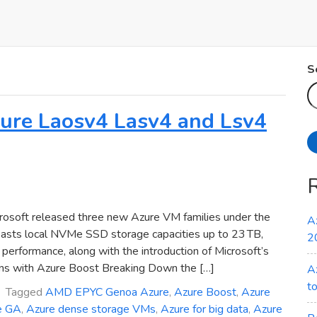
S
Azure Laosv4 Lasv4 and Lsv4
osoft released three new Azure VM families under the
A
oasts local NVMe SSD storage capacities up to 23 TB,
2
erformance, along with the introduction of Microsoft’s
ns with Azure Boost Breaking Down the […]
A
t
Tagged
AMD EPYC Genoa Azure
,
Azure Boost
,
Azure
e GA
,
Azure dense storage VMs
,
Azure for big data
,
Azure