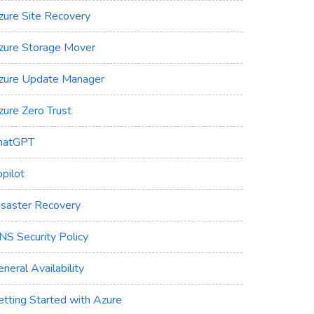
zure Site Recovery
zure Storage Mover
zure Update Manager
zure Zero Trust
hatGPT
pilot
isaster Recovery
NS Security Policy
neral Availability
etting Started with Azure