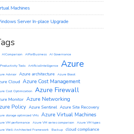
irtual Machines
indows Server In-place Upgrade
Tags
AIComparison
AIForBusiness
AI Governance
Azure
 Productivity Tools
ArtificialIntelligence
Azure architecture
ure Advisor
Azure Boost
Azure Cost Management
zure Cloud
Azure Firewall
ure Cost Optimization
Azure Networking
zure Monitor
zure Policy
Azure Sentinel
Azure Site Recovery
Azure Virtual Machines
ure storage optimized VMs
ure VM performance
Azure VM series comparison
Azure VM types
cloud compliance
ure Well-Architected Framework
Backup