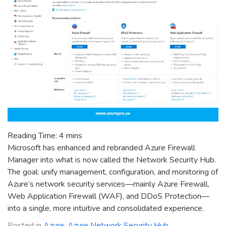
Reading Time:
4
mins
Microsoft has enhanced and rebranded Azure Firewall
Manager into what is now called the Network Security Hub.
The goal: unify management, configuration, and monitoring of
Azure’s network security services—mainly Azure Firewall,
Web Application Firewall (WAF), and DDoS Protection—
into a single, more intuitive and consolidated experience.
Posted in
Azure
,
Azure Network Security Hub
,