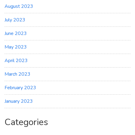
August 2023
July 2023
June 2023
May 2023
April 2023
March 2023
February 2023
January 2023
Categories