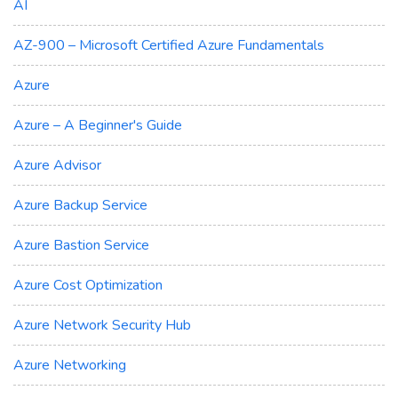
AI
AZ-900 – Microsoft Certified Azure Fundamentals
Azure
Azure – A Beginner's Guide
Azure Advisor
Azure Backup Service
Azure Bastion Service
Azure Cost Optimization
Azure Network Security Hub
Azure Networking