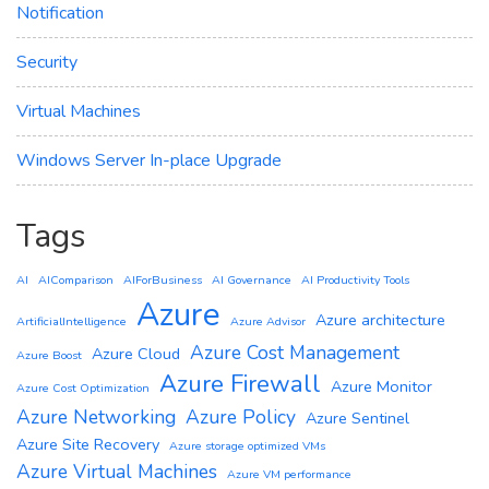
Notification
Security
Virtual Machines
Windows Server In-place Upgrade
Tags
AI
AIComparison
AIForBusiness
AI Governance
AI Productivity Tools
Azure
Azure architecture
ArtificialIntelligence
Azure Advisor
Azure Cost Management
Azure Cloud
Azure Boost
Azure Firewall
Azure Monitor
Azure Cost Optimization
Azure Networking
Azure Policy
Azure Sentinel
Azure Site Recovery
Azure storage optimized VMs
Azure Virtual Machines
Azure VM performance