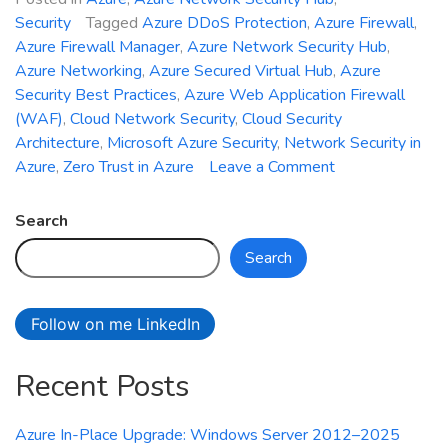
Security
Tagged
Azure DDoS Protection
,
Azure Firewall
,
Azure Firewall Manager
,
Azure Network Security Hub
,
Azure Networking
,
Azure Secured Virtual Hub
,
Azure
Security Best Practices
,
Azure Web Application Firewall
(WAF)
,
Cloud Network Security
,
Cloud Security
Architecture
,
Microsoft Azure Security
,
Network Security in
on
Azure
,
Zero Trust in Azure
Leave a Comment
Introducing
Azure
Search
Network
Search
Security
Hub:
Unified
Follow on me LinkedIn
Management
for
Recent Posts
Firewall,
WAF,
and
Azure In-Place Upgrade: Windows Server 2012–2025