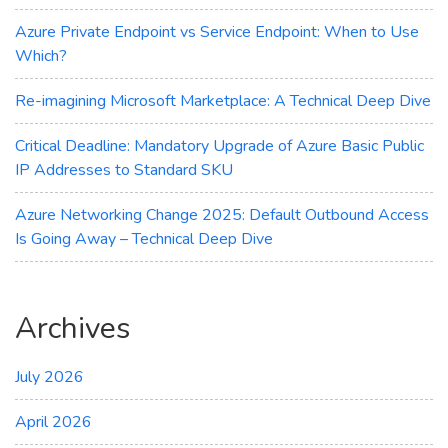
DDoS
Protection
Azure Private Endpoint vs Service Endpoint: When to Use
Which?
Re-imagining Microsoft Marketplace: A Technical Deep Dive
Critical Deadline: Mandatory Upgrade of Azure Basic Public
IP Addresses to Standard SKU
Azure Networking Change 2025: Default Outbound Access
Is Going Away – Technical Deep Dive
Archives
July 2026
April 2026