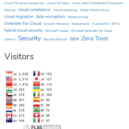
Azure VM series comparison
Azure VM types
Azure Well-Architected Framework
cloud compliance
Backup
CloudComputing
Cloud infrastructure
cloud migration
data encryption
DeepLearning
Defender For Cloud
Disaster Recovery
EnterpriseAI
FutureOfAI
GPT4
hybrid cloud security
Microsoft Copilot
Microsoft Defender for Cloud
Security
Zero Trust
SIEM
OpenAI
Security Posture
Visitors