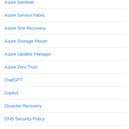
Azure Sentinel
Azure Service Fabric
Azure Site Recovery
Azure Storage Mover
Azure Update Manager
Azure Zero Trust
ChatGPT
Copilot
Disaster Recovery
DNS Security Policy