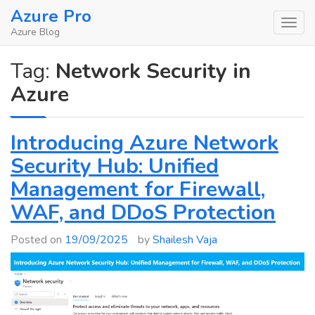
Skip
Azure Pro
to
Azure Blog
content
Tag:
Network Security in
Azure
Introducing Azure Network
Security Hub: Unified
Management for Firewall,
WAF, and DDoS Protection
Posted on
19/09/2025
by
Shailesh Vaja