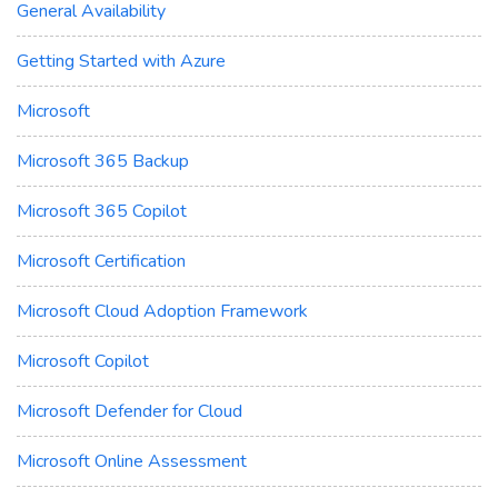
General Availability
Getting Started with Azure
Microsoft
Microsoft 365 Backup
Microsoft 365 Copilot
Microsoft Certification
Microsoft Cloud Adoption Framework
Microsoft Copilot
Microsoft Defender for Cloud
Microsoft Online Assessment