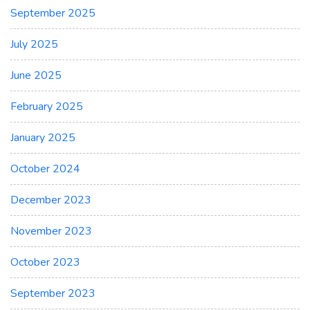
September 2025
July 2025
June 2025
February 2025
January 2025
October 2024
December 2023
November 2023
October 2023
September 2023