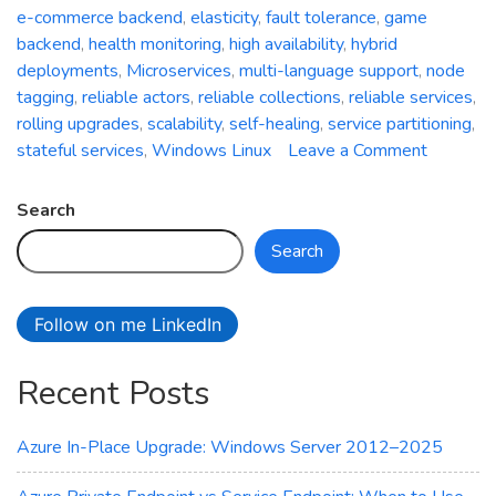
e-commerce backend
,
elasticity
,
fault tolerance
,
game
backend
,
health monitoring
,
high availability
,
hybrid
deployments
,
Microservices
,
multi-language support
,
node
tagging
,
reliable actors
,
reliable collections
,
reliable services
,
rolling upgrades
,
scalability
,
self-healing
,
service partitioning
,
on
stateful services
,
Windows Linux
Leave a Comment
Azure
Service
Search
Fabric:
Search
A
Compreh
Overvie
Follow on me LinkedIn
of
Microsoft
Recent Posts
Distribu
Systems
Platform
Azure In-Place Upgrade: Windows Server 2012–2025