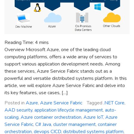
Reading Time:
4
mins
Overview Microsoft Azure, one of the leading cloud
computing platforms, offers a wide array of services to
support various application development needs. Among
these services, Azure Service Fabric stands out as a
powerful and versatile distributed systems platform. In this
article, we will explore Azure Service Fabric and delve into
its key features, use cases, […]
Posted in
Azure
,
Azure Service Fabric
Tagged
.NET Core
,
AAD security
,
application lifecycle management
,
auto-
scaling
,
Azure container orchestration
,
Azure IoT
,
Azure
Service Fabric
,
C# Java
,
cluster management
,
container
orchestration
,
devops CICD
,
distributed systems platform
,