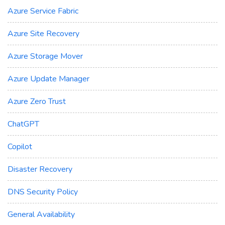
Azure Service Fabric
Azure Site Recovery
Azure Storage Mover
Azure Update Manager
Azure Zero Trust
ChatGPT
Copilot
Disaster Recovery
DNS Security Policy
General Availability