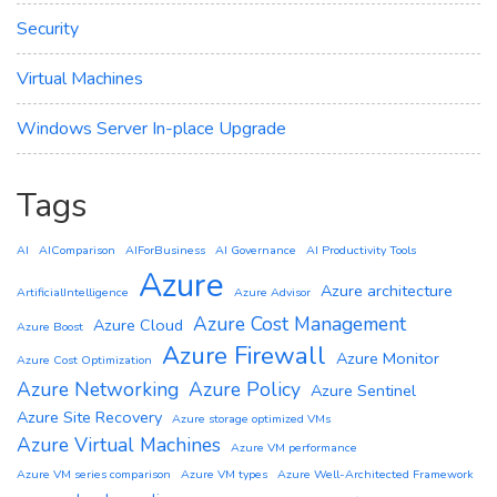
Security
Virtual Machines
Windows Server In-place Upgrade
Tags
AI
AIComparison
AIForBusiness
AI Governance
AI Productivity Tools
Azure
Azure architecture
ArtificialIntelligence
Azure Advisor
Azure Cost Management
Azure Cloud
Azure Boost
Azure Firewall
Azure Monitor
Azure Cost Optimization
Azure Networking
Azure Policy
Azure Sentinel
Azure Site Recovery
Azure storage optimized VMs
Azure Virtual Machines
Azure VM performance
Azure VM series comparison
Azure VM types
Azure Well-Architected Framework