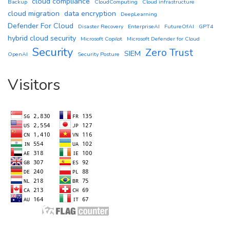
cloud compliance
Backup
CloudComputing
Cloud infrastructure
cloud migration
data encryption
DeepLearning
Defender For Cloud
Disaster Recovery
EnterpriseAI
FutureOfAI
GPT4
hybrid cloud security
Microsoft Copilot
Microsoft Defender for Cloud
Security
Zero Trust
SIEM
OpenAI
Security Posture
Visitors