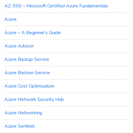
AZ-900 – Microsoft Certified Azure Fundamentals
Azure
Azure – A Beginner's Guide
Azure Advisor
Azure Backup Service
Azure Bastion Service
Azure Cost Optimization
Azure Network Security Hub
Azure Networking
Azure Sentinel