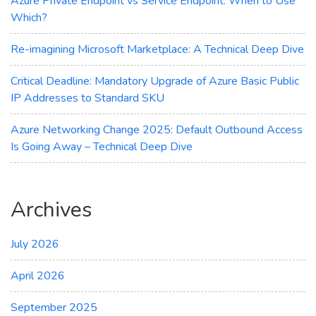
Azure Private Endpoint vs Service Endpoint: When to Use
Which?
Re-imagining Microsoft Marketplace: A Technical Deep Dive
Critical Deadline: Mandatory Upgrade of Azure Basic Public
IP Addresses to Standard SKU
Azure Networking Change 2025: Default Outbound Access
Is Going Away – Technical Deep Dive
Archives
July 2026
April 2026
September 2025