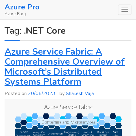
Skip
Azure Pro
to
Azure Blog
content
Tag:
.NET Core
Azure Service Fabric: A
Comprehensive Overview of
Microsoft’s Distributed
Systems Platform
Posted on
20/05/2023
by
Shailesh Vaja