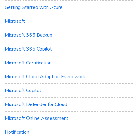
Getting Started with Azure
Microsoft
Microsoft 365 Backup
Microsoft 365 Copilot
Microsoft Certification
Microsoft Cloud Adoption Framework
Microsoft Copilot
Microsoft Defender for Cloud
Microsoft Online Assessment
Notification