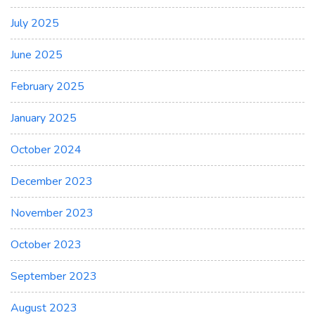
July 2025
June 2025
February 2025
January 2025
October 2024
December 2023
November 2023
October 2023
September 2023
August 2023