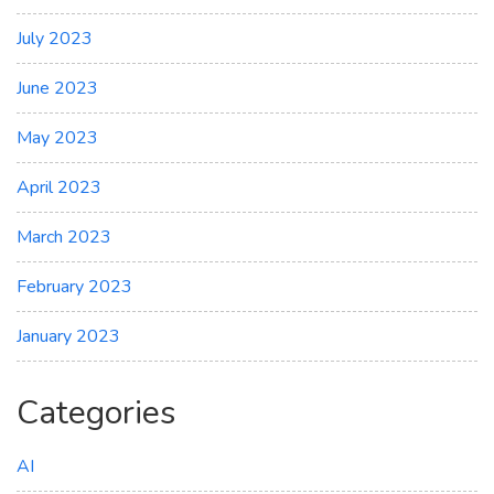
July 2023
June 2023
May 2023
April 2023
March 2023
February 2023
January 2023
Categories
AI