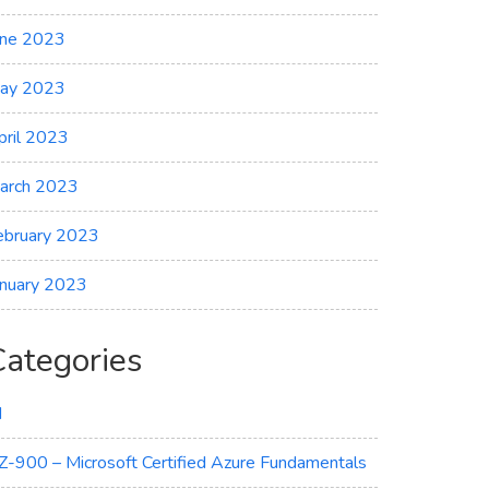
une 2023
ay 2023
pril 2023
arch 2023
ebruary 2023
anuary 2023
Categories
I
Z-900 – Microsoft Certified Azure Fundamentals