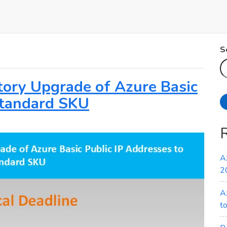
S
atory Upgrade of Azure Basic
Standard SKU
A
2
A
t