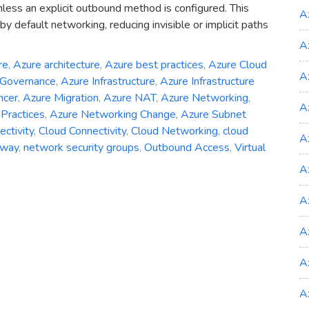
nless an explicit outbound method is configured. This
A
y default networking, reducing invisible or implicit paths
A
re
,
Azure architecture
,
Azure best practices
,
Azure Cloud
A
 Governance
,
Azure Infrastructure
,
Azure Infrastructure
ncer
,
Azure Migration
,
Azure NAT
,
Azure Networking
,
A
Practices
,
Azure Networking Change
,
Azure Subnet
ctivity
,
Cloud Connectivity
,
Cloud Networking
,
cloud
A
eway
,
network security groups
,
Outbound Access
,
Virtual
A
ng
A
A
d
A
A