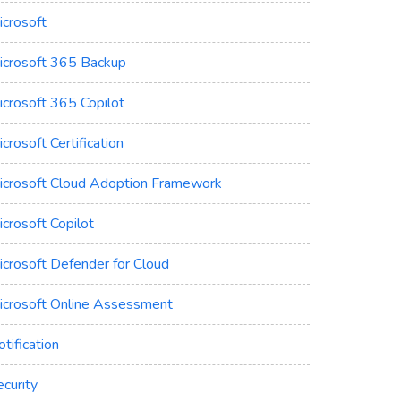
icrosoft
icrosoft 365 Backup
icrosoft 365 Copilot
crosoft Certification
icrosoft Cloud Adoption Framework
crosoft Copilot
icrosoft Defender for Cloud
icrosoft Online Assessment
tification
curity