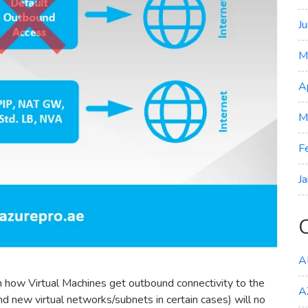
J
M
A
M
F
J
A
n how Virtual Machines get outbound connectivity to the
A
new virtual networks/subnets in certain cases) will no