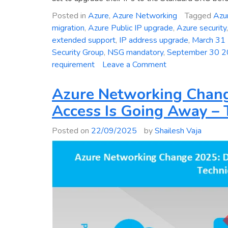
Posted in
Azure
,
Azure Networking
Tagged
Azur
migration
,
Azure Public IP upgrade
,
Azure security
extended support
,
IP address upgrade
,
March 31
Security Group
,
NSG mandatory
,
September 30 
on
requirement
Leave a Comment
Critical
Deadline:
Azure Networking Chang
Mandatory
Access Is Going Away – 
Upgrade
of
Posted on
22/09/2025
by
Shailesh Vaja
Azure
Basic
Public
IP
Addresses
to
Standard
SKU