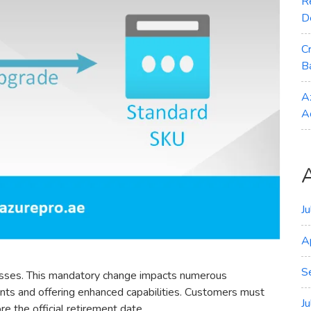
R
D
C
B
A
A
J
A
S
dresses. This mandatory change impacts numerous
nts and offering enhanced capabilities. Customers must
J
e the official retirement date.