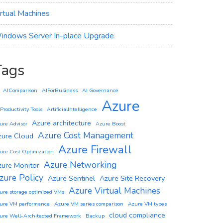
irtual Machines
indows Server In-place Upgrade
Tags
AIComparison
AIForBusiness
AI Governance
Azure
 Productivity Tools
ArtificialIntelligence
Azure architecture
ure Advisor
Azure Boost
Azure Cost Management
zure Cloud
Azure Firewall
ure Cost Optimization
Azure Networking
zure Monitor
zure Policy
Azure Sentinel
Azure Site Recovery
Azure Virtual Machines
ure storage optimized VMs
ure VM performance
Azure VM series comparison
Azure VM types
cloud compliance
ure Well-Architected Framework
Backup