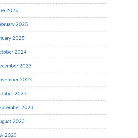
une 2025
ebruary 2025
anuary 2025
ctober 2024
ecember 2023
ovember 2023
ctober 2023
eptember 2023
ugust 2023
uly 2023