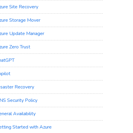
zure Site Recovery
zure Storage Mover
zure Update Manager
zure Zero Trust
hatGPT
pilot
isaster Recovery
NS Security Policy
neral Availability
etting Started with Azure