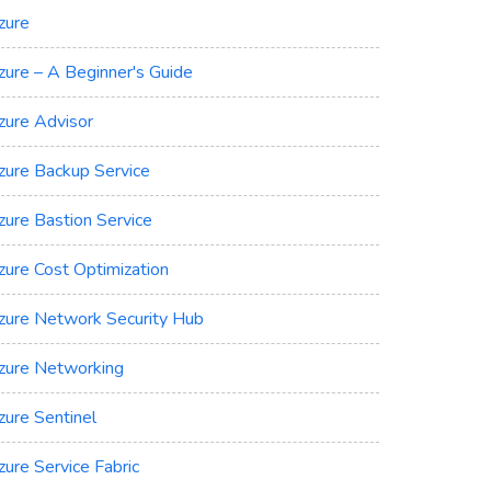
zure
zure – A Beginner's Guide
zure Advisor
zure Backup Service
zure Bastion Service
zure Cost Optimization
zure Network Security Hub
zure Networking
zure Sentinel
zure Service Fabric