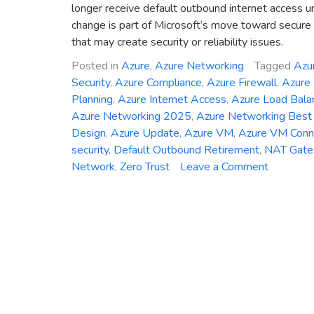
longer receive default outbound internet access u
change is part of Microsoft’s move toward secure b
that may create security or reliability issues.
Posted in
Azure
,
Azure Networking
Tagged
Azu
Security
,
Azure Compliance
,
Azure Firewall
,
Azure
Planning
,
Azure Internet Access
,
Azure Load Bala
Azure Networking 2025
,
Azure Networking Best 
Design
,
Azure Update
,
Azure VM
,
Azure VM Conne
security
,
Default Outbound Retirement
,
NAT Gat
on
Network
,
Zero Trust
Leave a Comment
Azure
Networki
Change
2025:
Default
Outboun
Access
Is