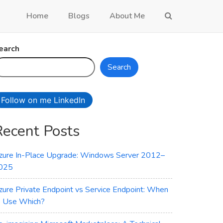
Home
Blogs
About Me
earch
Search
Follow on me LinkedIn
Recent Posts
zure In-Place Upgrade: Windows Server 2012–
025
zure Private Endpoint vs Service Endpoint: When
o Use Which?