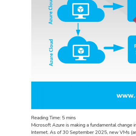
Reading Time:
5
mins
Microsoft Azure is making a fundamental change i
Internet. As of 30 September 2025, new VMs (and 