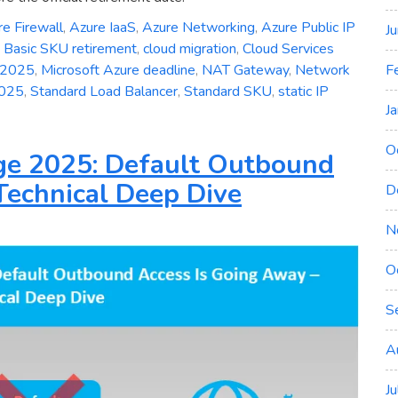
e Firewall
,
Azure IaaS
,
Azure Networking
,
Azure Public IP
J
,
Basic SKU retirement
,
cloud migration
,
Cloud Services
F
 2025
,
Microsoft Azure deadline
,
NAT Gateway
,
Network
2025
,
Standard Load Balancer
,
Standard SKU
,
static IP
J
O
e 2025: Default Outbound
Technical Deep Dive
D
N
O
S
A
J