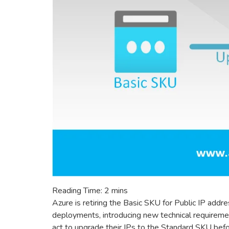
Reading Time:
2
mins
Azure is retiring the Basic SKU for Public IP ad
deployments, introducing new technical requireme
act to upgrade their IPs to the Standard SKU befor