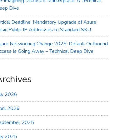
e-imagining Microsoft Marketplace: A Technical
eep Dive
ritical Deadline: Mandatory Upgrade of Azure
asic Public IP Addresses to Standard SKU
zure Networking Change 2025: Default Outbound
ccess Is Going Away – Technical Deep Dive
Archives
uly 2026
pril 2026
eptember 2025
uly 2025