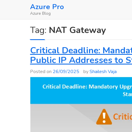
Skip
Azure Pro
to
Azure Blog
content
Tag:
NAT Gateway
Critical Deadline: Mand
Public IP Addresses to 
Posted on
26/09/2025
by
Shailesh Vaja