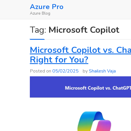
Skip
Azure Pro
to
Azure Blog
content
Tag:
Microsoft Copilot
Microsoft Copilot vs. Ch
Right for You?
Posted on
05/02/2025
by
Shailesh Vaja