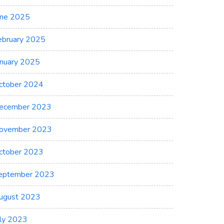
une 2025
ebruary 2025
anuary 2025
ctober 2024
ecember 2023
ovember 2023
ctober 2023
eptember 2023
ugust 2023
uly 2023