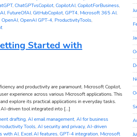
atGPT
,
ChatGPTvsCopilot
,
CopilotAI
,
CopilotForBusiness
,
J
eAI
,
FutureOfAI
,
GitHubCopilot
,
GPT4
,
Microsoft 365 AI
,
,
OpenAI
,
OpenAI GPT-4
,
ProductivityTools
,
F
on
t
Microsoft
J
Copilot
etting Started with
vs.
O
ChatGPT:
Which
D
AI
Assistant
N
is
fficiency and productivity are paramount. Microsoft Copilot,
O
Right
ser experience across various Microsoft applications. This
for
and explore its practical applications in everyday tasks.
S
You?
AI-driven tool integrated into […]
ent drafting
,
AI email management
,
AI for business
A
roductivity Tools
,
AI security and privacy
,
AI-driven
s with AI
,
Excel AI features
,
GPT-4 integration
,
Microsoft
J