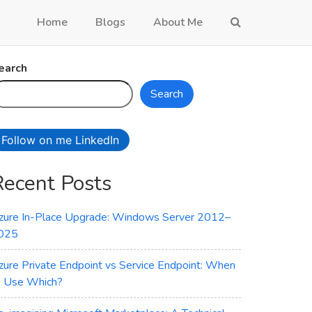
Home
Blogs
About Me
earch
Search
Follow on me LinkedIn
Recent Posts
zure In-Place Upgrade: Windows Server 2012–
025
zure Private Endpoint vs Service Endpoint: When
o Use Which?