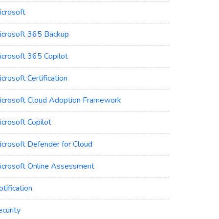
icrosoft
icrosoft 365 Backup
icrosoft 365 Copilot
crosoft Certification
icrosoft Cloud Adoption Framework
crosoft Copilot
icrosoft Defender for Cloud
icrosoft Online Assessment
tification
curity