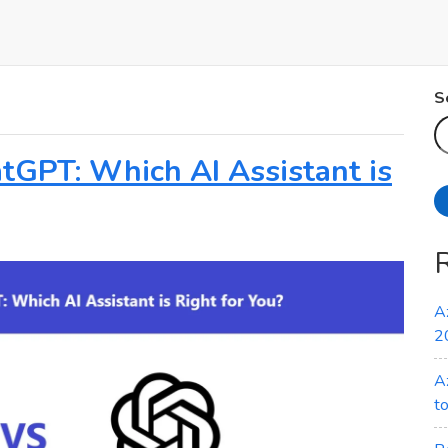
S
atGPT: Which AI Assistant is
A
2
A
t