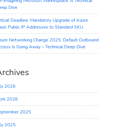
e-imagining Microsoft Marketplace: A Technical
eep Dive
ritical Deadline: Mandatory Upgrade of Azure
asic Public IP Addresses to Standard SKU
zure Networking Change 2025: Default Outbound
ccess Is Going Away – Technical Deep Dive
Archives
uly 2026
pril 2026
eptember 2025
uly 2025