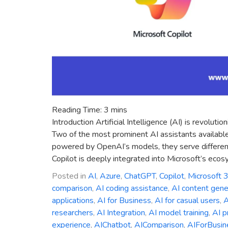
Reading Time:
3
mins
Introduction Artificial Intelligence (AI) is revolu
Two of the most prominent AI assistants availabl
powered by OpenAI’s models, they serve different
Copilot is deeply integrated into Microsoft’s ecos
Posted in
AI
,
Azure
,
ChatGPT
,
Copilot
,
Microsoft 
comparison
,
AI coding assistance
,
AI content gene
applications
,
AI for Business
,
AI for casual users
,
A
researchers
,
AI Integration
,
AI model training
,
AI p
experience
,
AIChatbot
,
AIComparison
,
AIForBusin