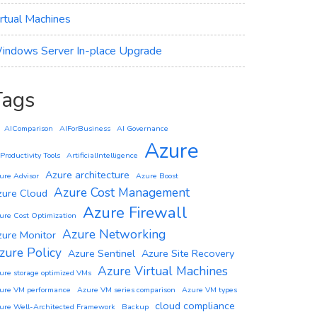
irtual Machines
indows Server In-place Upgrade
Tags
AIComparison
AIForBusiness
AI Governance
Azure
 Productivity Tools
ArtificialIntelligence
Azure architecture
ure Advisor
Azure Boost
Azure Cost Management
zure Cloud
Azure Firewall
ure Cost Optimization
Azure Networking
zure Monitor
zure Policy
Azure Sentinel
Azure Site Recovery
Azure Virtual Machines
ure storage optimized VMs
ure VM performance
Azure VM series comparison
Azure VM types
cloud compliance
ure Well-Architected Framework
Backup