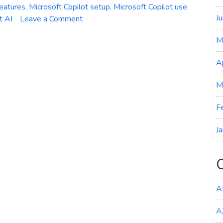
features
,
Microsoft Copilot setup
,
Microsoft Copilot use
J
on
t AI
Leave a Comment
AI-
M
Powered
Efficiency:
A
Getting
Started
M
with
Microsoft
F
Copilot
J
A
A