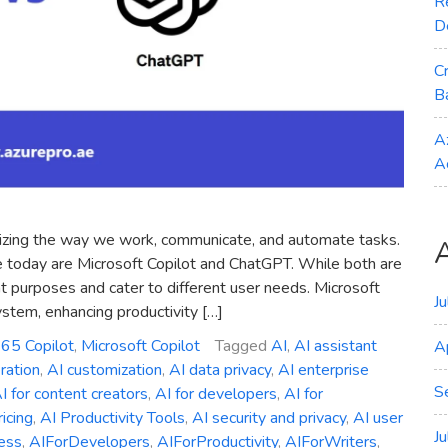
R
D
C
B
A
A
tionizing the way we work, communicate, and automate tasks.
e today are Microsoft Copilot and ChatGPT. While both are
 purposes and cater to different user needs. Microsoft
J
ystem, enhancing productivity […]
365 Copilot
,
Microsoft Copilot
Tagged
AI
,
AI assistant
A
ration
,
AI customization
,
AI data privacy
,
AI enterprise
S
I for content creators
,
AI for developers
,
AI for
ricing
,
AI Productivity Tools
,
AI security and privacy
,
AI user
J
ess
,
AIForDevelopers
,
AIForProductivity
,
AIForWriters
,