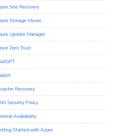
zure Site Recovery
zure Storage Mover
zure Update Manager
zure Zero Trust
hatGPT
pilot
isaster Recovery
NS Security Policy
neral Availability
etting Started with Azure