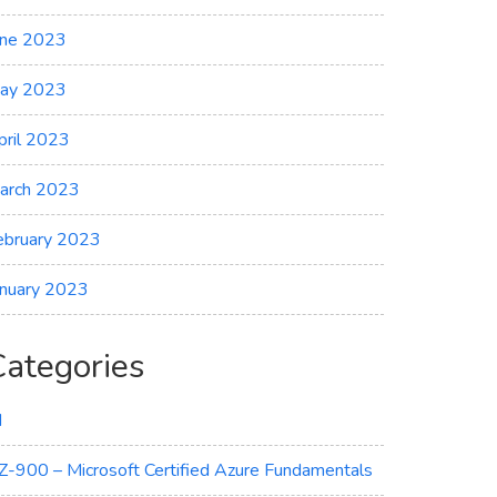
une 2023
ay 2023
pril 2023
arch 2023
ebruary 2023
anuary 2023
Categories
I
Z-900 – Microsoft Certified Azure Fundamentals