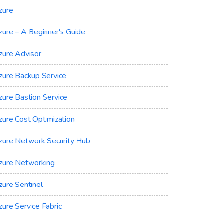
zure
zure – A Beginner's Guide
zure Advisor
zure Backup Service
zure Bastion Service
zure Cost Optimization
zure Network Security Hub
zure Networking
zure Sentinel
zure Service Fabric