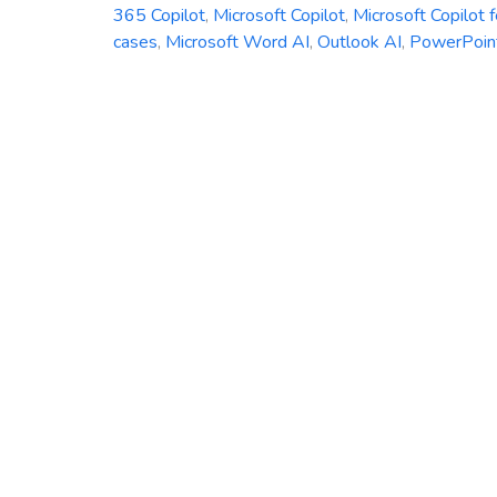
365 Copilot
,
Microsoft Copilot
,
Microsoft Copilot 
cases
,
Microsoft Word AI
,
Outlook AI
,
PowerPoin