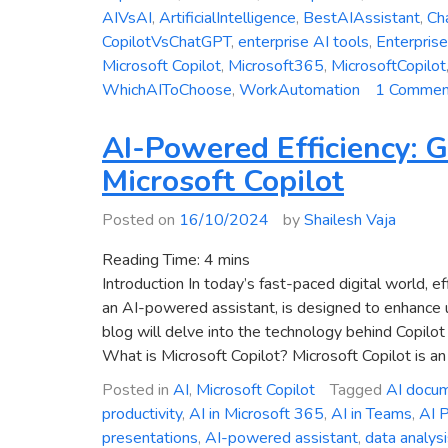
AIVsAI
,
ArtificialIntelligence
,
BestAIAssistant
,
Ch
CopilotVsChatGPT
,
enterprise AI tools
,
Enterpris
Microsoft Copilot
,
Microsoft365
,
MicrosoftCopilot
WhichAIToChoose
,
WorkAutomation
1 Commen
AI-Powered Efficiency: G
Microsoft Copilot
Posted on
16/10/2024
by
Shailesh Vaja
Reading Time:
4
mins
Introduction In today’s fast-paced digital world, e
an AI-powered assistant, is designed to enhance u
blog will delve into the technology behind Copilot 
What is Microsoft Copilot? Microsoft Copilot is an 
Posted in
AI
,
Microsoft Copilot
Tagged
AI docum
productivity
,
AI in Microsoft 365
,
AI in Teams
,
AI P
presentations
,
AI-powered assistant
,
data analysi