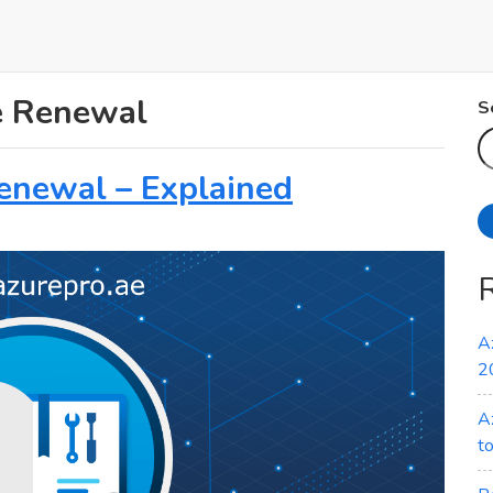
te Renewal
S
Renewal – Explained
A
2
A
t