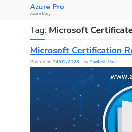
Skip
Azure Pro
to
Azure Blog
content
Tag:
Microsoft Certifica
Microsoft Certification 
Posted on
24/02/2023
by
Shailesh Vaja