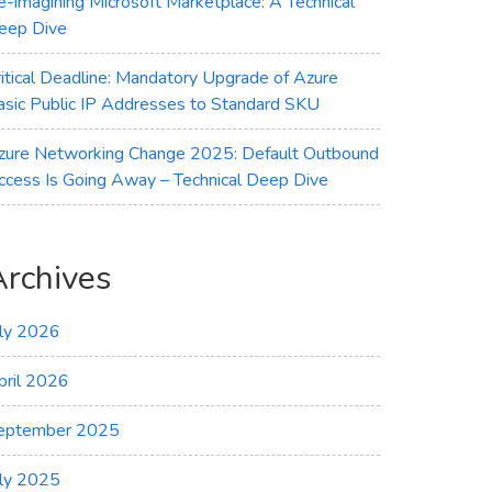
e-imagining Microsoft Marketplace: A Technical
eep Dive
ritical Deadline: Mandatory Upgrade of Azure
asic Public IP Addresses to Standard SKU
zure Networking Change 2025: Default Outbound
ccess Is Going Away – Technical Deep Dive
Archives
uly 2026
pril 2026
eptember 2025
uly 2025