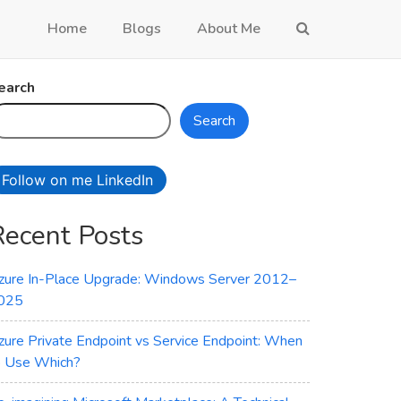
Home
Blogs
About Me
earch
Search
Follow on me LinkedIn
Recent Posts
zure In-Place Upgrade: Windows Server 2012–
025
zure Private Endpoint vs Service Endpoint: When
o Use Which?