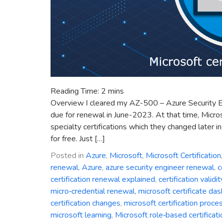
Reading Time:
2
mins
Overview I cleared my AZ-500 – Azure Security 
due for renewal in June-2023. At that time, Micro
specialty certifications which they changed later i
for free. Just […]
Posted in
Azure
,
Microsoft
,
Microsoft Certification
renewal
,
Azure
,
azure security engineer renewal
,
c
certification renewal explained
,
certification validit
micro‑credential renewal
,
microsoft certificate da
certification changes
,
microsoft certification proce
microsoft learning
,
Microsoft role‑based certificat