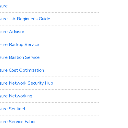
zure
zure – A Beginner's Guide
zure Advisor
zure Backup Service
zure Bastion Service
zure Cost Optimization
zure Network Security Hub
zure Networking
zure Sentinel
zure Service Fabric