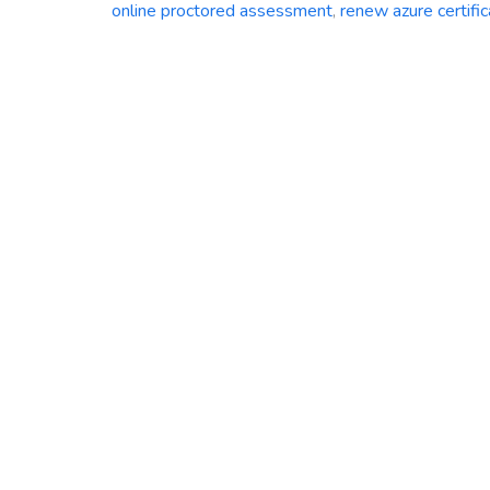
online proctored assessment
,
renew azure certific