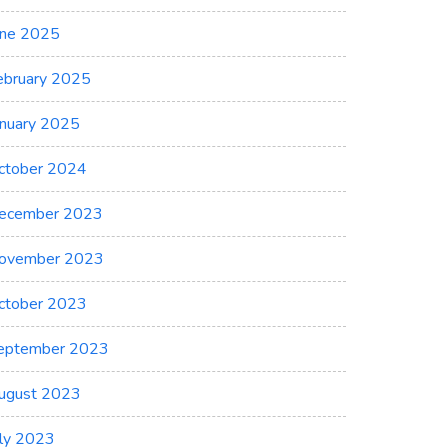
une 2025
ebruary 2025
anuary 2025
ctober 2024
ecember 2023
ovember 2023
ctober 2023
eptember 2023
ugust 2023
uly 2023