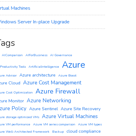
irtual Machines
indows Server In-place Upgrade
Tags
AIComparison
AIForBusiness
AI Governance
Azure
 Productivity Tools
ArtificialIntelligence
Azure architecture
ure Advisor
Azure Boost
Azure Cost Management
zure Cloud
Azure Firewall
ure Cost Optimization
Azure Networking
zure Monitor
zure Policy
Azure Sentinel
Azure Site Recovery
Azure Virtual Machines
ure storage optimized VMs
ure VM performance
Azure VM series comparison
Azure VM types
cloud compliance
ure Well-Architected Framework
Backup