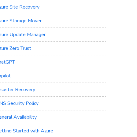
zure Site Recovery
zure Storage Mover
zure Update Manager
zure Zero Trust
hatGPT
pilot
isaster Recovery
NS Security Policy
neral Availability
etting Started with Azure