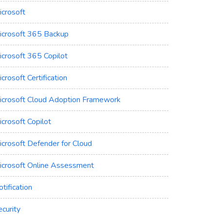
icrosoft
icrosoft 365 Backup
icrosoft 365 Copilot
crosoft Certification
icrosoft Cloud Adoption Framework
crosoft Copilot
icrosoft Defender for Cloud
icrosoft Online Assessment
tification
curity