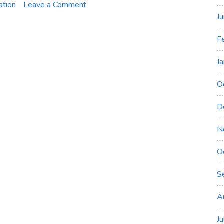
on
ation
Leave a Comment
Microsoft
J
Certification
F
Renewal
–
J
Explained
O
D
N
O
S
A
J