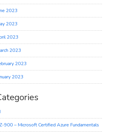
une 2023
ay 2023
pril 2023
arch 2023
ebruary 2023
anuary 2023
Categories
I
Z-900 – Microsoft Certified Azure Fundamentals