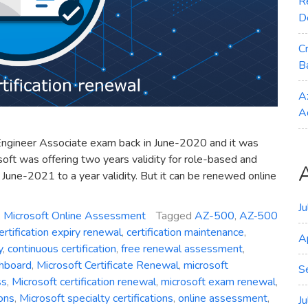
R
D
C
B
A
A
Engineer Associate exam back in June-2020 and it was
soft was offering two years validity for role-based and
n June-2021 to a year validity. But it can be renewed online
J
,
Microsoft Online Assessment
Tagged
AZ-500
,
AZ‑500
ertification expiry renewal
,
certification maintenance
,
A
y
,
continuous certification
,
free renewal assessment
,
shboard
,
Microsoft Certificate Renewal
,
microsoft
S
ss
,
Microsoft certification renewal
,
microsoft exam renewal
,
ions
,
Microsoft specialty certifications
,
online assessment
,
J