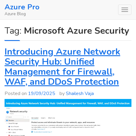
Skip
Azure Pro
to
Azure Blog
content
Tag:
Microsoft Azure Security
Introducing Azure Network
Security Hub: Unified
Management for Firewall,
WAF, and DDoS Protection
Posted on
19/09/2025
by
Shailesh Vaja