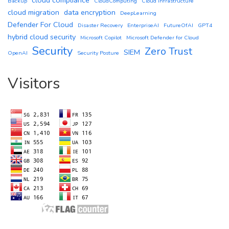
Backup
CloudComputing
Cloud infrastructure
cloud migration
data encryption
DeepLearning
Defender For Cloud
Disaster Recovery
EnterpriseAI
FutureOfAI
GPT4
hybrid cloud security
Microsoft Copilot
Microsoft Defender for Cloud
Security
Zero Trust
SIEM
OpenAI
Security Posture
Visitors