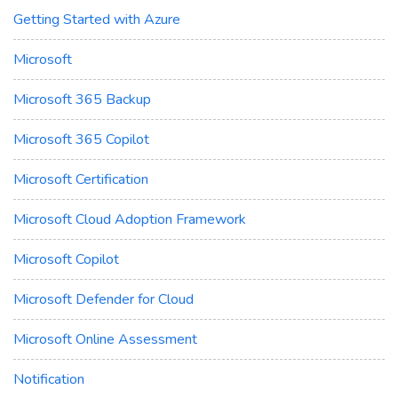
Getting Started with Azure
Microsoft
Microsoft 365 Backup
Microsoft 365 Copilot
Microsoft Certification
Microsoft Cloud Adoption Framework
Microsoft Copilot
Microsoft Defender for Cloud
Microsoft Online Assessment
Notification