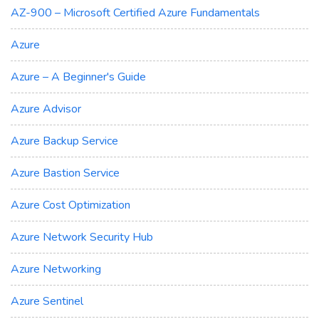
AZ-900 – Microsoft Certified Azure Fundamentals
Azure
Azure – A Beginner's Guide
Azure Advisor
Azure Backup Service
Azure Bastion Service
Azure Cost Optimization
Azure Network Security Hub
Azure Networking
Azure Sentinel