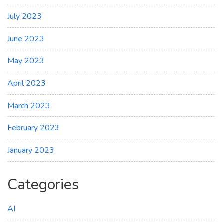
July 2023
June 2023
May 2023
April 2023
March 2023
February 2023
January 2023
Categories
AI