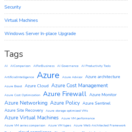
Security
Virtual Machines
Windows Server In-place Upgrade
Tags
AI
AIComparison
AIForBusiness
AI Governance
AI Productivity Tools
Azure
Azure architecture
ArtificialIntelligence
Azure Advisor
Azure Cost Management
Azure Cloud
Azure Boost
Azure Firewall
Azure Monitor
Azure Cost Optimization
Azure Networking
Azure Policy
Azure Sentinel
Azure Site Recovery
Azure storage optimized VMs
Azure Virtual Machines
Azure VM performance
Azure VM series comparison
Azure VM types
Azure Well-Architected Framework
cloud compliance