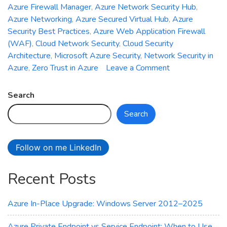
Azure Firewall Manager
,
Azure Network Security Hub
,
Azure Networking
,
Azure Secured Virtual Hub
,
Azure
Security Best Practices
,
Azure Web Application Firewall
(WAF)
,
Cloud Network Security
,
Cloud Security
Architecture
,
Microsoft Azure Security
,
Network Security in
on
Azure
,
Zero Trust in Azure
Leave a Comment
Introducing
Azure
Search
Network
Search
Security
Hub:
Unified
Follow on me LinkedIn
Management
for
Recent Posts
Firewall,
WAF,
and
Azure In-Place Upgrade: Windows Server 2012–2025
DDoS
Protection
Azure Private Endpoint vs Service Endpoint: When to Use