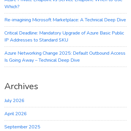
Which?
Re-imagining Microsoft Marketplace: A Technical Deep Dive
Critical Deadline: Mandatory Upgrade of Azure Basic Public
IP Addresses to Standard SKU
Azure Networking Change 2025: Default Outbound Access
Is Going Away – Technical Deep Dive
Archives
July 2026
April 2026
September 2025