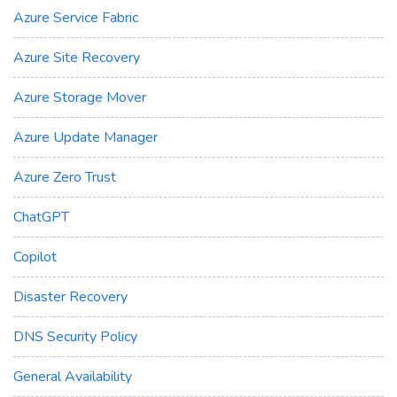
Azure Service Fabric
Azure Site Recovery
Azure Storage Mover
Azure Update Manager
Azure Zero Trust
ChatGPT
Copilot
Disaster Recovery
DNS Security Policy
General Availability