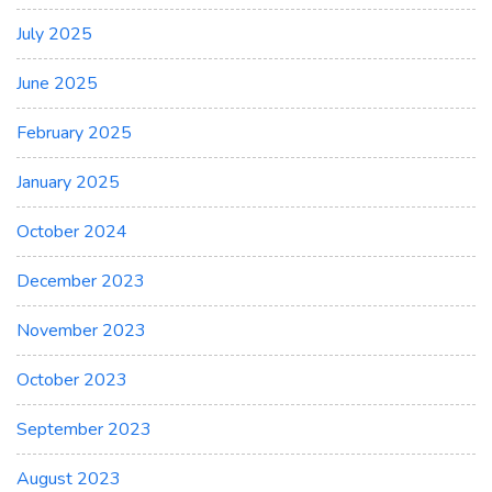
July 2025
June 2025
February 2025
January 2025
October 2024
December 2023
November 2023
October 2023
September 2023
August 2023