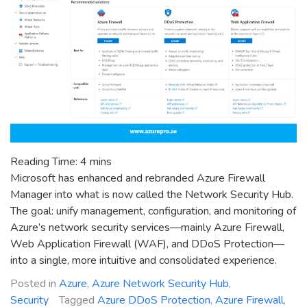
Reading Time:
4
mins
Microsoft has enhanced and rebranded Azure Firewall
Manager into what is now called the Network Security Hub.
The goal: unify management, configuration, and monitoring of
Azure’s network security services—mainly Azure Firewall,
Web Application Firewall (WAF), and DDoS Protection—
into a single, more intuitive and consolidated experience.
Posted in
Azure
,
Azure Network Security Hub
,
Security
Tagged
Azure DDoS Protection
,
Azure Firewall
,