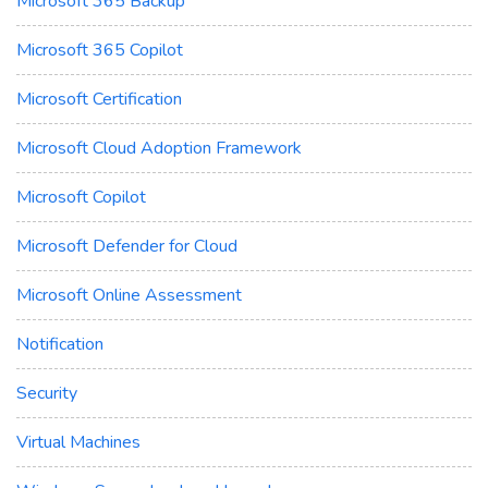
Microsoft 365 Backup
Microsoft 365 Copilot
Microsoft Certification
Microsoft Cloud Adoption Framework
Microsoft Copilot
Microsoft Defender for Cloud
Microsoft Online Assessment
Notification
Security
Virtual Machines