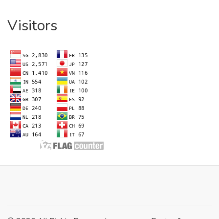
Visitors