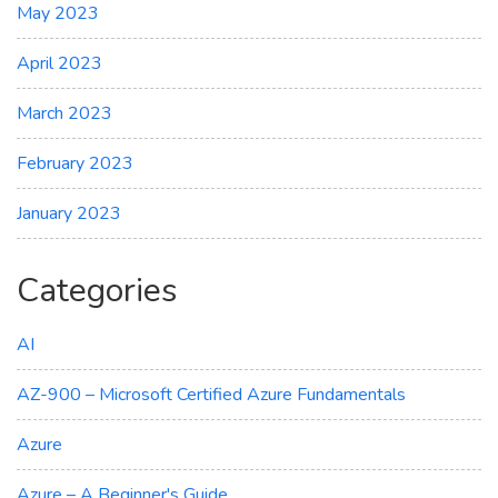
May 2023
April 2023
March 2023
February 2023
January 2023
Categories
AI
AZ-900 – Microsoft Certified Azure Fundamentals
Azure
Azure – A Beginner's Guide