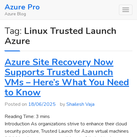
Skip
Azure Pro
to
Azure Blog
content
Tag:
Linux Trusted Launch
Azure
Azure Site Recovery Now
Supports Trusted Launch
VMs – Here’s What You Need
to Know
Posted on
18/06/2025
by
Shailesh Vaja
Reading Time:
3
mins
Introduction As organizations strive to enhance their cloud
security posture, Trusted Launch for Azure virtual machines