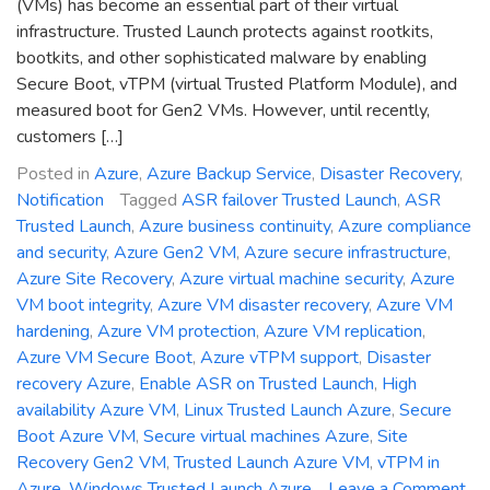
(VMs) has become an essential part of their virtual
infrastructure. Trusted Launch protects against rootkits,
bootkits, and other sophisticated malware by enabling
Secure Boot, vTPM (virtual Trusted Platform Module), and
measured boot for Gen2 VMs. However, until recently,
customers […]
Posted in
Azure
,
Azure Backup Service
,
Disaster Recovery
,
Notification
Tagged
ASR failover Trusted Launch
,
ASR
Trusted Launch
,
Azure business continuity
,
Azure compliance
and security
,
Azure Gen2 VM
,
Azure secure infrastructure
,
Azure Site Recovery
,
Azure virtual machine security
,
Azure
VM boot integrity
,
Azure VM disaster recovery
,
Azure VM
hardening
,
Azure VM protection
,
Azure VM replication
,
Azure VM Secure Boot
,
Azure vTPM support
,
Disaster
recovery Azure
,
Enable ASR on Trusted Launch
,
High
availability Azure VM
,
Linux Trusted Launch Azure
,
Secure
Boot Azure VM
,
Secure virtual machines Azure
,
Site
Recovery Gen2 VM
,
Trusted Launch Azure VM
,
vTPM in
Azure
,
Windows Trusted Launch Azure
Leave a Comment