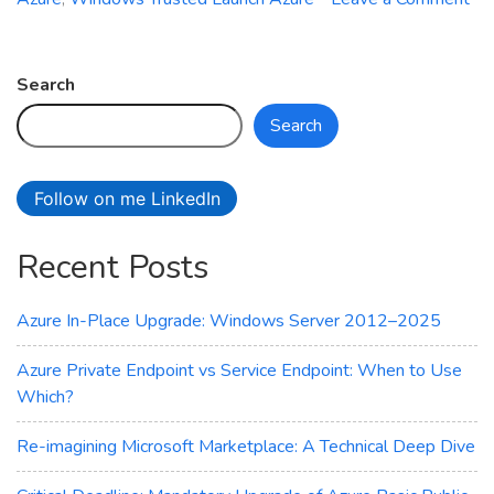
on
Azure
Site
Search
Recovery
Search
Now
Supports
Trusted
Follow on me LinkedIn
Launch
VMs
Recent Posts
–
Here’s
What
Azure In-Place Upgrade: Windows Server 2012–2025
You
Need
Azure Private Endpoint vs Service Endpoint: When to Use
to
Which?
Know
Re-imagining Microsoft Marketplace: A Technical Deep Dive