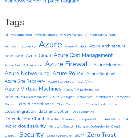
Windows Server In-place Upgrade
Tags
AI
AIComparison
AIForBusiness
AI Governance
AI Productivity Tools
Azure
Azure architecture
ArtificialIntelligence
Azure Advisor
Azure Cost Management
Azure Cloud
Azure Boost
Azure Firewall
Azure Monitor
Azure Cost Optimization
Azure Networking
Azure Policy
Azure Sentinel
Azure Site Recovery
Azure storage optimized VMs
Azure Virtual Machines
Azure VM performance
Azure VM series comparison
Azure VM types
Azure Well-Architected Framework
cloud compliance
Backup
CloudComputing
Cloud infrastructure
cloud migration
data encryption
DeepLearning
Defender For Cloud
Disaster Recovery
EnterpriseAI
FutureOfAI
GPT4
hybrid cloud security
Microsoft Copilot
Microsoft Defender for Cloud
Security
Zero Trust
SIEM
OpenAI
Security Posture