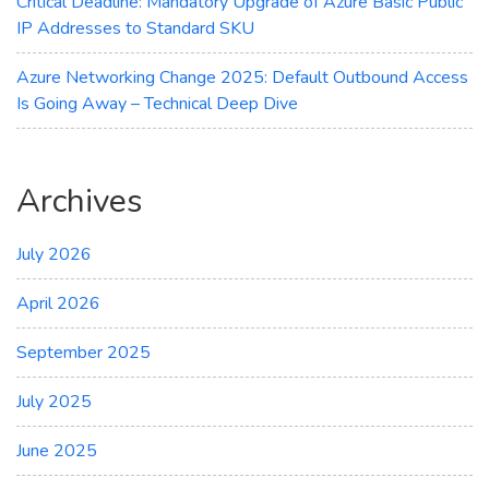
Critical Deadline: Mandatory Upgrade of Azure Basic Public
IP Addresses to Standard SKU
Azure Networking Change 2025: Default Outbound Access
Is Going Away – Technical Deep Dive
Archives
July 2026
April 2026
September 2025
July 2025
June 2025