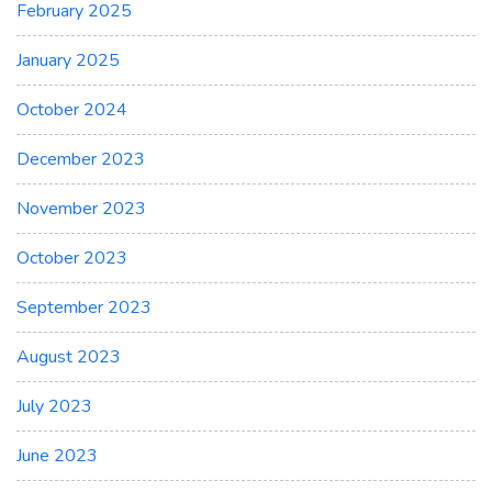
February 2025
January 2025
October 2024
December 2023
November 2023
October 2023
September 2023
August 2023
July 2023
June 2023