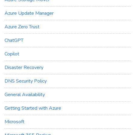
Azure Update Manager
Azure Zero Trust
ChatGPT
Copilot
Disaster Recovery
DNS Security Policy
General Availability
Getting Started with Azure
Microsoft