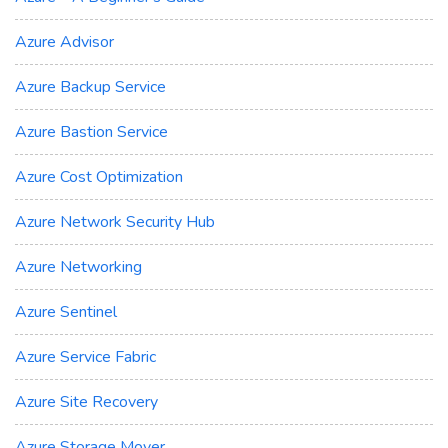
Azure Advisor
Azure Backup Service
Azure Bastion Service
Azure Cost Optimization
Azure Network Security Hub
Azure Networking
Azure Sentinel
Azure Service Fabric
Azure Site Recovery
Azure Storage Mover