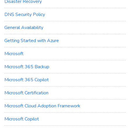
Disaster Recovery
DNS Security Policy
General Availability
Getting Started with Azure
Microsoft
Microsoft 365 Backup
Microsoft 365 Copilot
Microsoft Certification
Microsoft Cloud Adoption Framework
Microsoft Copilot