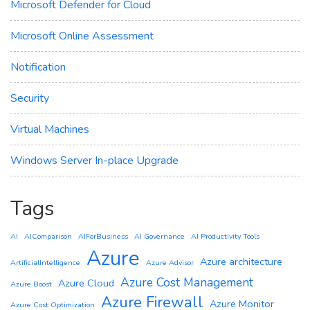
Microsoft Defender for Cloud
Microsoft Online Assessment
Notification
Security
Virtual Machines
Windows Server In-place Upgrade
Tags
AI
AIComparison
AIForBusiness
AI Governance
AI Productivity Tools
Azure
Azure architecture
ArtificialIntelligence
Azure Advisor
Azure Cost Management
Azure Cloud
Azure Boost
Azure Firewall
Azure Monitor
Azure Cost Optimization