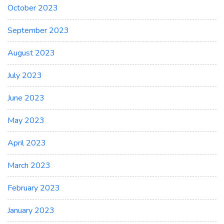
October 2023
September 2023
August 2023
July 2023
June 2023
May 2023
April 2023
March 2023
February 2023
January 2023