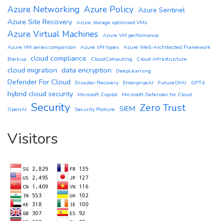
Azure Networking
Azure Policy
Azure Sentinel
Azure Site Recovery
Azure storage optimized VMs
Azure Virtual Machines
Azure VM performance
Azure VM series comparison
Azure VM types
Azure Well-Architected Framework
cloud compliance
Backup
CloudComputing
Cloud infrastructure
cloud migration
data encryption
DeepLearning
Defender For Cloud
Disaster Recovery
EnterpriseAI
FutureOfAI
GPT4
hybrid cloud security
Microsoft Copilot
Microsoft Defender for Cloud
Security
Zero Trust
SIEM
OpenAI
Security Posture
Visitors