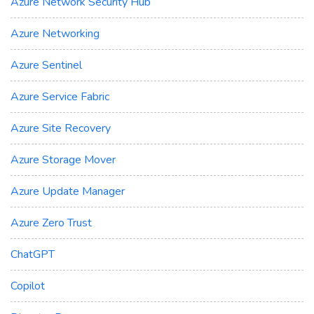
Azure Network Security Hub
Azure Networking
Azure Sentinel
Azure Service Fabric
Azure Site Recovery
Azure Storage Mover
Azure Update Manager
Azure Zero Trust
ChatGPT
Copilot