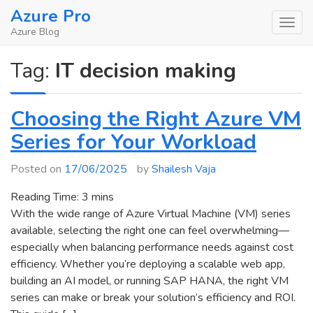
Skip
Azure Pro
to
Azure Blog
content
Tag:
IT decision making
Choosing the Right Azure VM
Series for Your Workload
Posted on
17/06/2025
by
Shailesh Vaja
Reading Time:
3
mins
With the wide range of Azure Virtual Machine (VM) series
available, selecting the right one can feel overwhelming—
especially when balancing performance needs against cost
efficiency. Whether you’re deploying a scalable web app,
building an AI model, or running SAP HANA, the right VM
series can make or break your solution’s efficiency and ROI.