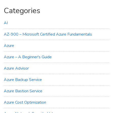
Categories
AI
AZ-900 – Microsoft Certified Azure Fundamentals
Azure
Azure – A Beginner's Guide
Azure Advisor
Azure Backup Service
Azure Bastion Service
Azure Cost Optimization