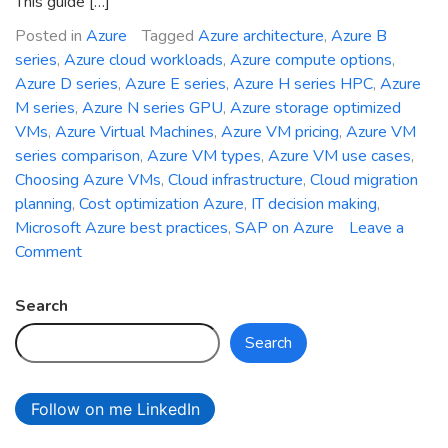
This guide […]
Posted in
Azure
Tagged
Azure architecture
,
Azure B
series
,
Azure cloud workloads
,
Azure compute options
,
Azure D series
,
Azure E series
,
Azure H series HPC
,
Azure
M series
,
Azure N series GPU
,
Azure storage optimized
VMs
,
Azure Virtual Machines
,
Azure VM pricing
,
Azure VM
series comparison
,
Azure VM types
,
Azure VM use cases
,
Choosing Azure VMs
,
Cloud infrastructure
,
Cloud migration
planning
,
Cost optimization Azure
,
IT decision making
,
Microsoft Azure best practices
,
SAP on Azure
Leave a
on
Comment
Choosing
the
Search
Right
Search
Azure
VM
Series
Follow on me LinkedIn
for
Your