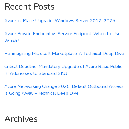
Recent Posts
Workload
Azure In-Place Upgrade: Windows Server 2012–2025
Azure Private Endpoint vs Service Endpoint: When to Use
Which?
Re-imagining Microsoft Marketplace: A Technical Deep Dive
Critical Deadline: Mandatory Upgrade of Azure Basic Public
IP Addresses to Standard SKU
Azure Networking Change 2025: Default Outbound Access
Is Going Away – Technical Deep Dive
Archives