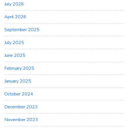
July 2026
April 2026
September 2025
July 2025
June 2025
February 2025
January 2025
October 2024
December 2023
November 2023