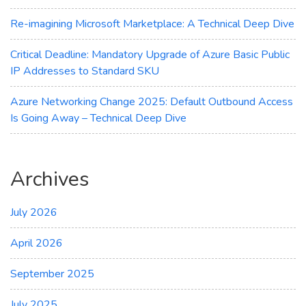
Re-imagining Microsoft Marketplace: A Technical Deep Dive
Critical Deadline: Mandatory Upgrade of Azure Basic Public
IP Addresses to Standard SKU
Azure Networking Change 2025: Default Outbound Access
Is Going Away – Technical Deep Dive
Archives
July 2026
April 2026
September 2025
July 2025