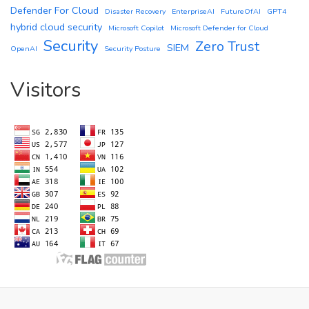
Defender For Cloud
Disaster Recovery
EnterpriseAI
FutureOfAI
GPT4
hybrid cloud security
Microsoft Copilot
Microsoft Defender for Cloud
Security
Zero Trust
SIEM
OpenAI
Security Posture
Visitors