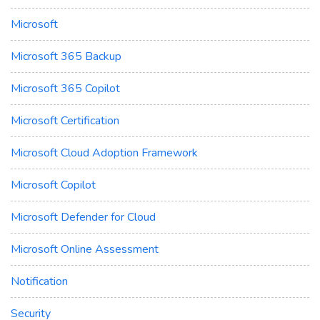
Microsoft
Microsoft 365 Backup
Microsoft 365 Copilot
Microsoft Certification
Microsoft Cloud Adoption Framework
Microsoft Copilot
Microsoft Defender for Cloud
Microsoft Online Assessment
Notification
Security