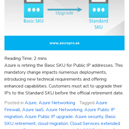
Reading Time:
2
mins
Azure is retiring the Basic SKU for Public IP addresses. This
mandatory change impacts numerous deployments,
introducing new technical requirements and offering
enhanced capabilities. Customers must act to upgrade their
IPs to the Standard SKU before the official retirement date.
Posted in
Azure
,
Azure Networking
Tagged
Azure
Firewall
,
Azure IaaS
,
Azure Networking
,
Azure Public IP
migration
,
Azure Public IP upgrade
,
Azure security
,
Basic
SKU retirement
,
cloud migration
,
Cloud Services extended