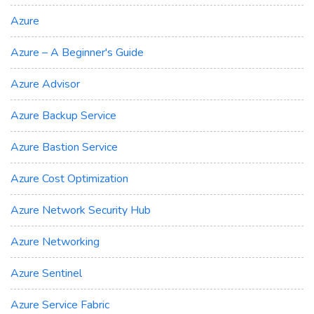
Azure
Azure – A Beginner's Guide
Azure Advisor
Azure Backup Service
Azure Bastion Service
Azure Cost Optimization
Azure Network Security Hub
Azure Networking
Azure Sentinel
Azure Service Fabric