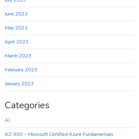
July 2023
June 2023
May 2023
April 2023
March 2023
February 2023
January 2023
Categories
AI
AZ-900 – Microsoft Certified Azure Fundamentals