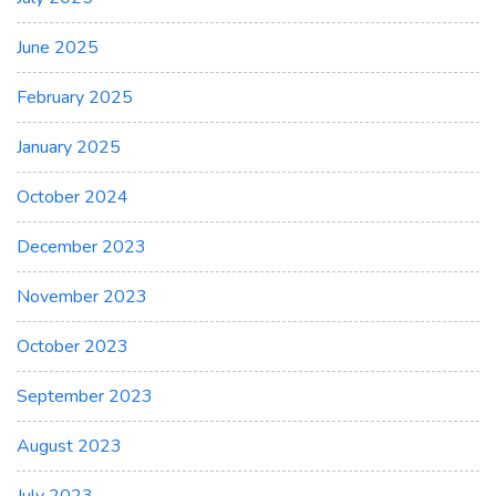
June 2025
February 2025
January 2025
October 2024
December 2023
November 2023
October 2023
September 2023
August 2023