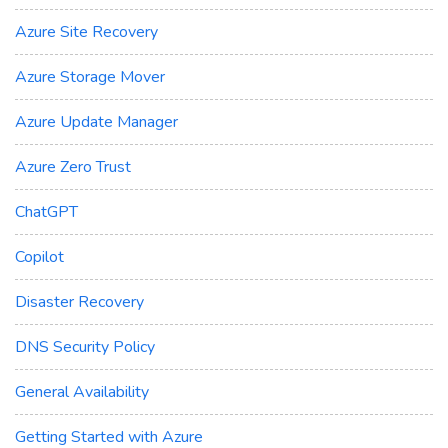
Azure Site Recovery
Azure Storage Mover
Azure Update Manager
Azure Zero Trust
ChatGPT
Copilot
Disaster Recovery
DNS Security Policy
General Availability
Getting Started with Azure