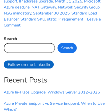
support
,
IP address upgrade
,
March 31 2025
,
Microsoft
Azure deadline
,
NAT Gateway
,
Network Security Group
,
NSG mandatory
,
September 30 2025
,
Standard Load
Balancer
,
Standard SKU
,
static IP requirement
Leave a
on
Comment
Critical
Deadline:
Search
Mandatory
Search
Upgrade
of
Azure
Follow on me LinkedIn
Basic
Public
Recent Posts
IP
Addresses
to
Azure In-Place Upgrade: Windows Server 2012–2025
Standard
SKU
Azure Private Endpoint vs Service Endpoint: When to Use
Which?