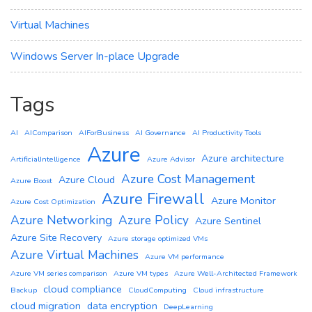
Virtual Machines
Windows Server In-place Upgrade
Tags
AI
AIComparison
AIForBusiness
AI Governance
AI Productivity Tools
Azure
Azure architecture
ArtificialIntelligence
Azure Advisor
Azure Cost Management
Azure Cloud
Azure Boost
Azure Firewall
Azure Monitor
Azure Cost Optimization
Azure Networking
Azure Policy
Azure Sentinel
Azure Site Recovery
Azure storage optimized VMs
Azure Virtual Machines
Azure VM performance
Azure VM series comparison
Azure VM types
Azure Well-Architected Framework
cloud compliance
Backup
CloudComputing
Cloud infrastructure
cloud migration
data encryption
DeepLearning