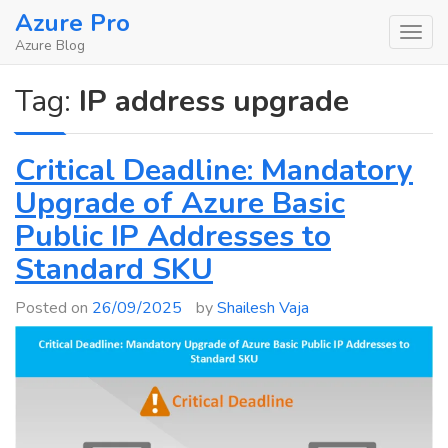
Skip
Azure Pro
to
Azure Blog
content
Tag:
IP address upgrade
Critical Deadline: Mandatory
Upgrade of Azure Basic
Public IP Addresses to
Standard SKU
Posted on
26/09/2025
by
Shailesh Vaja