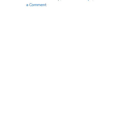
on
a Comment
Azure
Backup
Service:
Safeguard
Your
Data
with
Ease