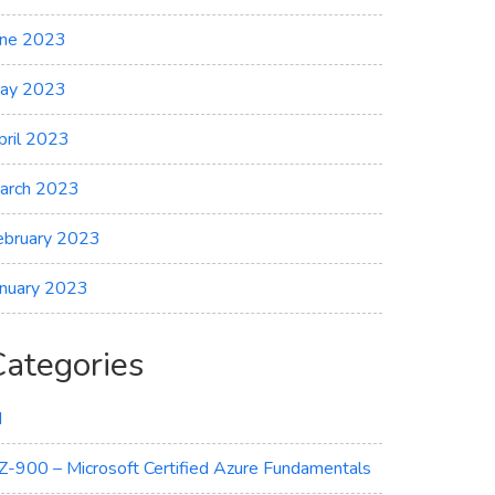
une 2023
ay 2023
pril 2023
arch 2023
ebruary 2023
anuary 2023
Categories
I
Z-900 – Microsoft Certified Azure Fundamentals