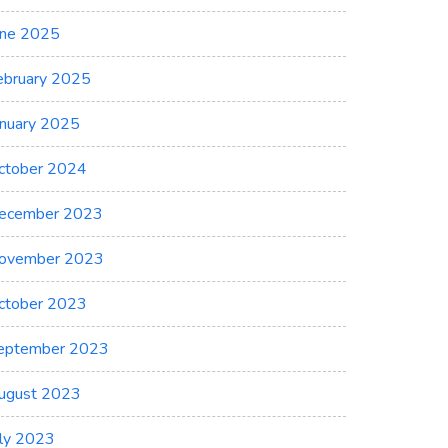
une 2025
ebruary 2025
anuary 2025
ctober 2024
ecember 2023
ovember 2023
ctober 2023
eptember 2023
ugust 2023
uly 2023