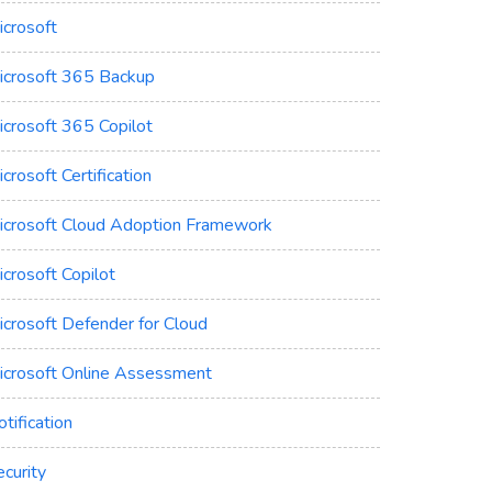
icrosoft
icrosoft 365 Backup
icrosoft 365 Copilot
crosoft Certification
icrosoft Cloud Adoption Framework
crosoft Copilot
icrosoft Defender for Cloud
icrosoft Online Assessment
tification
curity