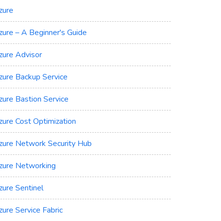
zure
zure – A Beginner's Guide
zure Advisor
zure Backup Service
zure Bastion Service
zure Cost Optimization
zure Network Security Hub
zure Networking
zure Sentinel
zure Service Fabric