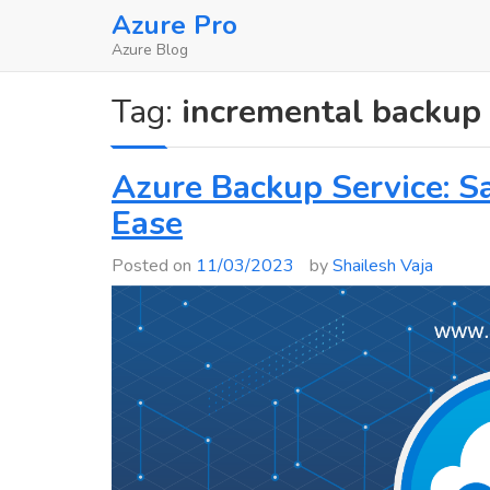
Skip
Azure Pro
to
Azure Blog
content
Tag:
incremental backup
Azure Backup Service: S
Ease
Posted on
11/03/2023
by
Shailesh Vaja