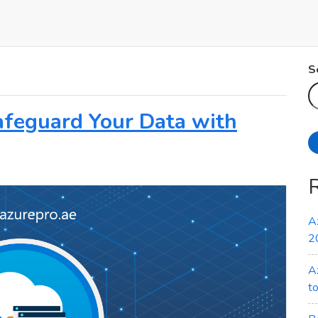
S
afeguard Your Data with
A
2
A
t