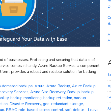
R
D
C
B
A
A
ood of businesses. Protecting and securing that data is of
ervice comes in handy. Azure Backup Service, a component
form, provides a robust and reliable solution for backing
J
automated backups
,
Azure
,
Azure Backup
,
Azure Backup
A
ecovery Services
,
Azure Site Recovery
,
Backup
,
backup
S
ility
,
backup monitoring
,
backup retention
,
backup
ction
,
Disaster Recovery
,
geo-redundant storage
,
J
kup
,
RBAC
,
role-based access control
,
soft delete
Leave