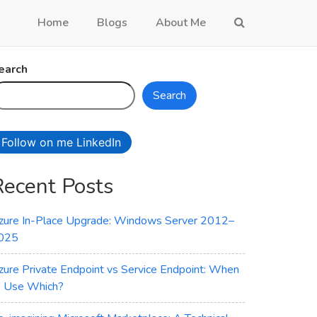
Home
Blogs
About Me
earch
Search
Follow on me LinkedIn
Recent Posts
zure In-Place Upgrade: Windows Server 2012–
025
zure Private Endpoint vs Service Endpoint: When
o Use Which?