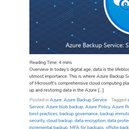
Reading Time:
4
mins
Overview In today’s digital age, data is the lifebl
utmost importance. This is where Azure Backup S
of Microsoft’s comprehensive cloud computing plat
up and restoring data in the Azure […]
Posted in
Azure
,
Azure Backup Service
Tagged
Service
,
Azure blob backup
,
Azure Policy
,
Azure R
best practices
,
backup governance
,
backup immutab
security
,
cloud backup
,
data encryption
,
data prote
incremental backup
,
MFA for backups
,
offsite bac