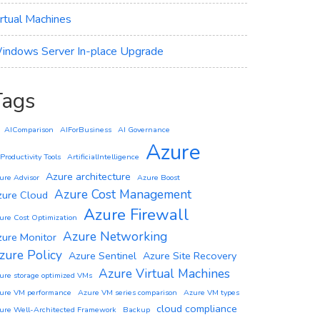
irtual Machines
indows Server In-place Upgrade
Tags
AIComparison
AIForBusiness
AI Governance
Azure
 Productivity Tools
ArtificialIntelligence
Azure architecture
ure Advisor
Azure Boost
Azure Cost Management
zure Cloud
Azure Firewall
ure Cost Optimization
Azure Networking
zure Monitor
zure Policy
Azure Sentinel
Azure Site Recovery
Azure Virtual Machines
ure storage optimized VMs
ure VM performance
Azure VM series comparison
Azure VM types
cloud compliance
ure Well-Architected Framework
Backup