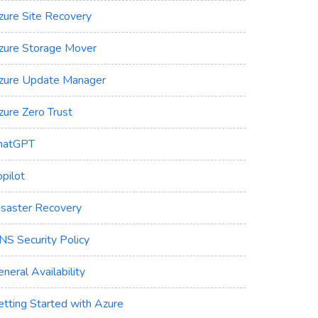
zure Site Recovery
zure Storage Mover
zure Update Manager
zure Zero Trust
hatGPT
pilot
isaster Recovery
NS Security Policy
neral Availability
etting Started with Azure