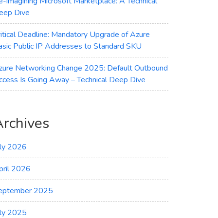
e-imagining Microsoft Marketplace: A Technical
eep Dive
ritical Deadline: Mandatory Upgrade of Azure
asic Public IP Addresses to Standard SKU
zure Networking Change 2025: Default Outbound
ccess Is Going Away – Technical Deep Dive
Archives
uly 2026
pril 2026
eptember 2025
uly 2025