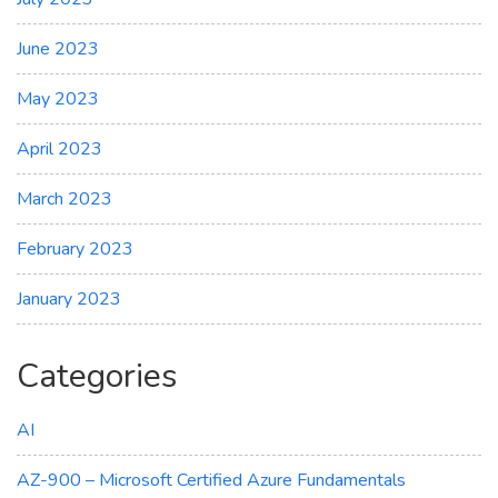
June 2023
May 2023
April 2023
March 2023
February 2023
January 2023
Categories
AI
AZ-900 – Microsoft Certified Azure Fundamentals