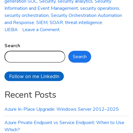
generation SOC
,
Security
,
security analytics
,
Security
Information and Event Management
,
security operations
,
security orchestration
,
Security Orchestration Automation
and Response
,
SIEM
,
SOAR
,
threat intelligence
,
on
UEBA
Leave a Comment
Azure
Sentinel:
Search
Empowering
Search
Next-
Generation
Security
Follow on me LinkedIn
Operations
Recent Posts
Azure In-Place Upgrade: Windows Server 2012–2025
Azure Private Endpoint vs Service Endpoint: When to Use
Which?