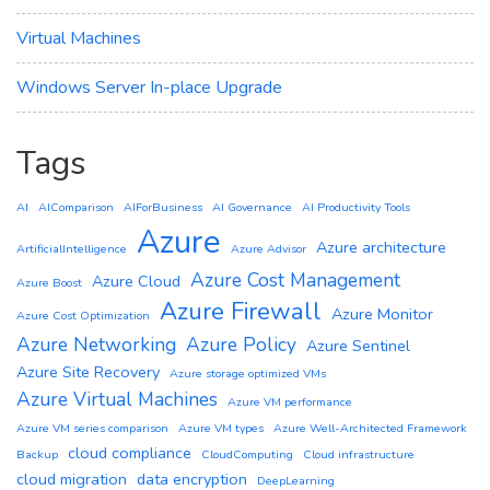
Virtual Machines
Windows Server In-place Upgrade
Tags
AI
AIComparison
AIForBusiness
AI Governance
AI Productivity Tools
Azure
Azure architecture
ArtificialIntelligence
Azure Advisor
Azure Cost Management
Azure Cloud
Azure Boost
Azure Firewall
Azure Monitor
Azure Cost Optimization
Azure Networking
Azure Policy
Azure Sentinel
Azure Site Recovery
Azure storage optimized VMs
Azure Virtual Machines
Azure VM performance
Azure VM series comparison
Azure VM types
Azure Well-Architected Framework
cloud compliance
Backup
CloudComputing
Cloud infrastructure
cloud migration
data encryption
DeepLearning