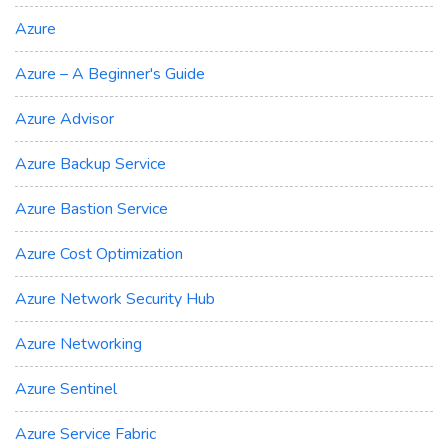
Azure
Azure – A Beginner's Guide
Azure Advisor
Azure Backup Service
Azure Bastion Service
Azure Cost Optimization
Azure Network Security Hub
Azure Networking
Azure Sentinel
Azure Service Fabric