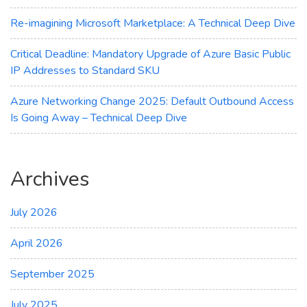
Re-imagining Microsoft Marketplace: A Technical Deep Dive
Critical Deadline: Mandatory Upgrade of Azure Basic Public
IP Addresses to Standard SKU
Azure Networking Change 2025: Default Outbound Access
Is Going Away – Technical Deep Dive
Archives
July 2026
April 2026
September 2025
July 2025