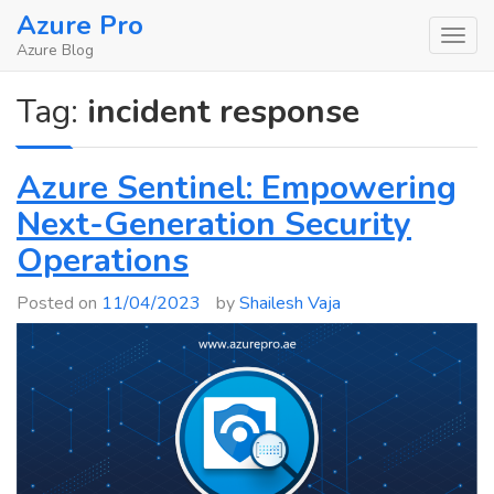
Skip
Azure Pro
to
Azure Blog
content
Tag:
incident response
Azure Sentinel: Empowering
Next-Generation Security
Operations
Posted on
11/04/2023
by
Shailesh Vaja