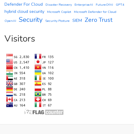
Defender For Cloud
Disaster Recovery
EnterpriseAI
FutureOfAI
GPT4
hybrid cloud security
Microsoft Copilot
Microsoft Defender for Cloud
Security
Zero Trust
SIEM
OpenAI
Security Posture
Visitors