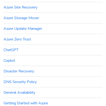
Azure Site Recovery
Azure Storage Mover
Azure Update Manager
Azure Zero Trust
ChatGPT
Copilot
Disaster Recovery
DNS Security Policy
General Availability
Getting Started with Azure