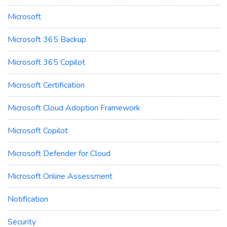
Microsoft
Microsoft 365 Backup
Microsoft 365 Copilot
Microsoft Certification
Microsoft Cloud Adoption Framework
Microsoft Copilot
Microsoft Defender for Cloud
Microsoft Online Assessment
Notification
Security