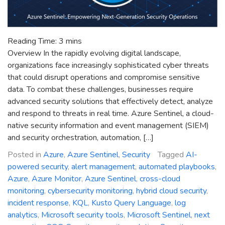
Reading Time:
3
mins
Overview In the rapidly evolving digital landscape,
organizations face increasingly sophisticated cyber threats
that could disrupt operations and compromise sensitive
data. To combat these challenges, businesses require
advanced security solutions that effectively detect, analyze
and respond to threats in real time. Azure Sentinel, a cloud-
native security information and event management (SIEM)
and security orchestration, automation, […]
Posted in
Azure
,
Azure Sentinel
,
Security
Tagged
AI-
powered security
,
alert management
,
automated playbooks
,
Azure
,
Azure Monitor
,
Azure Sentinel
,
cross-cloud
monitoring
,
cybersecurity monitoring
,
hybrid cloud security
,
incident response
,
KQL
,
Kusto Query Language
,
log
analytics
,
Microsoft security tools
,
Microsoft Sentinel
,
next