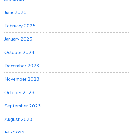
June 2025
February 2025
January 2025
October 2024
December 2023
November 2023
October 2023
September 2023
August 2023
July 2023