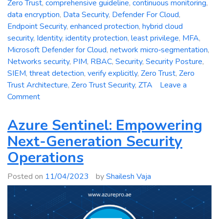
Zero Trust
,
comprehensive guideline
,
continuous monitoring
,
data encryption
,
Data Security
,
Defender For Cloud
,
Endpoint Security
,
enhanced protection
,
hybrid cloud
security
,
Identity
,
identity protection
,
least privilege
,
MFA
,
Microsoft Defender for Cloud
,
network micro‑segmentation
,
Networks security
,
PIM
,
RBAC
,
Security
,
Security Posture
,
SIEM
,
threat detection
,
verify explicitly
,
Zero Trust
,
Zero
Trust Architecture
,
Zero Trust Security
,
ZTA
Leave a
on
Comment
Zero
Trust
Azure Sentinel: Empowering
Security:
Next-Generation Security
A
Operations
Comprehensive
Guideline
Posted on
11/04/2023
by
Shailesh Vaja
for
Enhanced
Protection