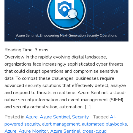
Reading Time:
3
mins
Overview In the rapidly evolving digital landscape,
organizations face increasingly sophisticated cyber threats
that could disrupt operations and compromise sensitive
data. To combat these challenges, businesses require
advanced security solutions that effectively detect, analyze
and respond to threats in real time. Azure Sentinel, a cloud-
native security information and event management (SIEM)
and security orchestration, automation, […]
Posted in
Azure
,
Azure Sentinel
,
Security
Tagged
AI-
powered security
,
alert management
,
automated playbooks
,
Azure
,
Azure Monitor
,
Azure Sentinel
,
cross-cloud