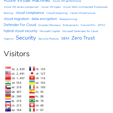
Azure Virtual Machines
Azure VM performance
Azure VM series comparison
Azure VM types
Azure Well-Architected Framework
cloud compliance
Backup
CloudComputing
Cloud infrastructure
cloud migration
data encryption
DeepLearning
Defender For Cloud
Disaster Recovery
EnterpriseAI
FutureOfAI
GPT4
hybrid cloud security
Microsoft Copilot
Microsoft Defender for Cloud
Security
Zero Trust
SIEM
OpenAI
Security Posture
Visitors