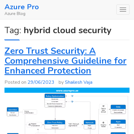
Skip
Azure Pro
to
Azure Blog
content
Tag:
hybrid cloud security
Zero Trust Security: A
Comprehensive Guideline for
Enhanced Protection
Posted on
29/06/2023
by
Shailesh Vaja