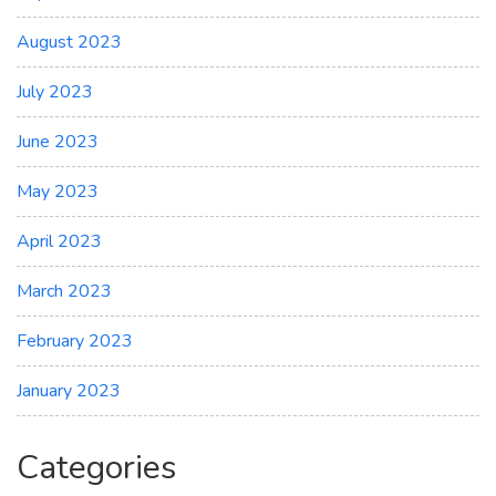
August 2023
July 2023
June 2023
May 2023
April 2023
March 2023
February 2023
January 2023
Categories