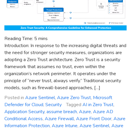
Reading Time:
5
mins
Introduction: In response to the increasing digital threats and
the need for stronger security measures, organizations are
adopting a Zero Trust architecture. Zero Trust is a security
framework that assumes no trust, even within the
organization’s network perimeter. It operates under the
principle of “never trust, always verify.” Traditional security
models, such as firewall-based approaches, […]
Posted in
Azure Sentinel
,
Azure Zero Trust
,
Microsoft
Defender for Cloud
,
Security
Tagged
AI in Zero Trust
,
Application Security
,
assume breach
,
Azure
,
Azure AD
Conditional Access
,
Azure Firewall
,
Azure Front Door
,
Azure
Information Protection
,
Azure Intune
,
Azure Sentinel
,
Azure