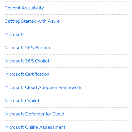
General Availability
Getting Started with Azure
Microsoft
Microsoft 365 Backup
Microsoft 365 Copilot
Microsoft Certification
Microsoft Cloud Adoption Framework
Microsoft Copilot
Microsoft Defender for Cloud
Microsoft Online Assessment