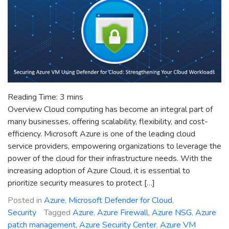
Reading Time:
3
mins
Overview Cloud computing has become an integral part of
many businesses, offering scalability, flexibility, and cost-
efficiency. Microsoft Azure is one of the leading cloud
service providers, empowering organizations to leverage the
power of the cloud for their infrastructure needs. With the
increasing adoption of Azure Cloud, it is essential to
prioritize security measures to protect […]
Posted in
Azure
,
Microsoft Defender for Cloud
,
Security
Tagged
Azure
,
Azure Firewall
,
Azure NSG
,
Azure
patch management
,
Azure Security Center
,
Azure VM