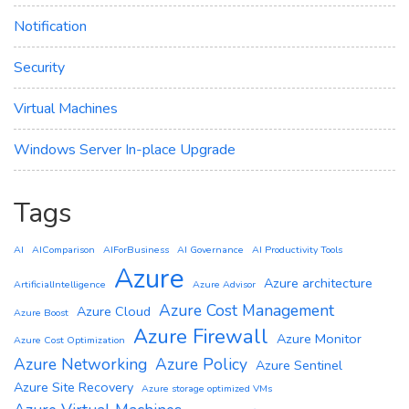
Notification
Security
Virtual Machines
Windows Server In-place Upgrade
Tags
AI
AIComparison
AIForBusiness
AI Governance
AI Productivity Tools
Azure
Azure architecture
ArtificialIntelligence
Azure Advisor
Azure Cost Management
Azure Cloud
Azure Boost
Azure Firewall
Azure Monitor
Azure Cost Optimization
Azure Networking
Azure Policy
Azure Sentinel
Azure Site Recovery
Azure storage optimized VMs