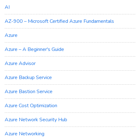
AI
AZ-900 – Microsoft Certified Azure Fundamentals
Azure
Azure – A Beginner's Guide
Azure Advisor
Azure Backup Service
Azure Bastion Service
Azure Cost Optimization
Azure Network Security Hub
Azure Networking