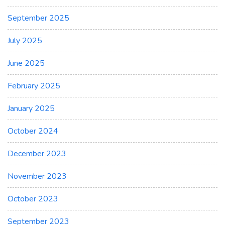
September 2025
July 2025
June 2025
February 2025
January 2025
October 2024
December 2023
November 2023
October 2023
September 2023