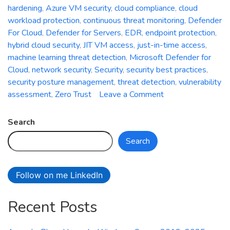
hardening
,
Azure VM security
,
cloud compliance
,
cloud
workload protection
,
continuous threat monitoring
,
Defender
For Cloud
,
Defender for Servers
,
EDR
,
endpoint protection
,
hybrid cloud security
,
JIT VM access
,
just-in-time access
,
machine learning threat detection
,
Microsoft Defender for
Cloud
,
network security
,
Security
,
security best practices
,
security posture management
,
threat detection
,
vulnerability
on
assessment
,
Zero Trust
Leave a Comment
Securing
Azure
Search
VM
Search
Using
Defender
for
Follow on me LinkedIn
Cloud:
Strengthening
Recent Posts
Your
Cloud
Workloads