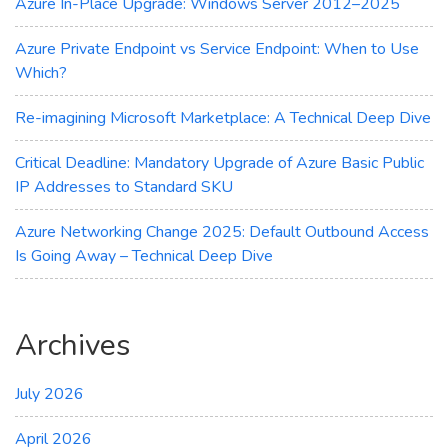
Azure In-Place Upgrade: Windows Server 2012–2025
Azure Private Endpoint vs Service Endpoint: When to Use
Which?
Re-imagining Microsoft Marketplace: A Technical Deep Dive
Critical Deadline: Mandatory Upgrade of Azure Basic Public
IP Addresses to Standard SKU
Azure Networking Change 2025: Default Outbound Access
Is Going Away – Technical Deep Dive
Archives
July 2026
April 2026