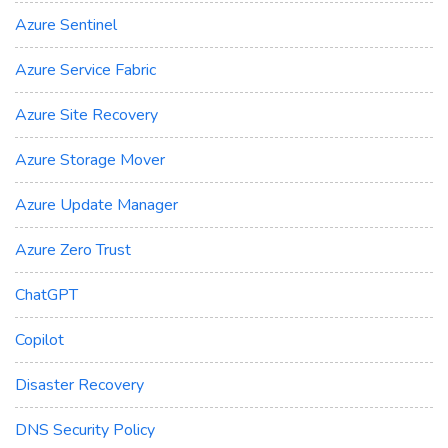
Azure Sentinel
Azure Service Fabric
Azure Site Recovery
Azure Storage Mover
Azure Update Manager
Azure Zero Trust
ChatGPT
Copilot
Disaster Recovery
DNS Security Policy