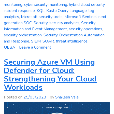
monitoring
,
cybersecurity monitoring
,
hybrid cloud security
,
incident response
,
KQL
,
Kusto Query Language
,
log
analytics
,
Microsoft security tools
,
Microsoft Sentinel
,
next
generation SOC
,
Security
,
security analytics
,
Security
Information and Event Management
,
security operations
,
security orchestration
,
Security Orchestration Automation
and Response
,
SIEM
,
SOAR
,
threat intelligence
,
on
UEBA
Leave a Comment
Azure
Sentinel:
Securing Azure VM Using
Empowering
Defender for Cloud:
Next-
Strengthening Your Cloud
Generation
Security
Workloads
Operations
Posted on
25/03/2023
by
Shailesh Vaja