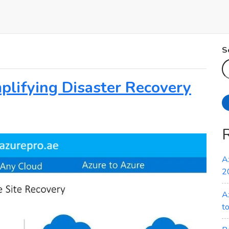
S
plifying Disaster Recovery
A
2
A
t