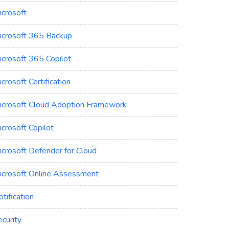
icrosoft
icrosoft 365 Backup
icrosoft 365 Copilot
crosoft Certification
icrosoft Cloud Adoption Framework
crosoft Copilot
icrosoft Defender for Cloud
icrosoft Online Assessment
tification
curity