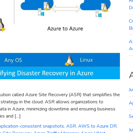
R
D
C
B
A
A
J
lution called Azure Site Recovery (ASR) that simplifies the
strategy in the cloud. ASR allows organizations to
A
 data in Azure, minimizing downtime and ensuring business
res and […]
S
pplication-consistent snapshots
,
ASR
,
AWS to Azure DR
,
J