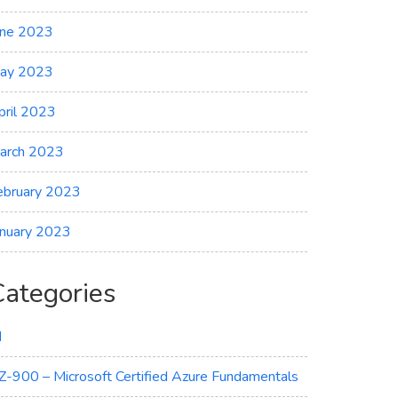
une 2023
ay 2023
pril 2023
arch 2023
ebruary 2023
anuary 2023
Categories
I
Z-900 – Microsoft Certified Azure Fundamentals