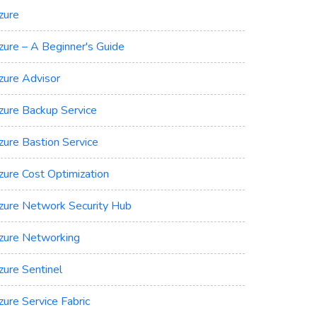
zure
zure – A Beginner's Guide
zure Advisor
zure Backup Service
zure Bastion Service
zure Cost Optimization
zure Network Security Hub
zure Networking
zure Sentinel
zure Service Fabric