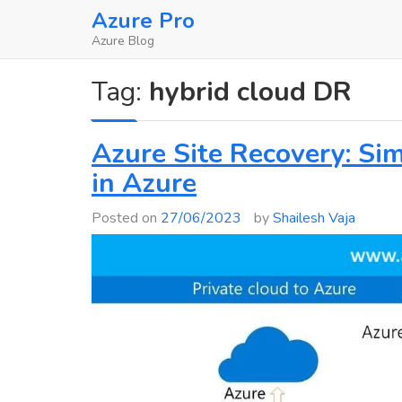
Skip
Azure Pro
to
Azure Blog
content
Tag:
hybrid cloud DR
Azure Site Recovery: Sim
in Azure
Posted on
27/06/2023
by
Shailesh Vaja