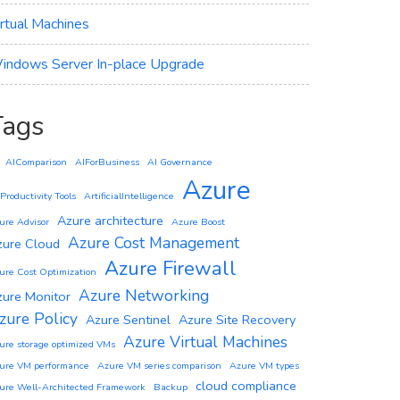
irtual Machines
indows Server In-place Upgrade
Tags
AIComparison
AIForBusiness
AI Governance
Azure
 Productivity Tools
ArtificialIntelligence
Azure architecture
ure Advisor
Azure Boost
Azure Cost Management
zure Cloud
Azure Firewall
ure Cost Optimization
Azure Networking
zure Monitor
zure Policy
Azure Sentinel
Azure Site Recovery
Azure Virtual Machines
ure storage optimized VMs
ure VM performance
Azure VM series comparison
Azure VM types
cloud compliance
ure Well-Architected Framework
Backup