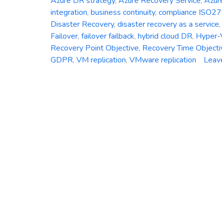
Azure DR strategy
,
Azure Recovery Service
,
Azur
integration
,
business continuity
,
compliance ISO2
Disaster Recovery
,
disaster recovery as a service
Failover
,
failover failback
,
hybrid cloud DR
,
Hyper-V
Recovery Point Objective
,
Recovery Time Objecti
GDPR
,
VM replication
,
VMware replication
Leav