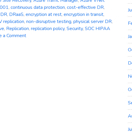
e Site Recovery
,
Azure Traffic Manager
,
Azure VNet
7001
,
continuous data protection
,
cost-effective DR
,
J
,
DR
,
DRaaS
,
encryption at rest
,
encryption in transit
,
 replication
,
non-disruptive testing
,
physical server DR
,
F
ve
,
Replication
,
replication policy
,
Security
,
SOC HIPAA
on
e a Comment
J
Azure
Site
O
Recovery:
D
Simplifying
Disaster
N
Recovery
in
O
Azure
S
A
J