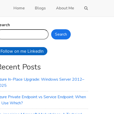
Home
Blogs
About Me
earch
Search
Follow on me LinkedIn
Recent Posts
zure In-Place Upgrade: Windows Server 2012–
025
zure Private Endpoint vs Service Endpoint: When
o Use Which?