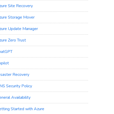
zure Site Recovery
zure Storage Mover
zure Update Manager
zure Zero Trust
hatGPT
pilot
isaster Recovery
NS Security Policy
neral Availability
etting Started with Azure