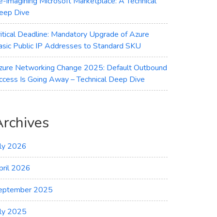
e-imagining Microsoft Marketplace: A Technical
eep Dive
ritical Deadline: Mandatory Upgrade of Azure
asic Public IP Addresses to Standard SKU
zure Networking Change 2025: Default Outbound
ccess Is Going Away – Technical Deep Dive
Archives
uly 2026
pril 2026
eptember 2025
uly 2025