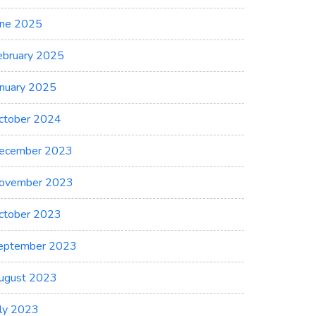
une 2025
ebruary 2025
anuary 2025
ctober 2024
ecember 2023
ovember 2023
ctober 2023
eptember 2023
ugust 2023
uly 2023