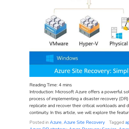
Reading Time:
4
mins
Introduction: Microsoft Azure offers a powerful so
process of implementing a disaster recovery (DR) 
replicate and recover their critical workloads and
continuity. In this article, we will explore the featu
Posted in
Azure
,
Azure Site Recovery
Tagged
a