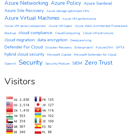
Azure Networking
Azure Policy
Azure Sentinel
Azure Site Recovery
Azure storage optimized VMs
Azure Virtual Machines
Azure VM performance
Azure VM series comparison
Azure VM types
Azure Well-Architected Framework
cloud compliance
Backup
CloudComputing
Cloud infrastructure
cloud migration
data encryption
DeepLearning
Defender For Cloud
Disaster Recovery
EnterpriseAI
FutureOfAI
GPT4
hybrid cloud security
Microsoft Copilot
Microsoft Defender for Cloud
Security
Zero Trust
SIEM
OpenAI
Security Posture
Visitors