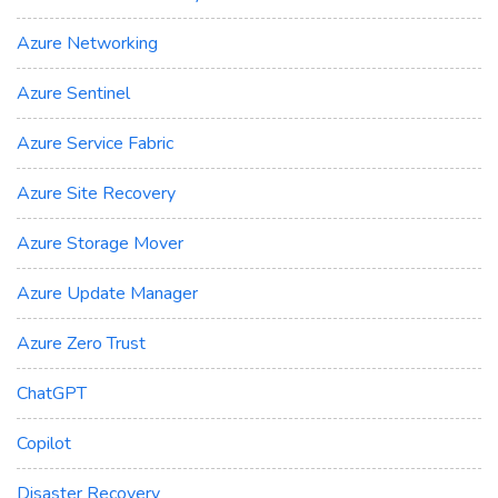
Azure Networking
Azure Sentinel
Azure Service Fabric
Azure Site Recovery
Azure Storage Mover
Azure Update Manager
Azure Zero Trust
ChatGPT
Copilot
Disaster Recovery