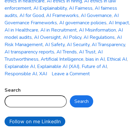
ethics in healthcare
,
AI ethics in hiring
,
AI ethics in law
enforcement
,
AI Explainability
,
AI Fairness
,
AI fairness
audits
,
AI for Good
,
AI Frameworks
,
AI Governance
,
AI
Governance Frameworks
,
AI governance policies
,
AI Impact
,
AI in Healthcare
,
AI in Recruitment
,
AI Misinformation
,
AI
model audits
,
AI Oversight
,
AI Policy
,
AI Regulations
,
AI
Risk Management
,
AI Safety
,
AI Security
,
AI Transparency
,
AI transparency reports
,
AI Trends
,
AI Trust
,
AI
Trustworthiness
,
Artificial Intelligence
,
bias in AI
,
Ethical AI
,
Explainable AI
,
Explainable AI (XAI)
,
Future of AI
,
on
Responsible AI
,
XAI
Leave a Comment
The
Ethics
Search
of
Search
AI:
Addressing
Bias,
Follow on me LinkedIn
Accountability,
and