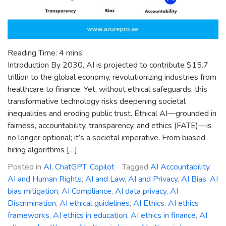
Reading Time:
4
mins
Introduction By 2030, AI is projected to contribute $15.7
trillion to the global economy, revolutionizing industries from
healthcare to finance. Yet, without ethical safeguards, this
transformative technology risks deepening societal
inequalities and eroding public trust. Ethical AI—grounded in
fairness, accountability, transparency, and ethics (FATE)—is
no longer optional; it’s a societal imperative. From biased
hiring algorithms […]
Posted in
AI
,
ChatGPT
,
Copilot
Tagged
AI Accountability
,
AI and Human Rights
,
AI and Law
,
AI and Privacy
,
AI Bias
,
AI
bias mitigation
,
AI Compliance
,
AI data privacy
,
AI
Discrimination
,
AI ethical guidelines
,
AI Ethics
,
AI ethics
frameworks
,
AI ethics in education
,
AI ethics in finance
,
AI