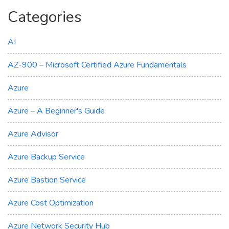
Categories
AI
AZ-900 – Microsoft Certified Azure Fundamentals
Azure
Azure – A Beginner's Guide
Azure Advisor
Azure Backup Service
Azure Bastion Service
Azure Cost Optimization
Azure Network Security Hub