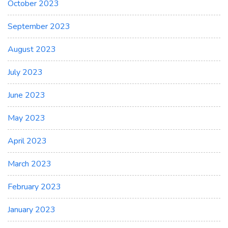
October 2023
September 2023
August 2023
July 2023
June 2023
May 2023
April 2023
March 2023
February 2023
January 2023