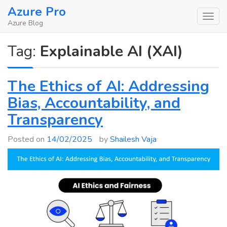
Skip
Azure Pro
to
Azure Blog
content
Tag:
Explainable AI (XAI)
The Ethics of AI: Addressing
Bias, Accountability, and
Transparency
Posted on
14/02/2025
by
Shailesh Vaja