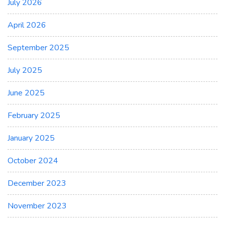
July 2026
April 2026
September 2025
July 2025
June 2025
February 2025
January 2025
October 2024
December 2023
November 2023