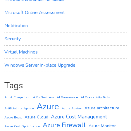
Microsoft Online Assessment
Notification
Security
Virtual Machines
Windows Server In-place Upgrade
Tags
AI
AIComparison
AIForBusiness
AI Governance
AI Productivity Tools
Azure
Azure architecture
ArtificialIntelligence
Azure Advisor
Azure Cost Management
Azure Cloud
Azure Boost
Azure Firewall
Azure Monitor
Azure Cost Optimization