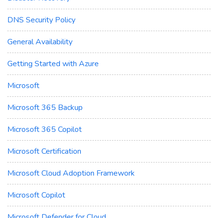
DNS Security Policy
General Availability
Getting Started with Azure
Microsoft
Microsoft 365 Backup
Microsoft 365 Copilot
Microsoft Certification
Microsoft Cloud Adoption Framework
Microsoft Copilot
Microsoft Defender for Cloud