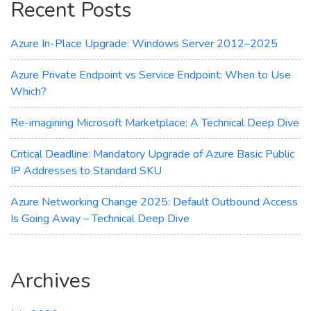
Recent Posts
Transparency
Azure In-Place Upgrade: Windows Server 2012–2025
Azure Private Endpoint vs Service Endpoint: When to Use
Which?
Re-imagining Microsoft Marketplace: A Technical Deep Dive
Critical Deadline: Mandatory Upgrade of Azure Basic Public
IP Addresses to Standard SKU
Azure Networking Change 2025: Default Outbound Access
Is Going Away – Technical Deep Dive
Archives