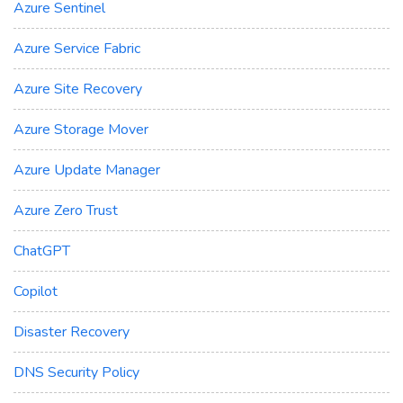
Azure Sentinel
Azure Service Fabric
Azure Site Recovery
Azure Storage Mover
Azure Update Manager
Azure Zero Trust
ChatGPT
Copilot
Disaster Recovery
DNS Security Policy