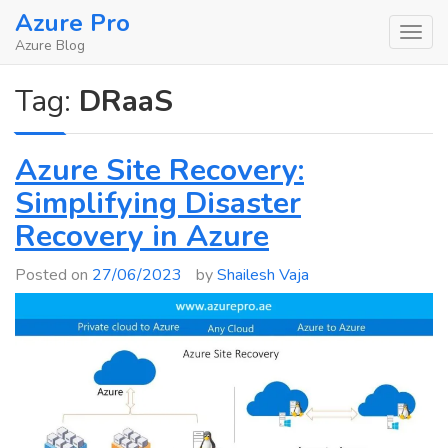
Skip
Azure Pro
to
Azure Blog
content
Tag:
DRaaS
Azure Site Recovery:
Simplifying Disaster
Recovery in Azure
Posted on
27/06/2023
by
Shailesh Vaja