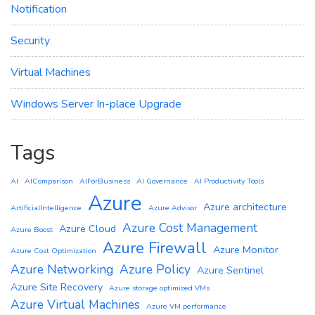
Notification
Security
Virtual Machines
Windows Server In-place Upgrade
Tags
AI
AIComparison
AIForBusiness
AI Governance
AI Productivity Tools
Azure
Azure architecture
ArtificialIntelligence
Azure Advisor
Azure Cost Management
Azure Cloud
Azure Boost
Azure Firewall
Azure Monitor
Azure Cost Optimization
Azure Networking
Azure Policy
Azure Sentinel
Azure Site Recovery
Azure storage optimized VMs
Azure Virtual Machines
Azure VM performance