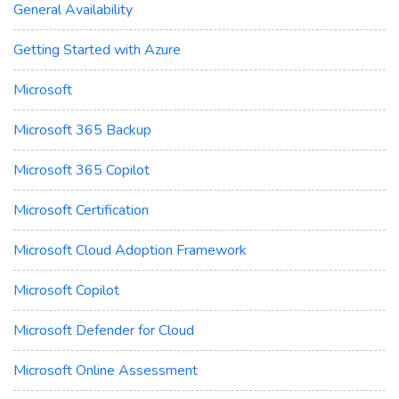
General Availability
Getting Started with Azure
Microsoft
Microsoft 365 Backup
Microsoft 365 Copilot
Microsoft Certification
Microsoft Cloud Adoption Framework
Microsoft Copilot
Microsoft Defender for Cloud
Microsoft Online Assessment