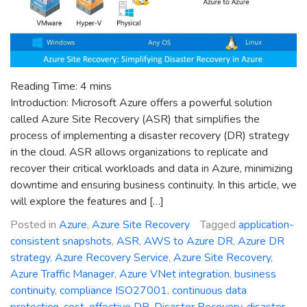
Reading Time:
4
mins
Introduction: Microsoft Azure offers a powerful solution
called Azure Site Recovery (ASR) that simplifies the
process of implementing a disaster recovery (DR) strategy
in the cloud. ASR allows organizations to replicate and
recover their critical workloads and data in Azure, minimizing
downtime and ensuring business continuity. In this article, we
will explore the features and […]
Posted in
Azure
,
Azure Site Recovery
Tagged
application-
consistent snapshots
,
ASR
,
AWS to Azure DR
,
Azure DR
strategy
,
Azure Recovery Service
,
Azure Site Recovery
,
Azure Traffic Manager
,
Azure VNet integration
,
business
continuity
,
compliance ISO27001
,
continuous data
protection
,
cost-effective DR
,
Disaster Recovery
,
disaster