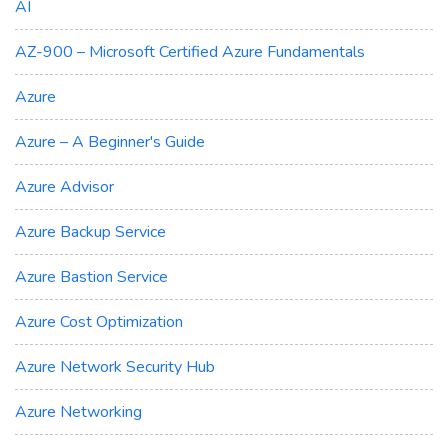
AI
AZ-900 – Microsoft Certified Azure Fundamentals
Azure
Azure – A Beginner's Guide
Azure Advisor
Azure Backup Service
Azure Bastion Service
Azure Cost Optimization
Azure Network Security Hub
Azure Networking