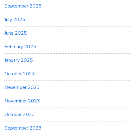
September 2025
July 2025
June 2025
February 2025
January 2025
October 2024
December 2023
November 2023
October 2023
September 2023