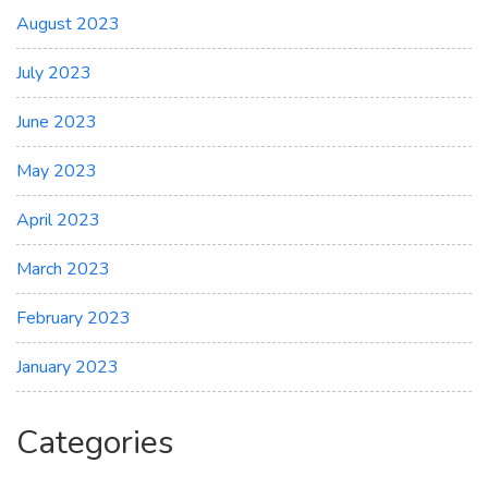
August 2023
July 2023
June 2023
May 2023
April 2023
March 2023
February 2023
January 2023
Categories