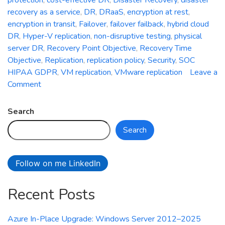
recovery as a service
,
DR
,
DRaaS
,
encryption at rest
,
encryption in transit
,
Failover
,
failover failback
,
hybrid cloud
DR
,
Hyper-V replication
,
non-disruptive testing
,
physical
server DR
,
Recovery Point Objective
,
Recovery Time
Objective
,
Replication
,
replication policy
,
Security
,
SOC
HIPAA GDPR
,
VM replication
,
VMware replication
Leave a
on
Comment
Azure
Site
Search
Recovery:
Search
Simplifying
Disaster
Recovery
Follow on me LinkedIn
in
Azure
Recent Posts
Azure In-Place Upgrade: Windows Server 2012–2025