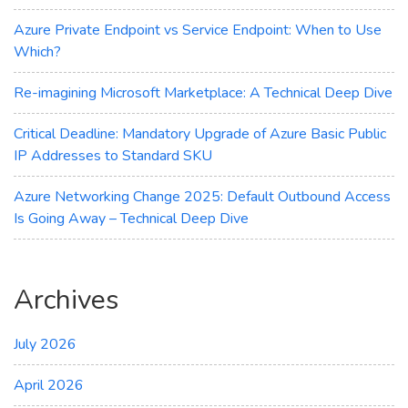
Azure Private Endpoint vs Service Endpoint: When to Use
Which?
Re-imagining Microsoft Marketplace: A Technical Deep Dive
Critical Deadline: Mandatory Upgrade of Azure Basic Public
IP Addresses to Standard SKU
Azure Networking Change 2025: Default Outbound Access
Is Going Away – Technical Deep Dive
Archives
July 2026
April 2026