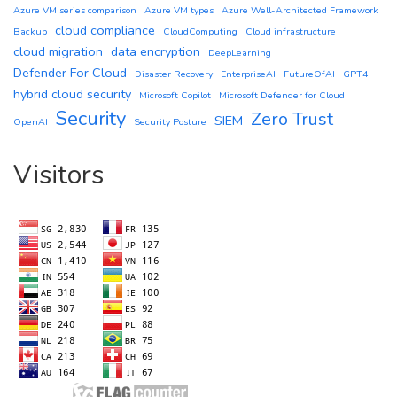
Azure VM series comparison
Azure VM types
Azure Well-Architected Framework
cloud compliance
Backup
CloudComputing
Cloud infrastructure
cloud migration
data encryption
DeepLearning
Defender For Cloud
Disaster Recovery
EnterpriseAI
FutureOfAI
GPT4
hybrid cloud security
Microsoft Copilot
Microsoft Defender for Cloud
Security
Zero Trust
SIEM
OpenAI
Security Posture
Visitors