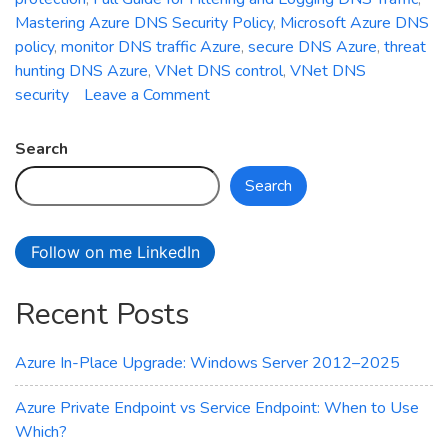
Mastering Azure DNS Security Policy
,
Microsoft Azure DNS
policy
,
monitor DNS traffic Azure
,
secure DNS Azure
,
threat
hunting DNS Azure
,
VNet DNS control
,
VNet DNS
on
security
Leave a Comment
Mastering
Azure
Search
DNS
Search
Security
Policy:
Full
Follow on me LinkedIn
Guide
for
Recent Posts
Filtering
and
Logging
Azure In-Place Upgrade: Windows Server 2012–2025
DNS
Traffic
Azure Private Endpoint vs Service Endpoint: When to Use
Which?