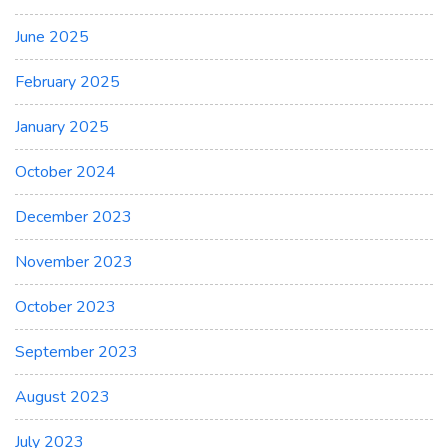
June 2025
February 2025
January 2025
October 2024
December 2023
November 2023
October 2023
September 2023
August 2023
July 2023