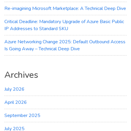
Re-imagining Microsoft Marketplace: A Technical Deep Dive
Critical Deadline: Mandatory Upgrade of Azure Basic Public
IP Addresses to Standard SKU
Azure Networking Change 2025: Default Outbound Access
Is Going Away – Technical Deep Dive
Archives
July 2026
April 2026
September 2025
July 2025