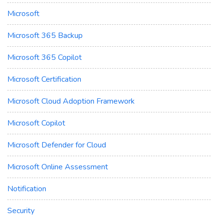
Microsoft
Microsoft 365 Backup
Microsoft 365 Copilot
Microsoft Certification
Microsoft Cloud Adoption Framework
Microsoft Copilot
Microsoft Defender for Cloud
Microsoft Online Assessment
Notification
Security