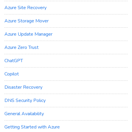
Azure Site Recovery
Azure Storage Mover
Azure Update Manager
Azure Zero Trust
ChatGPT
Copilot
Disaster Recovery
DNS Security Policy
General Availability
Getting Started with Azure