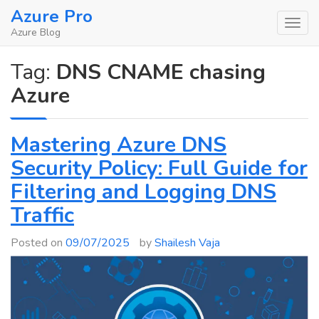
Skip
Azure Pro
to
Azure Blog
content
Tag:
DNS CNAME chasing
Azure
Mastering Azure DNS
Security Policy: Full Guide for
Filtering and Logging DNS
Traffic
Posted on
09/07/2025
by
Shailesh Vaja