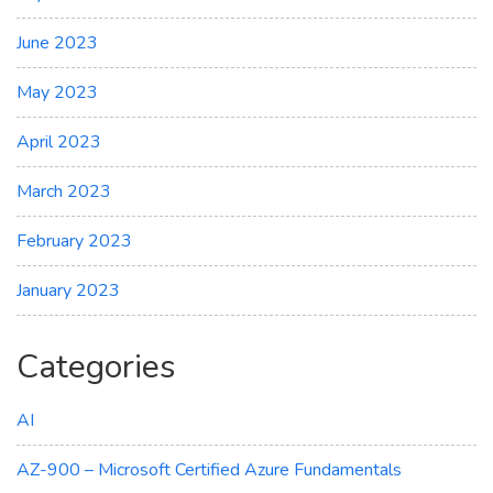
June 2023
May 2023
April 2023
March 2023
February 2023
January 2023
Categories
AI
AZ-900 – Microsoft Certified Azure Fundamentals