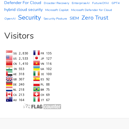
Defender For Cloud
Disaster Recovery
EnterpriseAI
FutureOfAI
GPT4
hybrid cloud security
Microsoft Copilot
Microsoft Defender for Cloud
Security
Zero Trust
SIEM
OpenAI
Security Posture
Visitors