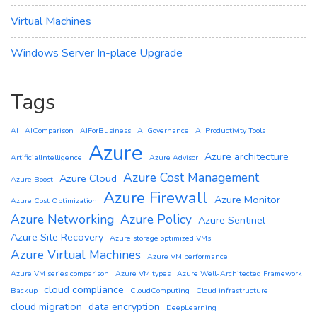
Virtual Machines
Windows Server In-place Upgrade
Tags
AI
AIComparison
AIForBusiness
AI Governance
AI Productivity Tools
Azure
Azure architecture
ArtificialIntelligence
Azure Advisor
Azure Cost Management
Azure Cloud
Azure Boost
Azure Firewall
Azure Monitor
Azure Cost Optimization
Azure Networking
Azure Policy
Azure Sentinel
Azure Site Recovery
Azure storage optimized VMs
Azure Virtual Machines
Azure VM performance
Azure VM series comparison
Azure VM types
Azure Well-Architected Framework
cloud compliance
Backup
CloudComputing
Cloud infrastructure
cloud migration
data encryption
DeepLearning