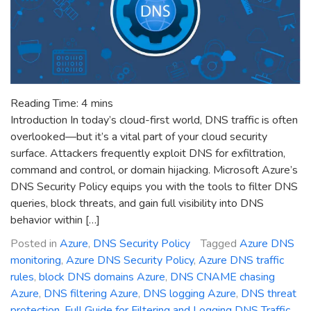
Reading Time:
4
mins
Introduction In today’s cloud-first world, DNS traffic is often
overlooked—but it’s a vital part of your cloud security
surface. Attackers frequently exploit DNS for exfiltration,
command and control, or domain hijacking. Microsoft Azure’s
DNS Security Policy equips you with the tools to filter DNS
queries, block threats, and gain full visibility into DNS
behavior within […]
Posted in
Azure
,
DNS Security Policy
Tagged
Azure DNS
monitoring
,
Azure DNS Security Policy
,
Azure DNS traffic
rules
,
block DNS domains Azure
,
DNS CNAME chasing
Azure
,
DNS filtering Azure
,
DNS logging Azure
,
DNS threat
protection
,
Full Guide for Filtering and Logging DNS Traffic
,