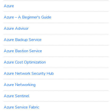
Azure
Azure – A Beginner's Guide
Azure Advisor
Azure Backup Service
Azure Bastion Service
Azure Cost Optimization
Azure Network Security Hub
Azure Networking
Azure Sentinel
Azure Service Fabric