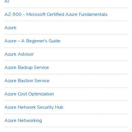
AI
AZ-900 – Microsoft Certified Azure Fundamentals
Azure
Azure – A Beginner's Guide
Azure Advisor
Azure Backup Service
Azure Bastion Service
Azure Cost Optimization
Azure Network Security Hub
Azure Networking