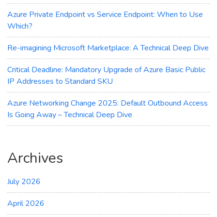
How
to
Azure Private Endpoint vs Service Endpoint: When to Use
Migrate
Which?
Re-imagining Microsoft Marketplace: A Technical Deep Dive
Critical Deadline: Mandatory Upgrade of Azure Basic Public
IP Addresses to Standard SKU
Azure Networking Change 2025: Default Outbound Access
Is Going Away – Technical Deep Dive
Archives
July 2026
April 2026