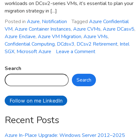
workloads on DCsv2-series VMs, it’s essential to plan your
migration strategy in […]
Posted in
Azure
,
Notification
Tagged
Azure Confidential
VM
,
Azure Container Instances
,
Azure CVMs
,
Azure DCasv5
,
Azure Enclave
,
Azure VM Migration
,
Azure VMs
,
Confidential Computing
,
DCdsv3
,
DCsv2 Retirement
,
Intel
on
SGX
,
Microsoft Azure
Leave a Comment
DCsv2-
Series
Search
Azure
Search
VMs
Retirement:
What
Follow on me LinkedIn
You
Need
Recent Posts
to
Know
and
Azure In-Place Upgrade: Windows Server 2012–2025