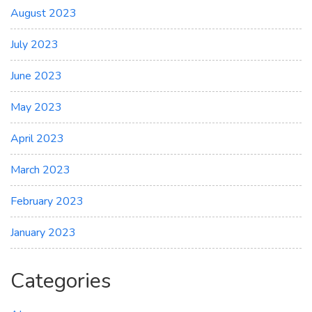
August 2023
July 2023
June 2023
May 2023
April 2023
March 2023
February 2023
January 2023
Categories