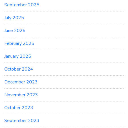
September 2025
July 2025
June 2025
February 2025
January 2025
October 2024
December 2023
November 2023
October 2023
September 2023