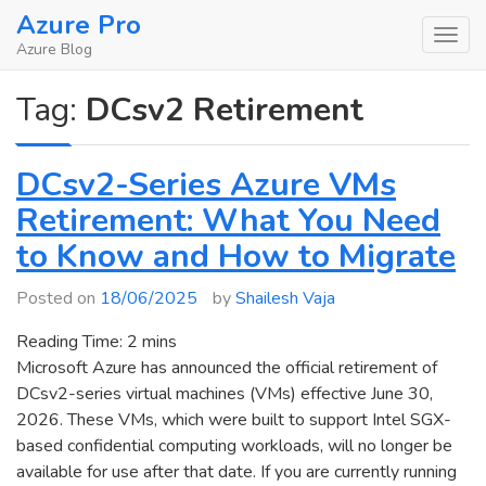
Skip
Azure Pro
to
Azure Blog
content
Tag:
DCsv2 Retirement
DCsv2-Series Azure VMs
Retirement: What You Need
to Know and How to Migrate
Posted on
18/06/2025
by
Shailesh Vaja
Reading Time:
2
mins
Microsoft Azure has announced the official retirement of
DCsv2-series virtual machines (VMs) effective June 30,
2026. These VMs, which were built to support Intel SGX-
based confidential computing workloads, will no longer be
available for use after that date. If you are currently running