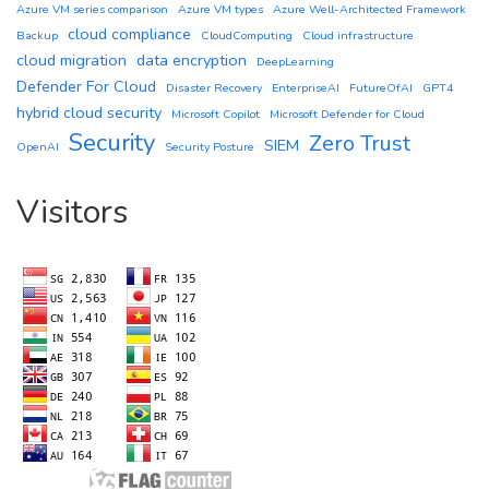
Azure VM series comparison
Azure VM types
Azure Well-Architected Framework
cloud compliance
Backup
CloudComputing
Cloud infrastructure
cloud migration
data encryption
DeepLearning
Defender For Cloud
Disaster Recovery
EnterpriseAI
FutureOfAI
GPT4
hybrid cloud security
Microsoft Copilot
Microsoft Defender for Cloud
Security
Zero Trust
SIEM
OpenAI
Security Posture
Visitors