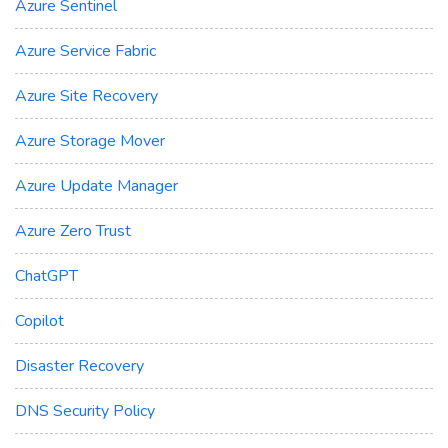
Azure Sentinel
Azure Service Fabric
Azure Site Recovery
Azure Storage Mover
Azure Update Manager
Azure Zero Trust
ChatGPT
Copilot
Disaster Recovery
DNS Security Policy