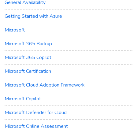
General Availability
Getting Started with Azure
Microsoft
Microsoft 365 Backup
Microsoft 365 Copilot
Microsoft Certification
Microsoft Cloud Adoption Framework
Microsoft Copilot
Microsoft Defender for Cloud
Microsoft Online Assessment