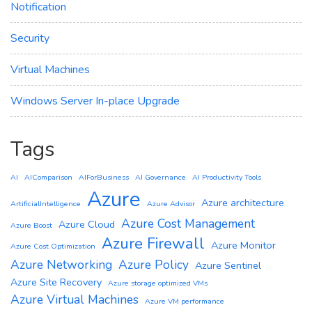
Notification
Security
Virtual Machines
Windows Server In-place Upgrade
Tags
AI
AIComparison
AIForBusiness
AI Governance
AI Productivity Tools
Azure
Azure architecture
ArtificialIntelligence
Azure Advisor
Azure Cost Management
Azure Cloud
Azure Boost
Azure Firewall
Azure Monitor
Azure Cost Optimization
Azure Networking
Azure Policy
Azure Sentinel
Azure Site Recovery
Azure storage optimized VMs
Azure Virtual Machines
Azure VM performance