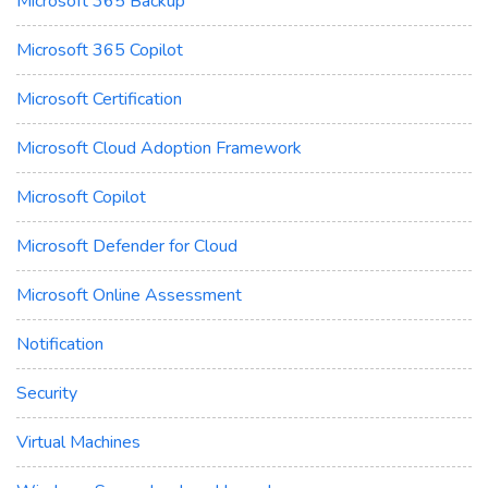
Microsoft 365 Backup
Microsoft 365 Copilot
Microsoft Certification
Microsoft Cloud Adoption Framework
Microsoft Copilot
Microsoft Defender for Cloud
Microsoft Online Assessment
Notification
Security
Virtual Machines