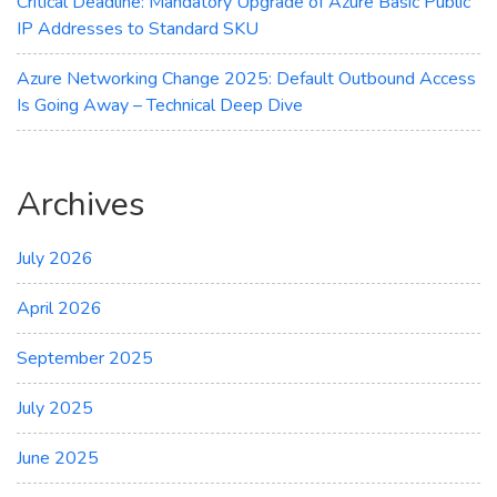
Critical Deadline: Mandatory Upgrade of Azure Basic Public
IP Addresses to Standard SKU
Azure Networking Change 2025: Default Outbound Access
Is Going Away – Technical Deep Dive
Archives
July 2026
April 2026
September 2025
July 2025
June 2025