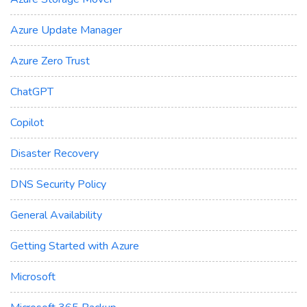
Azure Update Manager
Azure Zero Trust
ChatGPT
Copilot
Disaster Recovery
DNS Security Policy
General Availability
Getting Started with Azure
Microsoft