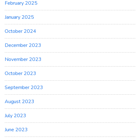
February 2025
January 2025
October 2024
December 2023
November 2023
October 2023
September 2023
August 2023
July 2023
June 2023