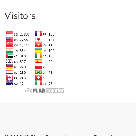
Visitors