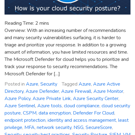
Reading Time:
2
mins
Overview: With an increasing number of recommendations
and many security vulnerabilities surfacing, it is harder to
triage and prioritize your response. In addition to a growing
amount of information, you have limited resources and time.
The Microsoft Defender for cloud helps you to prioritize and
track your response to security recommendations. The
Microsoft Defender for […]
Posted in
Azure
,
Security
Tagged
Azure
,
Azure Active
Directory
,
Azure Defender
,
Azure Firewall
,
Azure Monitor
,
Azure Policy
,
Azure Private Link
,
Azure Security Center
,
Azure Sentinel
,
Azure tools
,
cloud compliance
,
cloud security
posture
,
CSPM
,
data encryption
,
Defender For Cloud
,
endpoint protection
,
identity and access management
,
least
privilege
,
MFA
,
network security
,
NSG
,
SecureScore
,
Security
,
security best practices
,
Security Posture
,
SIEM
,
VM