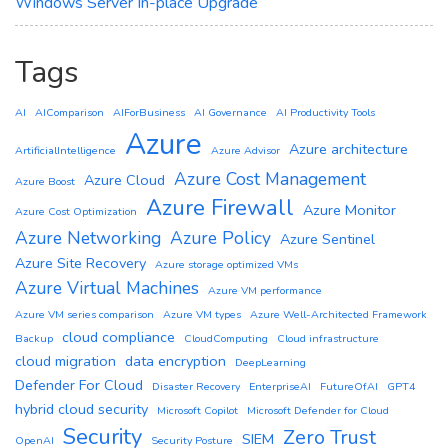
Windows Server In-place Upgrade
Tags
AI
AIComparison
AIForBusiness
AI Governance
AI Productivity Tools
Azure
Azure architecture
ArtificialIntelligence
Azure Advisor
Azure Cost Management
Azure Cloud
Azure Boost
Azure Firewall
Azure Monitor
Azure Cost Optimization
Azure Networking
Azure Policy
Azure Sentinel
Azure Site Recovery
Azure storage optimized VMs
Azure Virtual Machines
Azure VM performance
Azure VM series comparison
Azure VM types
Azure Well-Architected Framework
cloud compliance
Backup
CloudComputing
Cloud infrastructure
cloud migration
data encryption
DeepLearning
Defender For Cloud
Disaster Recovery
EnterpriseAI
FutureOfAI
GPT4
hybrid cloud security
Microsoft Copilot
Microsoft Defender for Cloud
Security
Zero Trust
SIEM
OpenAI
Security Posture