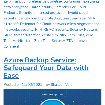
Zero Trust
,
comprehensive guideline
,
continuous monitoring
,
data encryption
,
Data Security
,
Defender For Cloud
,
Endpoint Security
,
enhanced protection
,
hybrid cloud
security
,
Identity
,
identity protection
,
least privilege
,
MFA
,
Microsoft Defender for Cloud
,
network micro‑segmentation
,
Networks security
,
PIM
,
RBAC
,
Security
,
Security Posture
,
SIEM
,
threat detection
,
verify explicitly
,
Zero Trust
,
Zero
Trust Architecture
,
Zero Trust Security
,
ZTA
Leave a
on
Comment
Zero
Trust
Azure Backup Service:
Security:
Safeguard Your Data with
A
Ease
Comprehensive
Guideline
Posted on
11/03/2023
by
Shailesh Vaja
for
Enhanced
Protection