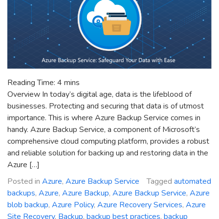
Reading Time:
4
mins
Overview In today’s digital age, data is the lifeblood of
businesses. Protecting and securing that data is of utmost
importance. This is where Azure Backup Service comes in
handy. Azure Backup Service, a component of Microsoft’s
comprehensive cloud computing platform, provides a robust
and reliable solution for backing up and restoring data in the
Azure […]
Posted in
Azure
,
Azure Backup Service
Tagged
automated
backups
,
Azure
,
Azure Backup
,
Azure Backup Service
,
Azure
blob backup
,
Azure Policy
,
Azure Recovery Services
,
Azure
Site Recovery
,
Backup
,
backup best practices
,
backup