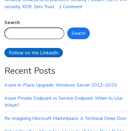
on
security
,
XDR
,
Zero Trust
1 Comment
How
is
Search
your
Search
cloud
security
posture?
Follow on me LinkedIn
Recent Posts
Azure In-Place Upgrade: Windows Server 2012–2025
Azure Private Endpoint vs Service Endpoint: When to Use
Which?
Re-imagining Microsoft Marketplace: A Technical Deep Dive