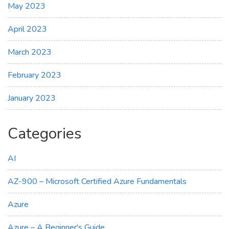
May 2023
April 2023
March 2023
February 2023
January 2023
Categories
AI
AZ-900 – Microsoft Certified Azure Fundamentals
Azure
Azure – A Beginner's Guide