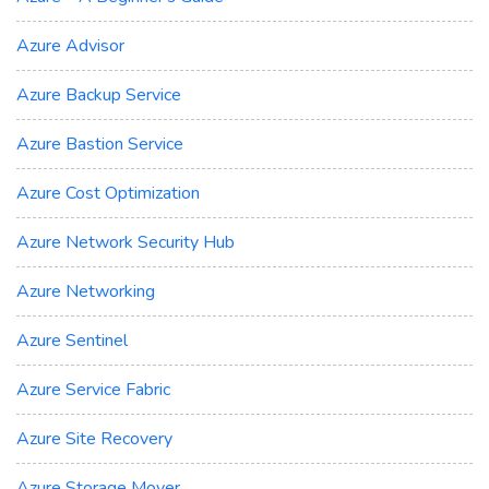
Azure Advisor
Azure Backup Service
Azure Bastion Service
Azure Cost Optimization
Azure Network Security Hub
Azure Networking
Azure Sentinel
Azure Service Fabric
Azure Site Recovery
Azure Storage Mover