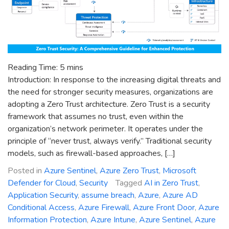
Reading Time:
5
mins
Introduction: In response to the increasing digital threats and
the need for stronger security measures, organizations are
adopting a Zero Trust architecture. Zero Trust is a security
framework that assumes no trust, even within the
organization’s network perimeter. It operates under the
principle of “never trust, always verify.” Traditional security
models, such as firewall-based approaches, […]
Posted in
Azure Sentinel
,
Azure Zero Trust
,
Microsoft
Defender for Cloud
,
Security
Tagged
AI in Zero Trust
,
Application Security
,
assume breach
,
Azure
,
Azure AD
Conditional Access
,
Azure Firewall
,
Azure Front Door
,
Azure
Information Protection
,
Azure Intune
,
Azure Sentinel
,
Azure