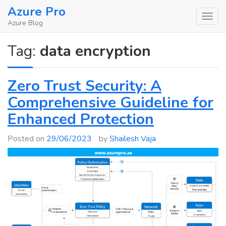
Skip
Azure Pro
to
Azure Blog
content
Tag:
data encryption
Zero Trust Security: A
Comprehensive Guideline for
Enhanced Protection
Posted on
29/06/2023
by
Shailesh Vaja