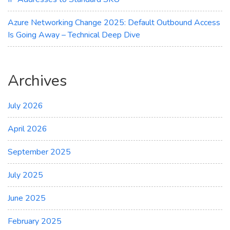
Azure Networking Change 2025: Default Outbound Access
Is Going Away – Technical Deep Dive
Archives
July 2026
April 2026
September 2025
July 2025
June 2025
February 2025