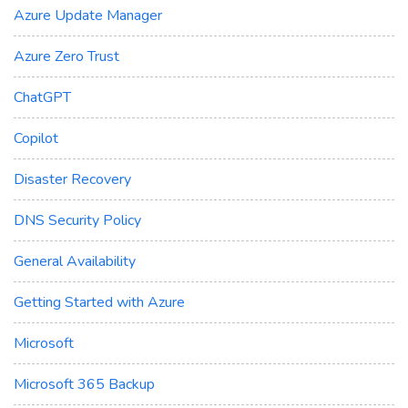
Azure Update Manager
Azure Zero Trust
ChatGPT
Copilot
Disaster Recovery
DNS Security Policy
General Availability
Getting Started with Azure
Microsoft
Microsoft 365 Backup