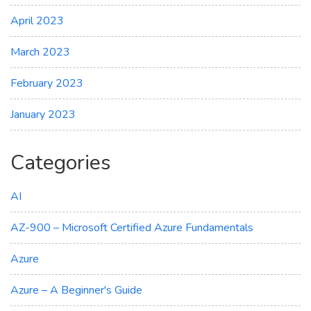
April 2023
March 2023
February 2023
January 2023
Categories
AI
AZ-900 – Microsoft Certified Azure Fundamentals
Azure
Azure – A Beginner's Guide