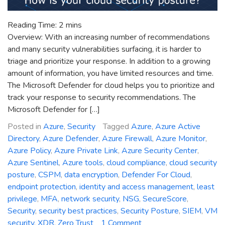
Reading Time:
2
mins
Overview: With an increasing number of recommendations
and many security vulnerabilities surfacing, it is harder to
triage and prioritize your response. In addition to a growing
amount of information, you have limited resources and time.
The Microsoft Defender for cloud helps you to prioritize and
track your response to security recommendations. The
Microsoft Defender for […]
Posted in
Azure
,
Security
Tagged
Azure
,
Azure Active
Directory
,
Azure Defender
,
Azure Firewall
,
Azure Monitor
,
Azure Policy
,
Azure Private Link
,
Azure Security Center
,
Azure Sentinel
,
Azure tools
,
cloud compliance
,
cloud security
posture
,
CSPM
,
data encryption
,
Defender For Cloud
,
endpoint protection
,
identity and access management
,
least
privilege
,
MFA
,
network security
,
NSG
,
SecureScore
,
Security
,
security best practices
,
Security Posture
,
SIEM
,
VM
on
security
,
XDR
,
Zero Trust
1 Comment