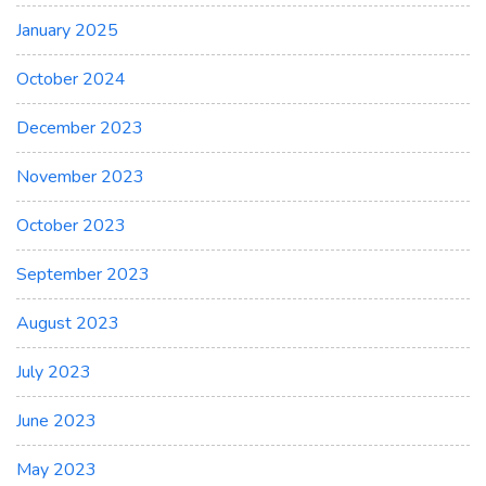
January 2025
October 2024
December 2023
November 2023
October 2023
September 2023
August 2023
July 2023
June 2023
May 2023