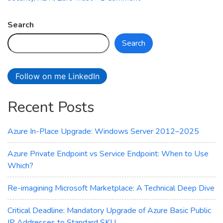
How
is
Search
your
Search
cloud
security
posture?
Follow on me LinkedIn
Recent Posts
Azure In-Place Upgrade: Windows Server 2012–2025
Azure Private Endpoint vs Service Endpoint: When to Use
Which?
Re-imagining Microsoft Marketplace: A Technical Deep Dive
Critical Deadline: Mandatory Upgrade of Azure Basic Public
IP Addresses to Standard SKU