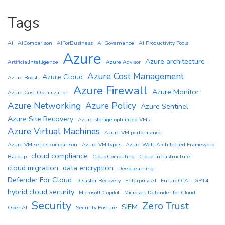
Tags
AI
AIComparison
AIForBusiness
AI Governance
AI Productivity Tools
Azure
Azure architecture
ArtificialIntelligence
Azure Advisor
Azure Cost Management
Azure Cloud
Azure Boost
Azure Firewall
Azure Monitor
Azure Cost Optimization
Azure Networking
Azure Policy
Azure Sentinel
Azure Site Recovery
Azure storage optimized VMs
Azure Virtual Machines
Azure VM performance
Azure VM series comparison
Azure VM types
Azure Well-Architected Framework
cloud compliance
Backup
CloudComputing
Cloud infrastructure
cloud migration
data encryption
DeepLearning
Defender For Cloud
Disaster Recovery
EnterpriseAI
FutureOfAI
GPT4
hybrid cloud security
Microsoft Copilot
Microsoft Defender for Cloud
Security
Zero Trust
SIEM
OpenAI
Security Posture