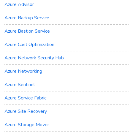
Azure Advisor
Azure Backup Service
Azure Bastion Service
Azure Cost Optimization
Azure Network Security Hub
Azure Networking
Azure Sentinel
Azure Service Fabric
Azure Site Recovery
Azure Storage Mover