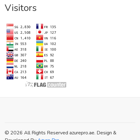
Visitors
© 2026 All Rights Reserved azurepro.ae. Design &