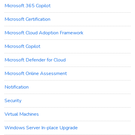
Microsoft 365 Copilot
Microsoft Certification
Microsoft Cloud Adoption Framework
Microsoft Copilot
Microsoft Defender for Cloud
Microsoft Online Assessment
Notification
Security
Virtual Machines
Windows Server In-place Upgrade