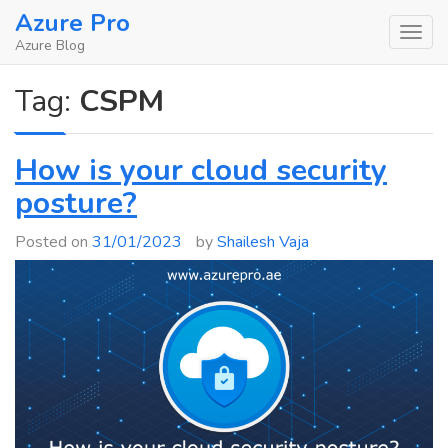
Skip
Azure Pro
to
Azure Blog
content
Tag:
CSPM
How is your cloud security
posture?
Posted on
31/01/2023
by
Shailesh Vaja