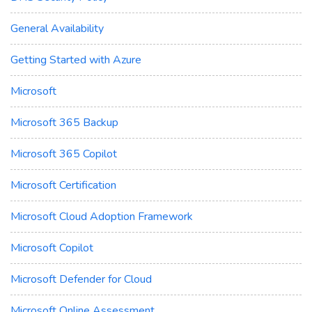
General Availability
Getting Started with Azure
Microsoft
Microsoft 365 Backup
Microsoft 365 Copilot
Microsoft Certification
Microsoft Cloud Adoption Framework
Microsoft Copilot
Microsoft Defender for Cloud
Microsoft Online Assessment