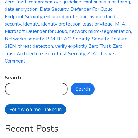
Zero Trust
,
comprehensive guideline
,
continuous monitoring
,
data encryption
,
Data Security
,
Defender For Cloud
,
Endpoint Security
,
enhanced protection
,
hybrid cloud
security
,
Identity
,
identity protection
,
least privilege
,
MFA
,
Microsoft Defender for Cloud
,
network micro‑segmentation
,
Networks security
,
PIM
,
RBAC
,
Security
,
Security Posture
,
SIEM
,
threat detection
,
verify explicitly
,
Zero Trust
,
Zero
Trust Architecture
,
Zero Trust Security
,
ZTA
Leave a
on
Comment
Zero
Trust
Search
Security:
Search
A
Comprehensive
Guideline
Follow on me LinkedIn
for
Enhanced
Recent Posts
Protection