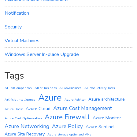
Notification
Security
Virtual Machines
Windows Server In-place Upgrade
Tags
AI
AIComparison
AIForBusiness
AI Governance
AI Productivity Tools
Azure
Azure architecture
ArtificialIntelligence
Azure Advisor
Azure Cost Management
Azure Cloud
Azure Boost
Azure Firewall
Azure Monitor
Azure Cost Optimization
Azure Networking
Azure Policy
Azure Sentinel
Azure Site Recovery
Azure storage optimized VMs