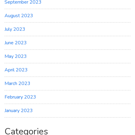
September 2023
August 2023
July 2023
June 2023
May 2023
April 2023
March 2023
February 2023
January 2023
Categories