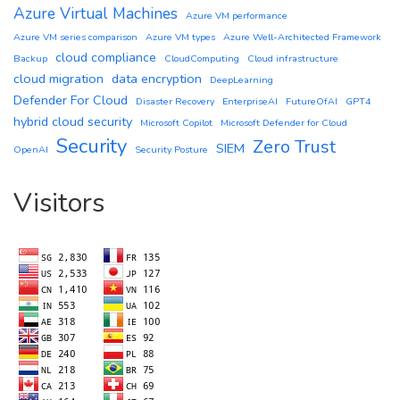
Azure Virtual Machines
Azure VM performance
Azure VM series comparison
Azure VM types
Azure Well-Architected Framework
cloud compliance
Backup
CloudComputing
Cloud infrastructure
cloud migration
data encryption
DeepLearning
Defender For Cloud
Disaster Recovery
EnterpriseAI
FutureOfAI
GPT4
hybrid cloud security
Microsoft Copilot
Microsoft Defender for Cloud
Security
Zero Trust
SIEM
OpenAI
Security Posture
Visitors