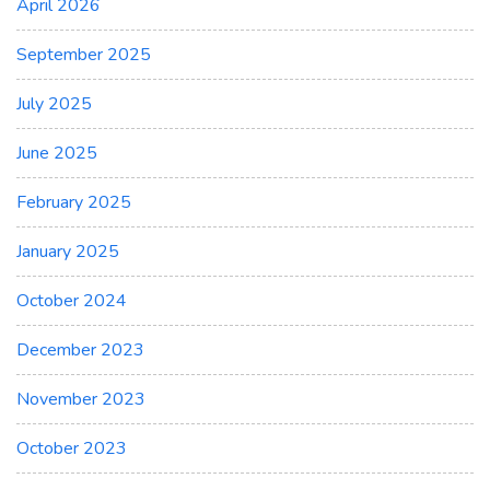
April 2026
September 2025
July 2025
June 2025
February 2025
January 2025
October 2024
December 2023
November 2023
October 2023