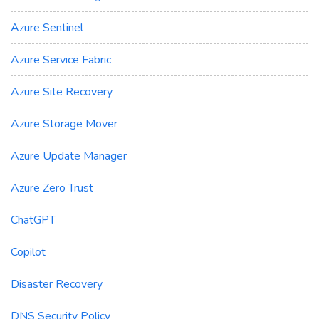
Azure Sentinel
Azure Service Fabric
Azure Site Recovery
Azure Storage Mover
Azure Update Manager
Azure Zero Trust
ChatGPT
Copilot
Disaster Recovery
DNS Security Policy