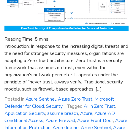
Reading Time:
5
mins
Introduction: In response to the increasing digital threats and
the need for stronger security measures, organizations are
adopting a Zero Trust architecture. Zero Trust is a security
framework that assumes no trust, even within the
organization’s network perimeter. It operates under the
principle of “never trust, always verify.” Traditional security
models, such as firewall-based approaches, […]
Posted in
Azure Sentinel
,
Azure Zero Trust
,
Microsoft
Defender for Cloud
,
Security
Tagged
AI in Zero Trust
,
Application Security
,
assume breach
,
Azure
,
Azure AD
Conditional Access
,
Azure Firewall
,
Azure Front Door
,
Azure
Information Protection
,
Azure Intune
,
Azure Sentinel
,
Azure