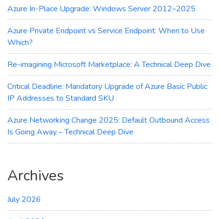
Azure In-Place Upgrade: Windows Server 2012–2025
Azure Private Endpoint vs Service Endpoint: When to Use
Which?
Re-imagining Microsoft Marketplace: A Technical Deep Dive
Critical Deadline: Mandatory Upgrade of Azure Basic Public
IP Addresses to Standard SKU
Azure Networking Change 2025: Default Outbound Access
Is Going Away – Technical Deep Dive
Archives
July 2026