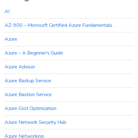
AI
AZ-900 – Microsoft Certified Azure Fundamentals
Azure
Azure – A Beginner's Guide
Azure Advisor
Azure Backup Service
Azure Bastion Service
Azure Cost Optimization
Azure Network Security Hub
Azure Networking