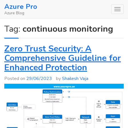
Skip
Azure Pro
to
Azure Blog
content
Tag:
continuous monitoring
Zero Trust Security: A
Comprehensive Guideline for
Enhanced Protection
Posted on
29/06/2023
by
Shailesh Vaja