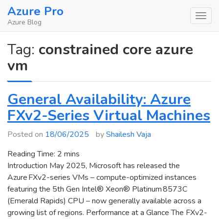
Skip
Azure Pro
to
Azure Blog
content
Tag:
constrained core azure
vm
General Availability: Azure
FXv2-Series Virtual Machines
Posted on
18/06/2025
by
Shailesh Vaja
Reading Time:
2
mins
Introduction May 2025, Microsoft has released the
Azure FXv2-series VMs – compute-optimized instances
featuring the 5th Gen Intel® Xeon® Platinum 8573C
(Emerald Rapids) CPU – now generally available across a
growing list of regions. Performance at a Glance The FXv2-