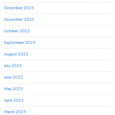
December 2023
November 2023
October 2023
September 2023
August 2023
July 2023
June 2023
May 2023
April 2023
March 2023