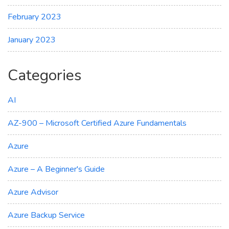
February 2023
January 2023
Categories
AI
AZ-900 – Microsoft Certified Azure Fundamentals
Azure
Azure – A Beginner's Guide
Azure Advisor
Azure Backup Service