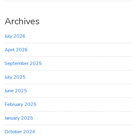
Archives
July 2026
April 2026
September 2025
July 2025
June 2025
February 2025
January 2025
October 2024