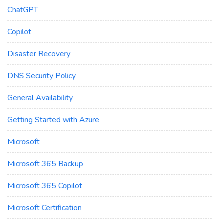
ChatGPT
Copilot
Disaster Recovery
DNS Security Policy
General Availability
Getting Started with Azure
Microsoft
Microsoft 365 Backup
Microsoft 365 Copilot
Microsoft Certification