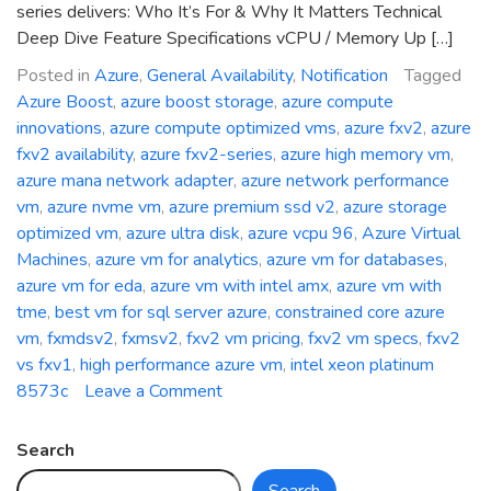
series delivers: Who It’s For & Why It Matters Technical
Deep Dive Feature Specifications vCPU / Memory Up […]
Posted in
Azure
,
General Availability
,
Notification
Tagged
Azure Boost
,
azure boost storage
,
azure compute
innovations
,
azure compute optimized vms
,
azure fxv2
,
azure
fxv2 availability
,
azure fxv2-series
,
azure high memory vm
,
azure mana network adapter
,
azure network performance
vm
,
azure nvme vm
,
azure premium ssd v2
,
azure storage
optimized vm
,
azure ultra disk
,
azure vcpu 96
,
Azure Virtual
Machines
,
azure vm for analytics
,
azure vm for databases
,
azure vm for eda
,
azure vm with intel amx
,
azure vm with
tme
,
best vm for sql server azure
,
constrained core azure
vm
,
fxmdsv2
,
fxmsv2
,
fxv2 vm pricing
,
fxv2 vm specs
,
fxv2
vs fxv1
,
high performance azure vm
,
intel xeon platinum
on
8573c
Leave a Comment
General
Availability:
Search
Azure