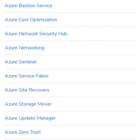
Azure Bastion Service
Azure Cost Optimization
Azure Network Security Hub
Azure Networking
Azure Sentinel
Azure Service Fabric
Azure Site Recovery
Azure Storage Mover
Azure Update Manager
Azure Zero Trust