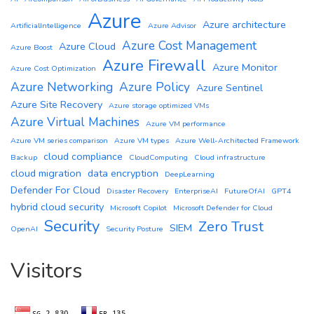
Azure
Azure architecture
ArtificialIntelligence
Azure Advisor
Azure Cost Management
Azure Cloud
Azure Boost
Azure Firewall
Azure Monitor
Azure Cost Optimization
Azure Networking
Azure Policy
Azure Sentinel
Azure Site Recovery
Azure storage optimized VMs
Azure Virtual Machines
Azure VM performance
Azure VM series comparison
Azure VM types
Azure Well-Architected Framework
cloud compliance
Backup
CloudComputing
Cloud infrastructure
cloud migration
data encryption
DeepLearning
Defender For Cloud
Disaster Recovery
EnterpriseAI
FutureOfAI
GPT4
hybrid cloud security
Microsoft Copilot
Microsoft Defender for Cloud
Security
Zero Trust
SIEM
OpenAI
Security Posture
Visitors