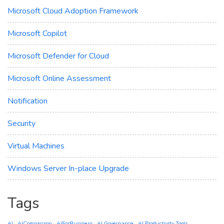
Microsoft Cloud Adoption Framework
Microsoft Copilot
Microsoft Defender for Cloud
Microsoft Online Assessment
Notification
Security
Virtual Machines
Windows Server In-place Upgrade
Tags
AI
AIComparison
AIForBusiness
AI Governance
AI Productivity Tools