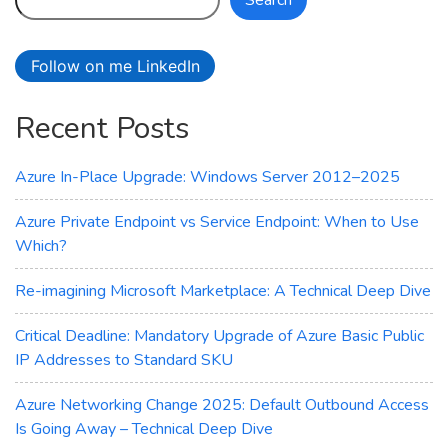
Search
FXv2-
Series
Virtual
Follow on me LinkedIn
Machines
Recent Posts
Azure In-Place Upgrade: Windows Server 2012–2025
Azure Private Endpoint vs Service Endpoint: When to Use
Which?
Re-imagining Microsoft Marketplace: A Technical Deep Dive
Critical Deadline: Mandatory Upgrade of Azure Basic Public
IP Addresses to Standard SKU
Azure Networking Change 2025: Default Outbound Access
Is Going Away – Technical Deep Dive