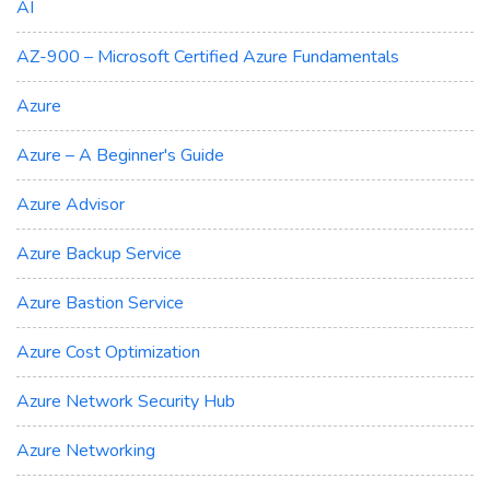
AI
AZ-900 – Microsoft Certified Azure Fundamentals
Azure
Azure – A Beginner's Guide
Azure Advisor
Azure Backup Service
Azure Bastion Service
Azure Cost Optimization
Azure Network Security Hub
Azure Networking