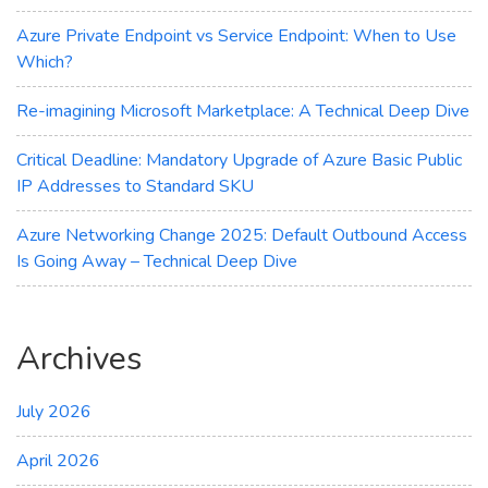
Azure Private Endpoint vs Service Endpoint: When to Use
Which?
Re-imagining Microsoft Marketplace: A Technical Deep Dive
Critical Deadline: Mandatory Upgrade of Azure Basic Public
IP Addresses to Standard SKU
Azure Networking Change 2025: Default Outbound Access
Is Going Away – Technical Deep Dive
Archives
July 2026
April 2026