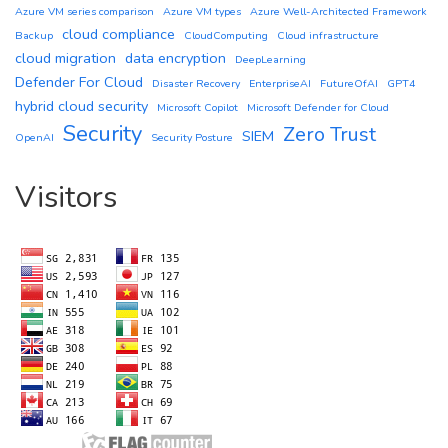
Azure VM series comparison
Azure VM types
Azure Well-Architected Framework
cloud compliance
Backup
CloudComputing
Cloud infrastructure
cloud migration
data encryption
DeepLearning
Defender For Cloud
Disaster Recovery
EnterpriseAI
FutureOfAI
GPT4
hybrid cloud security
Microsoft Copilot
Microsoft Defender for Cloud
Security
Zero Trust
SIEM
OpenAI
Security Posture
Visitors