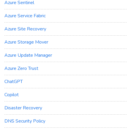
Azure Sentinel
Azure Service Fabric
Azure Site Recovery
Azure Storage Mover
Azure Update Manager
Azure Zero Trust
ChatGPT
Copilot
Disaster Recovery
DNS Security Policy