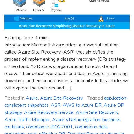
Reading Time:
4
mins
Introduction: Microsoft Azure offers a powerful solution
called Azure Site Recovery (ASR) that simplifies the
process of implementing a disaster recovery (DR) strategy
in the cloud. ASR allows organizations to replicate and
recover their critical workloads and data in Azure, minimizing
downtime and ensuring business continuity. In this article, we
will explore the features and […]
Posted in
Azure
,
Azure Site Recovery
Tagged
application-
consistent snapshots
,
ASR
,
AWS to Azure DR
,
Azure DR
strategy
,
Azure Recovery Service
,
Azure Site Recovery
,
Azure Traffic Manager
,
Azure VNet integration
,
business
continuity
,
compliance ISO27001
,
continuous data
protection
,
cost-effective DR
,
Disaster Recovery
,
disaster