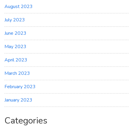
August 2023
July 2023
June 2023
May 2023
April 2023
March 2023
February 2023
January 2023
Categories