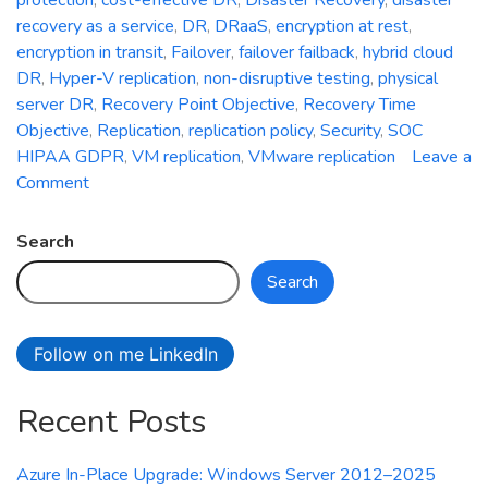
recovery as a service
,
DR
,
DRaaS
,
encryption at rest
,
encryption in transit
,
Failover
,
failover failback
,
hybrid cloud
DR
,
Hyper-V replication
,
non-disruptive testing
,
physical
server DR
,
Recovery Point Objective
,
Recovery Time
Objective
,
Replication
,
replication policy
,
Security
,
SOC
HIPAA GDPR
,
VM replication
,
VMware replication
Leave a
on
Comment
Azure
Site
Search
Recovery:
Search
Simplifying
Disaster
Recovery
Follow on me LinkedIn
in
Azure
Recent Posts
Azure In-Place Upgrade: Windows Server 2012–2025