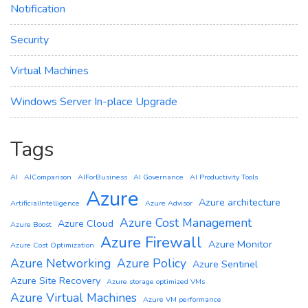
Notification
Security
Virtual Machines
Windows Server In-place Upgrade
Tags
AI
AIComparison
AIForBusiness
AI Governance
AI Productivity Tools
Azure
Azure architecture
ArtificialIntelligence
Azure Advisor
Azure Cost Management
Azure Cloud
Azure Boost
Azure Firewall
Azure Monitor
Azure Cost Optimization
Azure Networking
Azure Policy
Azure Sentinel
Azure Site Recovery
Azure storage optimized VMs
Azure Virtual Machines
Azure VM performance