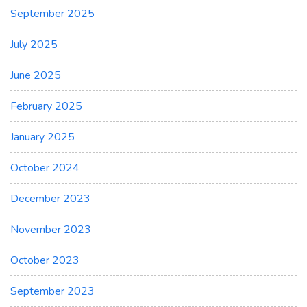
September 2025
July 2025
June 2025
February 2025
January 2025
October 2024
December 2023
November 2023
October 2023
September 2023