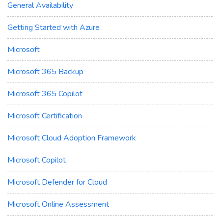
General Availability
Getting Started with Azure
Microsoft
Microsoft 365 Backup
Microsoft 365 Copilot
Microsoft Certification
Microsoft Cloud Adoption Framework
Microsoft Copilot
Microsoft Defender for Cloud
Microsoft Online Assessment