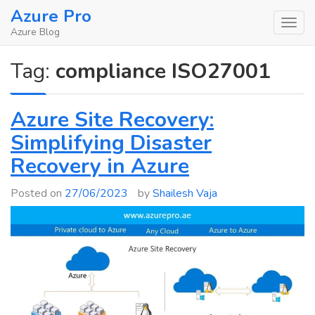
Skip
Azure Pro
to
Azure Blog
content
Tag:
compliance ISO27001
Azure Site Recovery:
Simplifying Disaster
Recovery in Azure
Posted on
27/06/2023
by
Shailesh Vaja