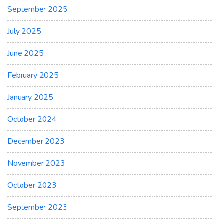
September 2025
July 2025
June 2025
February 2025
January 2025
October 2024
December 2023
November 2023
October 2023
September 2023