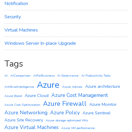
Notification
Security
Virtual Machines
Windows Server In-place Upgrade
Tags
AI
AIComparison
AIForBusiness
AI Governance
AI Productivity Tools
Azure
Azure architecture
ArtificialIntelligence
Azure Advisor
Azure Cost Management
Azure Cloud
Azure Boost
Azure Firewall
Azure Monitor
Azure Cost Optimization
Azure Networking
Azure Policy
Azure Sentinel
Azure Site Recovery
Azure storage optimized VMs
Azure Virtual Machines
Azure VM performance