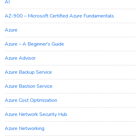
AI
AZ-900 – Microsoft Certified Azure Fundamentals
Azure
Azure – A Beginner's Guide
Azure Advisor
Azure Backup Service
Azure Bastion Service
Azure Cost Optimization
Azure Network Security Hub
Azure Networking