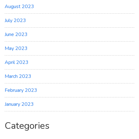
August 2023
July 2023
June 2023
May 2023
April 2023
March 2023
February 2023
January 2023
Categories