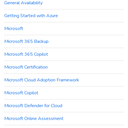
General Availability
Getting Started with Azure
Microsoft
Microsoft 365 Backup
Microsoft 365 Copilot
Microsoft Certification
Microsoft Cloud Adoption Framework
Microsoft Copilot
Microsoft Defender for Cloud
Microsoft Online Assessment