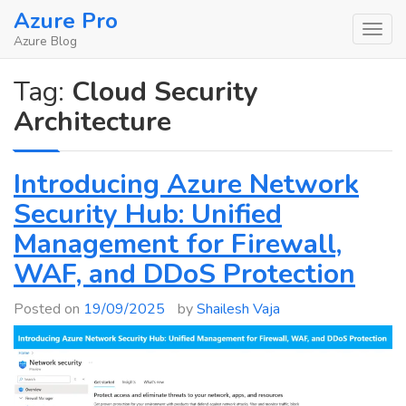
Skip
Azure Pro
to
Azure Blog
content
Tag:
Cloud Security
Architecture
Introducing Azure Network
Security Hub: Unified
Management for Firewall,
WAF, and DDoS Protection
Posted on
19/09/2025
by
Shailesh Vaja