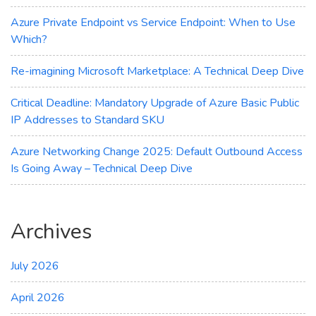
DDoS
Protection
Azure Private Endpoint vs Service Endpoint: When to Use
Which?
Re-imagining Microsoft Marketplace: A Technical Deep Dive
Critical Deadline: Mandatory Upgrade of Azure Basic Public
IP Addresses to Standard SKU
Azure Networking Change 2025: Default Outbound Access
Is Going Away – Technical Deep Dive
Archives
July 2026
April 2026