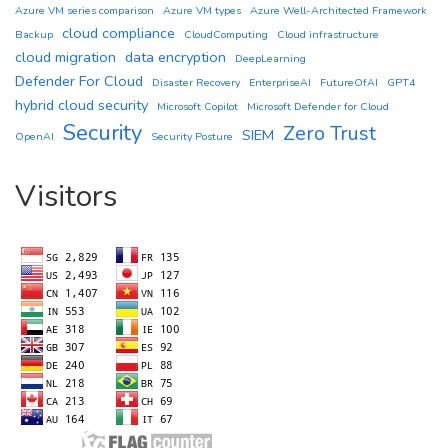
Azure VM series comparison
Azure VM types
Azure Well-Architected Framework
cloud compliance
Backup
CloudComputing
Cloud infrastructure
cloud migration
data encryption
DeepLearning
Defender For Cloud
Disaster Recovery
EnterpriseAI
FutureOfAI
GPT4
hybrid cloud security
Microsoft Copilot
Microsoft Defender for Cloud
Security
Zero Trust
SIEM
OpenAI
Security Posture
Visitors