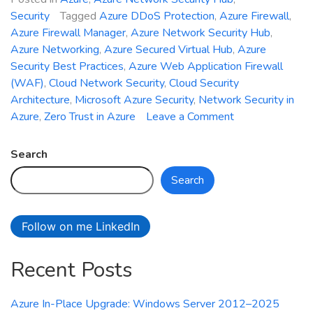
Security
Tagged
Azure DDoS Protection
,
Azure Firewall
,
Azure Firewall Manager
,
Azure Network Security Hub
,
Azure Networking
,
Azure Secured Virtual Hub
,
Azure
Security Best Practices
,
Azure Web Application Firewall
(WAF)
,
Cloud Network Security
,
Cloud Security
Architecture
,
Microsoft Azure Security
,
Network Security in
on
Azure
,
Zero Trust in Azure
Leave a Comment
Introducing
Azure
Search
Network
Search
Security
Hub:
Unified
Follow on me LinkedIn
Management
for
Recent Posts
Firewall,
WAF,
and
Azure In-Place Upgrade: Windows Server 2012–2025