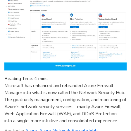
Reading Time:
4
mins
Microsoft has enhanced and rebranded Azure Firewall
Manager into what is now called the Network Security Hub.
The goal: unify management, configuration, and monitoring of
Azure’s network security services—mainly Azure Firewall,
Web Application Firewall (WAF), and DDoS Protection—
into a single, more intuitive and consolidated experience.
Posted in
Azure
,
Azure Network Security Hub
,