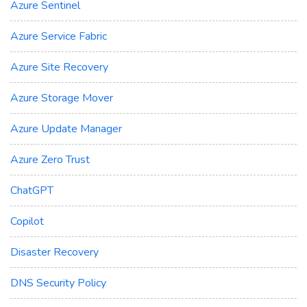
Azure Sentinel
Azure Service Fabric
Azure Site Recovery
Azure Storage Mover
Azure Update Manager
Azure Zero Trust
ChatGPT
Copilot
Disaster Recovery
DNS Security Policy