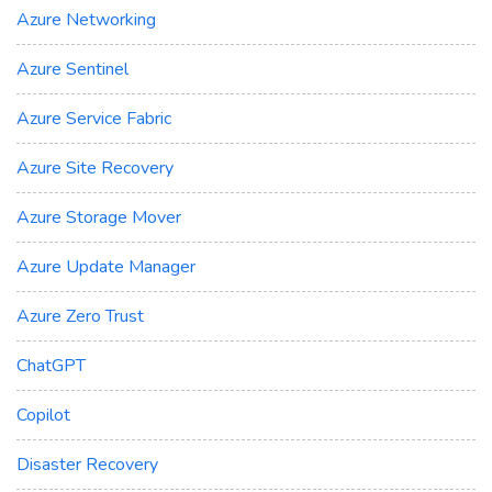
Azure Networking
Azure Sentinel
Azure Service Fabric
Azure Site Recovery
Azure Storage Mover
Azure Update Manager
Azure Zero Trust
ChatGPT
Copilot
Disaster Recovery