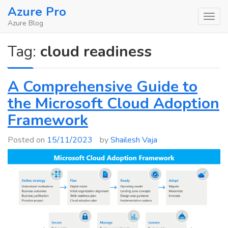
Skip
Azure Pro
to
Azure Blog
content
Tag:
cloud readiness
A Comprehensive Guide to
the Microsoft Cloud Adoption
Framework
Posted on
15/11/2023
by
Shailesh Vaja