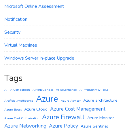
Microsoft Online Assessment
Notification
Security
Virtual Machines
Windows Server In-place Upgrade
Tags
AI
AIComparison
AIForBusiness
AI Governance
AI Productivity Tools
Azure
Azure architecture
ArtificialIntelligence
Azure Advisor
Azure Cost Management
Azure Cloud
Azure Boost
Azure Firewall
Azure Monitor
Azure Cost Optimization
Azure Networking
Azure Policy
Azure Sentinel