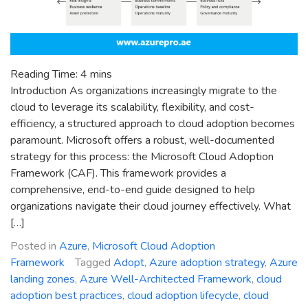
Reading Time:
4
mins
Introduction As organizations increasingly migrate to the
cloud to leverage its scalability, flexibility, and cost-
efficiency, a structured approach to cloud adoption becomes
paramount. Microsoft offers a robust, well-documented
strategy for this process: the Microsoft Cloud Adoption
Framework (CAF). This framework provides a
comprehensive, end-to-end guide designed to help
organizations navigate their cloud journey effectively. What
[…]
Posted in
Azure
,
Microsoft Cloud Adoption
Framework
Tagged
Adopt
,
Azure adoption strategy
,
Azure
landing zones
,
Azure Well-Architected Framework
,
cloud
adoption best practices
,
cloud adoption lifecycle
,
cloud