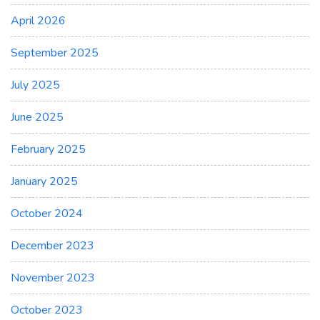
April 2026
September 2025
July 2025
June 2025
February 2025
January 2025
October 2024
December 2023
November 2023
October 2023