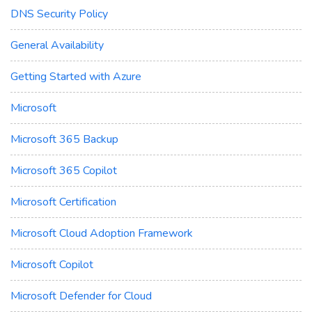
DNS Security Policy
General Availability
Getting Started with Azure
Microsoft
Microsoft 365 Backup
Microsoft 365 Copilot
Microsoft Certification
Microsoft Cloud Adoption Framework
Microsoft Copilot
Microsoft Defender for Cloud