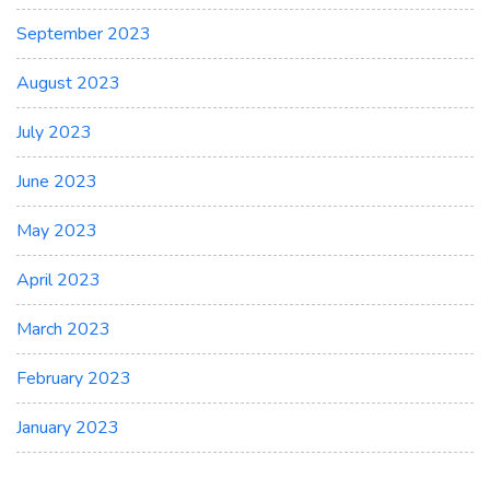
September 2023
August 2023
July 2023
June 2023
May 2023
April 2023
March 2023
February 2023
January 2023