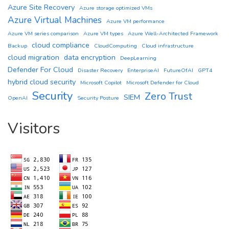
Azure Site Recovery
Azure storage optimized VMs
Azure Virtual Machines
Azure VM performance
Azure VM series comparison
Azure VM types
Azure Well-Architected Framework
cloud compliance
Backup
CloudComputing
Cloud infrastructure
cloud migration
data encryption
DeepLearning
Defender For Cloud
Disaster Recovery
EnterpriseAI
FutureOfAI
GPT4
hybrid cloud security
Microsoft Copilot
Microsoft Defender for Cloud
Security
Zero Trust
SIEM
OpenAI
Security Posture
Visitors