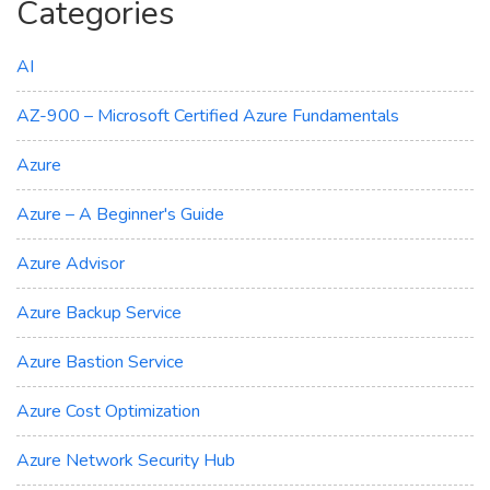
Categories
AI
AZ-900 – Microsoft Certified Azure Fundamentals
Azure
Azure – A Beginner's Guide
Azure Advisor
Azure Backup Service
Azure Bastion Service
Azure Cost Optimization
Azure Network Security Hub