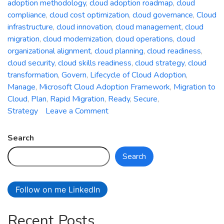
adoption methodology
,
cloud adoption roadmap
,
cloud
compliance
,
cloud cost optimization
,
cloud governance
,
Cloud
infrastructure
,
cloud innovation
,
cloud management
,
cloud
migration
,
cloud modernization
,
cloud operations
,
cloud
organizational alignment
,
cloud planning
,
cloud readiness
,
cloud security
,
cloud skills readiness
,
cloud strategy
,
cloud
transformation
,
Govern
,
Lifecycle of Cloud Adoption
,
Manage
,
Microsoft Cloud Adoption Framework
,
Migration to
Cloud
,
Plan
,
Rapid Migration
,
Ready
,
Secure
,
on
Strategy
Leave a Comment
A
Comprehensive
Search
Guide
Search
to
the
Microsoft
Follow on me LinkedIn
Cloud
Adoption
Recent Posts
Framework