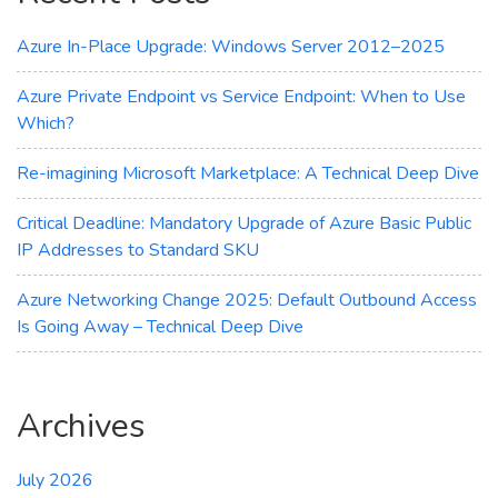
Azure In-Place Upgrade: Windows Server 2012–2025
Azure Private Endpoint vs Service Endpoint: When to Use
Which?
Re-imagining Microsoft Marketplace: A Technical Deep Dive
Critical Deadline: Mandatory Upgrade of Azure Basic Public
IP Addresses to Standard SKU
Azure Networking Change 2025: Default Outbound Access
Is Going Away – Technical Deep Dive
Archives
July 2026