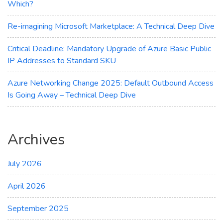
Which?
Re-imagining Microsoft Marketplace: A Technical Deep Dive
Critical Deadline: Mandatory Upgrade of Azure Basic Public
IP Addresses to Standard SKU
Azure Networking Change 2025: Default Outbound Access
Is Going Away – Technical Deep Dive
Archives
July 2026
April 2026
September 2025