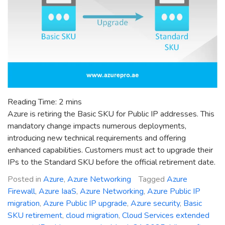
Reading Time:
2
mins
Azure is retiring the Basic SKU for Public IP addresses. This
mandatory change impacts numerous deployments,
introducing new technical requirements and offering
enhanced capabilities. Customers must act to upgrade their
IPs to the Standard SKU before the official retirement date.
Posted in
Azure
,
Azure Networking
Tagged
Azure
Firewall
,
Azure IaaS
,
Azure Networking
,
Azure Public IP
migration
,
Azure Public IP upgrade
,
Azure security
,
Basic
SKU retirement
,
cloud migration
,
Cloud Services extended