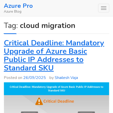
Skip
Azure Pro
to
Azure Blog
content
Tag:
cloud migration
Critical Deadline: Mandatory
Upgrade of Azure Basic
Public IP Addresses to
Standard SKU
Posted on
26/09/2025
by
Shailesh Vaja