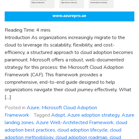
Reading Time:
4
mins
Introduction As organizations increasingly migrate to the
cloud to leverage its scalability, flexibility, and cost-
efficiency, a structured approach to cloud adoption becomes
paramount. Microsoft offers a robust, well-documented
strategy for this process: the Microsoft Cloud Adoption
Framework (CAF). This framework provides a
comprehensive, end-to-end guide designed to help
organizations navigate their cloud journey effectively. What
[…]
Posted in
Azure
,
Microsoft Cloud Adoption
Framework
Tagged
Adopt
,
Azure adoption strategy
,
Azure
landing zones
,
Azure Well-Architected Framework
,
cloud
adoption best practices
,
cloud adoption lifecycle
,
cloud
adoption methodology
,
cloud adoption roadmap
,
cloud