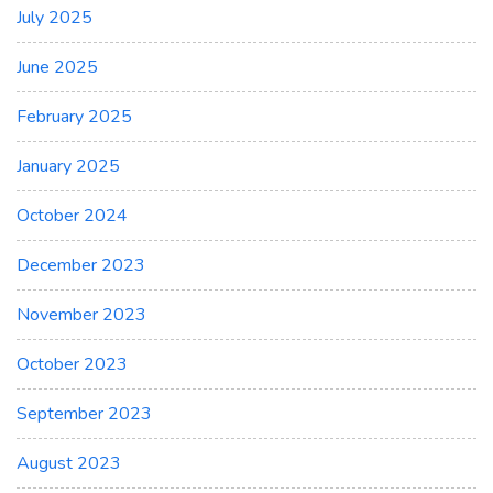
July 2025
June 2025
February 2025
January 2025
October 2024
December 2023
November 2023
October 2023
September 2023
August 2023