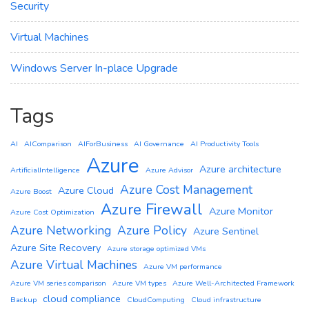
Security
Virtual Machines
Windows Server In-place Upgrade
Tags
AI
AIComparison
AIForBusiness
AI Governance
AI Productivity Tools
Azure
Azure architecture
ArtificialIntelligence
Azure Advisor
Azure Cost Management
Azure Cloud
Azure Boost
Azure Firewall
Azure Monitor
Azure Cost Optimization
Azure Networking
Azure Policy
Azure Sentinel
Azure Site Recovery
Azure storage optimized VMs
Azure Virtual Machines
Azure VM performance
Azure VM series comparison
Azure VM types
Azure Well-Architected Framework
cloud compliance
Backup
CloudComputing
Cloud infrastructure