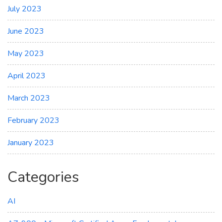
July 2023
June 2023
May 2023
April 2023
March 2023
February 2023
January 2023
Categories
AI