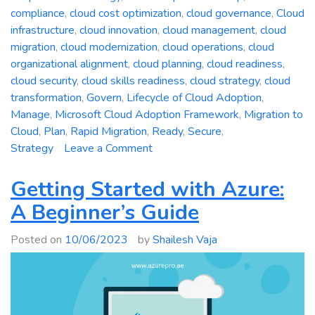
compliance
,
cloud cost optimization
,
cloud governance
,
Cloud
infrastructure
,
cloud innovation
,
cloud management
,
cloud
migration
,
cloud modernization
,
cloud operations
,
cloud
organizational alignment
,
cloud planning
,
cloud readiness
,
cloud security
,
cloud skills readiness
,
cloud strategy
,
cloud
transformation
,
Govern
,
Lifecycle of Cloud Adoption
,
Manage
,
Microsoft Cloud Adoption Framework
,
Migration to
Cloud
,
Plan
,
Rapid Migration
,
Ready
,
Secure
,
on
Strategy
Leave a Comment
A
Comprehensive
Getting Started with Azure:
Guide
A Beginner’s Guide
to
the
Posted on
10/06/2023
by
Shailesh Vaja
Microsoft
Cloud
Adoption
Framework