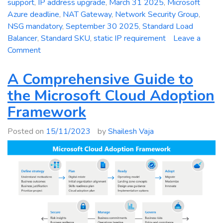
support
,
IP address upgrade
,
March 31 2025
,
Microsoft
Azure deadline
,
NAT Gateway
,
Network Security Group
,
NSG mandatory
,
September 30 2025
,
Standard Load
Balancer
,
Standard SKU
,
static IP requirement
Leave a
on
Comment
Critical
Deadline:
A Comprehensive Guide to
Mandatory
the Microsoft Cloud Adoption
Upgrade
Framework
of
Azure
Posted on
15/11/2023
by
Shailesh Vaja
Basic
Public
IP
Addresses
to
Standard
SKU