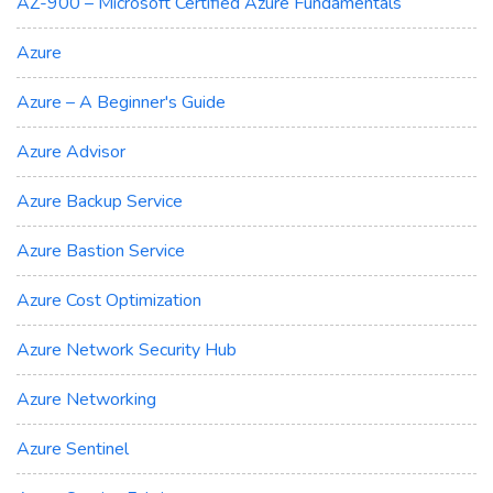
AZ-900 – Microsoft Certified Azure Fundamentals
Azure
Azure – A Beginner's Guide
Azure Advisor
Azure Backup Service
Azure Bastion Service
Azure Cost Optimization
Azure Network Security Hub
Azure Networking
Azure Sentinel