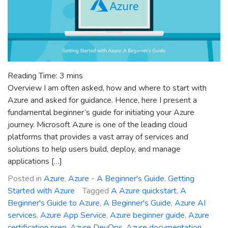
Reading Time:
3
mins
Overview I am often asked, how and where to start with
Azure and asked for guidance. Hence, here I present a
fundamental beginner’s guide for initiating your Azure
journey. Microsoft Azure is one of the leading cloud
platforms that provides a vast array of services and
solutions to help users build, deploy, and manage
applications […]
Posted in
Azure
,
Azure - A Beginner's Guide
,
Getting
Started with Azure
Tagged
A Azure quickstart
,
A
Beginner's Guide to Azure
,
A Beginner's Guide
,
Azure AI
services
,
Azure App Service
,
Azure beginner guide
,
Azure
certification prep
,
Azure DevOps
,
Azure documentation
,