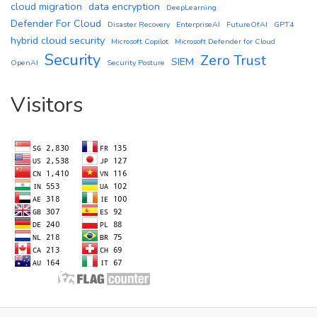
cloud migration
data encryption
DeepLearning
Defender For Cloud
Disaster Recovery
EnterpriseAI
FutureOfAI
GPT4
hybrid cloud security
Microsoft Copilot
Microsoft Defender for Cloud
Security
Zero Trust
SIEM
OpenAI
Security Posture
Visitors