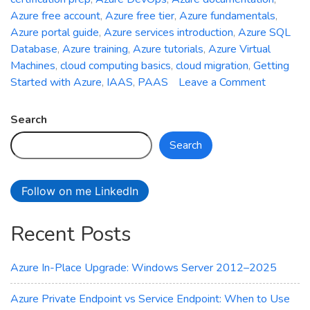
Azure free account
,
Azure free tier
,
Azure fundamentals
,
Azure portal guide
,
Azure services introduction
,
Azure SQL
Database
,
Azure training
,
Azure tutorials
,
Azure Virtual
Machines
,
cloud computing basics
,
cloud migration
,
Getting
on
Started with Azure
,
IAAS
,
PAAS
Leave a Comment
Getting
Started
Search
with
Search
Azure:
A
Beginner
Follow on me LinkedIn
Guide
Recent Posts
Azure In-Place Upgrade: Windows Server 2012–2025
Azure Private Endpoint vs Service Endpoint: When to Use