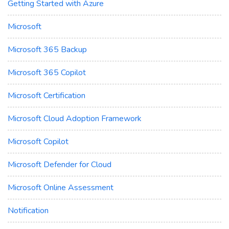
Getting Started with Azure
Microsoft
Microsoft 365 Backup
Microsoft 365 Copilot
Microsoft Certification
Microsoft Cloud Adoption Framework
Microsoft Copilot
Microsoft Defender for Cloud
Microsoft Online Assessment
Notification