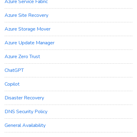
Azure Service Fabric
Azure Site Recovery
Azure Storage Mover
Azure Update Manager
Azure Zero Trust
ChatGPT
Copilot
Disaster Recovery
DNS Security Policy
General Availability