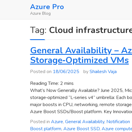
Skip
Azure Pro
to
Azure Blog
content
Tag:
Cloud infrastructur
General Availability – 
Storage‑Optimized VMs
Posted on
18/06/2025
by
Shailesh Vaja
Reading Time:
2
mins
What’s Now Generally Available? June 2025, Micr
storage‑optimized “L‑series v4” umbrella: Each b
major boosts in CPU, networking, remote storage p
Azure Boost SSDs/Boost platform. Key Innovatio
Posted in
Azure
,
General Availability
,
Notification
Boost platform
,
Azure Boost SSD
,
Azure comput