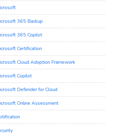
icrosoft
icrosoft 365 Backup
icrosoft 365 Copilot
crosoft Certification
icrosoft Cloud Adoption Framework
crosoft Copilot
icrosoft Defender for Cloud
icrosoft Online Assessment
tification
curity