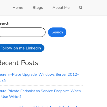
Home
Blogs
About Me
earch
Search
Follow on me LinkedIn
Recent Posts
zure In-Place Upgrade: Windows Server 2012–
025
zure Private Endpoint vs Service Endpoint: When
o Use Which?