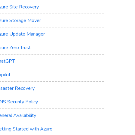
zure Site Recovery
zure Storage Mover
zure Update Manager
zure Zero Trust
hatGPT
pilot
isaster Recovery
NS Security Policy
neral Availability
etting Started with Azure