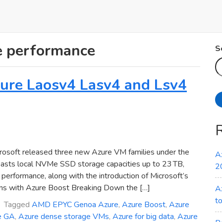
e performance
S
Azure Laosv4 Lasv4 and Lsv4
osoft released three new Azure VM families under the
A
oasts local NVMe SSD storage capacities up to 23 TB,
2
erformance, along with the introduction of Microsoft’s
ns with Azure Boost Breaking Down the […]
A
t
Tagged
AMD EPYC Genoa Azure
,
Azure Boost
,
Azure
e GA
,
Azure dense storage VMs
,
Azure for big data
,
Azure