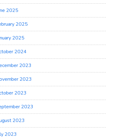
une 2025
ebruary 2025
anuary 2025
ctober 2024
ecember 2023
ovember 2023
ctober 2023
eptember 2023
ugust 2023
uly 2023