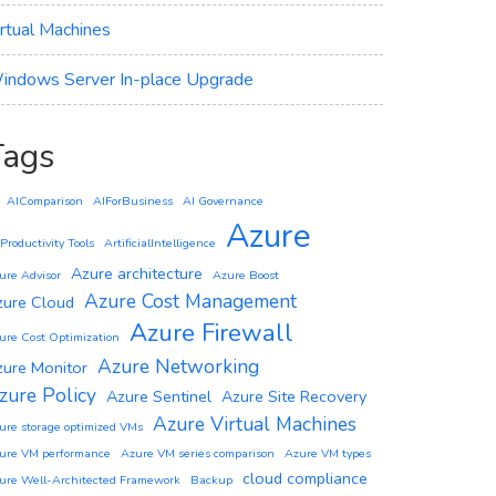
irtual Machines
indows Server In-place Upgrade
Tags
AIComparison
AIForBusiness
AI Governance
Azure
 Productivity Tools
ArtificialIntelligence
Azure architecture
ure Advisor
Azure Boost
Azure Cost Management
zure Cloud
Azure Firewall
ure Cost Optimization
Azure Networking
zure Monitor
zure Policy
Azure Sentinel
Azure Site Recovery
Azure Virtual Machines
ure storage optimized VMs
ure VM performance
Azure VM series comparison
Azure VM types
cloud compliance
ure Well-Architected Framework
Backup