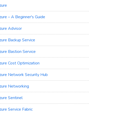
zure
zure – A Beginner's Guide
zure Advisor
zure Backup Service
zure Bastion Service
zure Cost Optimization
zure Network Security Hub
zure Networking
zure Sentinel
zure Service Fabric