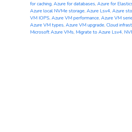
for caching
,
Azure for databases
,
Azure for Elastic
Azure local NVMe storage
,
Azure Lsv4
,
Azure st
VM IOPS
,
Azure VM performance
,
Azure VM seri
Azure VM types
,
Azure VM upgrade
,
Cloud infras
Microsoft Azure VMs
,
Migrate to Azure Lsv4
,
NV