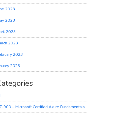
une 2023
ay 2023
pril 2023
arch 2023
ebruary 2023
anuary 2023
Categories
I
Z-900 – Microsoft Certified Azure Fundamentals