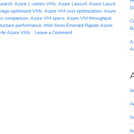
R
search
,
Azure L-series VMs
,
Azure Laosv4
,
Azure Lasv4
,
D
orage optimized VMs
,
Azure VM cost optimization
,
Azure
es comparison
,
Azure VM specs
,
Azure VM throughput
,
C
tructure performance
,
Intel Xeon Emerald Rapids Azure
,
B
on
Me Azure VMs
Leave a Comment
General
A
Availability
A
–
Azure
Laosv4
Lasv4
and
Lsv4
J
Storage‑Optimized
A
VMs
S
J