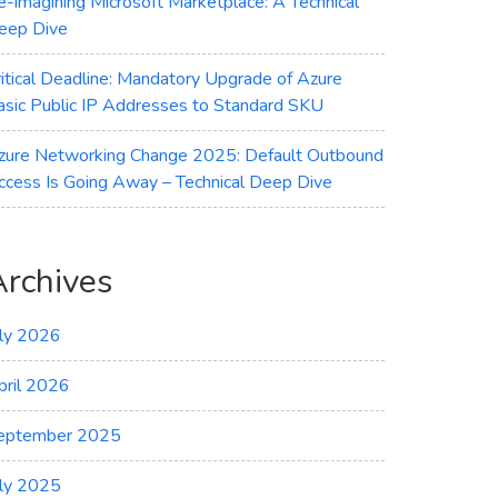
e-imagining Microsoft Marketplace: A Technical
eep Dive
ritical Deadline: Mandatory Upgrade of Azure
asic Public IP Addresses to Standard SKU
zure Networking Change 2025: Default Outbound
ccess Is Going Away – Technical Deep Dive
Archives
uly 2026
pril 2026
eptember 2025
uly 2025