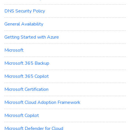
DNS Security Policy
General Availability
Getting Started with Azure
Microsoft
Microsoft 365 Backup
Microsoft 365 Copilot
Microsoft Certification
Microsoft Cloud Adoption Framework
Microsoft Copilot
Microsoft Defender for Cloud