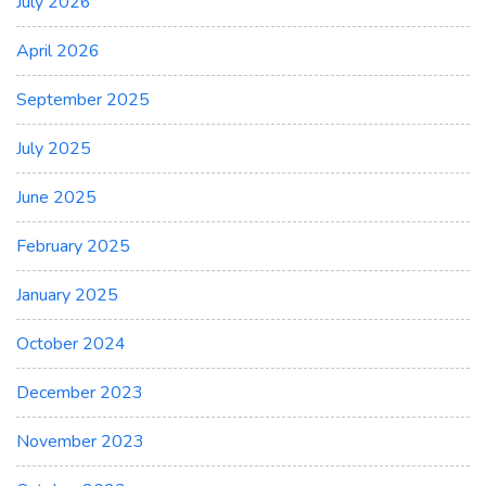
July 2026
April 2026
September 2025
July 2025
June 2025
February 2025
January 2025
October 2024
December 2023
November 2023