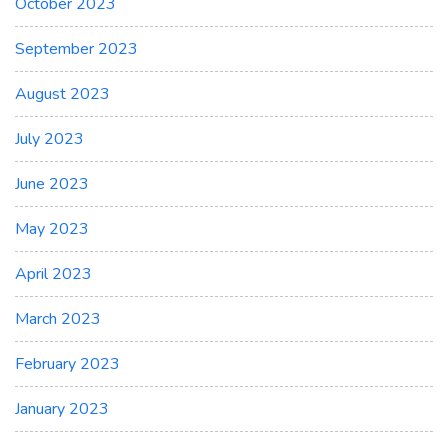
October 2023
September 2023
August 2023
July 2023
June 2023
May 2023
April 2023
March 2023
February 2023
January 2023