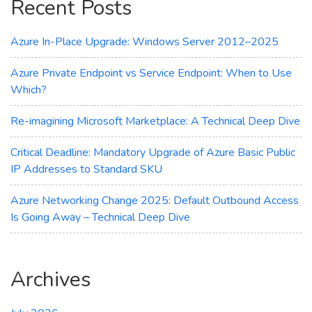
Recent Posts
Cloud
Expenditure
Azure In-Place Upgrade: Windows Server 2012–2025
Azure Private Endpoint vs Service Endpoint: When to Use
Which?
Re-imagining Microsoft Marketplace: A Technical Deep Dive
Critical Deadline: Mandatory Upgrade of Azure Basic Public
IP Addresses to Standard SKU
Azure Networking Change 2025: Default Outbound Access
Is Going Away – Technical Deep Dive
Archives