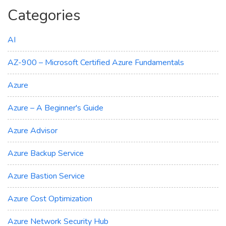
Categories
AI
AZ-900 – Microsoft Certified Azure Fundamentals
Azure
Azure – A Beginner's Guide
Azure Advisor
Azure Backup Service
Azure Bastion Service
Azure Cost Optimization
Azure Network Security Hub