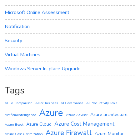
Microsoft Online Assessment
Notification
Security
Virtual Machines
Windows Server In-place Upgrade
Tags
AI
AIComparison
AIForBusiness
AI Governance
AI Productivity Tools
Azure
Azure architecture
ArtificialIntelligence
Azure Advisor
Azure Cost Management
Azure Cloud
Azure Boost
Azure Firewall
Azure Monitor
Azure Cost Optimization