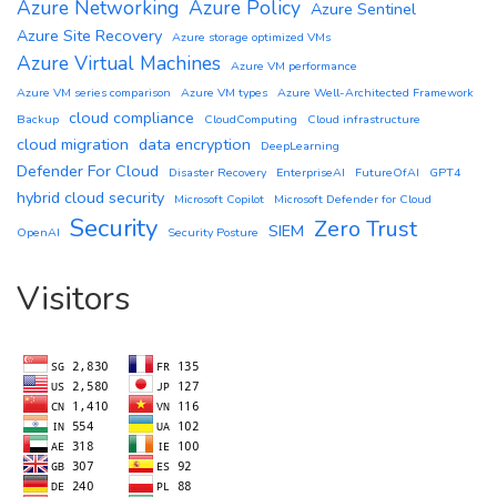
Azure Networking
Azure Policy
Azure Sentinel
Azure Site Recovery
Azure storage optimized VMs
Azure Virtual Machines
Azure VM performance
Azure VM series comparison
Azure VM types
Azure Well-Architected Framework
cloud compliance
Backup
CloudComputing
Cloud infrastructure
cloud migration
data encryption
DeepLearning
Defender For Cloud
Disaster Recovery
EnterpriseAI
FutureOfAI
GPT4
hybrid cloud security
Microsoft Copilot
Microsoft Defender for Cloud
Security
Zero Trust
SIEM
OpenAI
Security Posture
Visitors