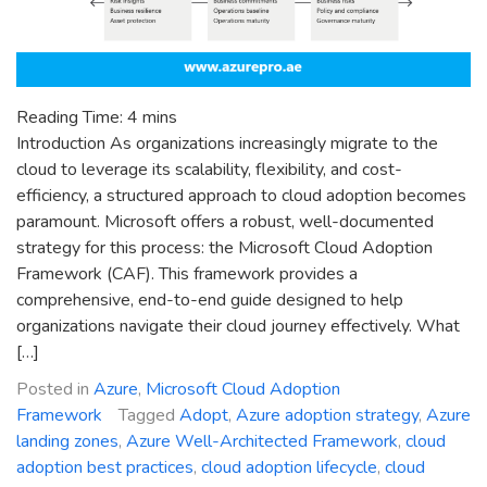
Reading Time:
4
mins
Introduction As organizations increasingly migrate to the
cloud to leverage its scalability, flexibility, and cost-
efficiency, a structured approach to cloud adoption becomes
paramount. Microsoft offers a robust, well-documented
strategy for this process: the Microsoft Cloud Adoption
Framework (CAF). This framework provides a
comprehensive, end-to-end guide designed to help
organizations navigate their cloud journey effectively. What
[…]
Posted in
Azure
,
Microsoft Cloud Adoption
Framework
Tagged
Adopt
,
Azure adoption strategy
,
Azure
landing zones
,
Azure Well-Architected Framework
,
cloud
adoption best practices
,
cloud adoption lifecycle
,
cloud