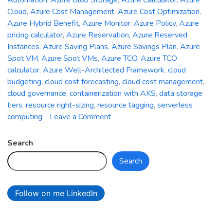
Automation
,
Azure Blob Storage
,
Azure Calculator
,
Azure
Cloud
,
Azure Cost Management
,
Azure Cost Optimization
,
Azure Hybrid Benefit
,
Azure Monitor
,
Azure Policy
,
Azure
pricing calculator
,
Azure Reservation
,
Azure Reserved
Instances
,
Azure Saving Plans
,
Azure Savings Plan
,
Azure
Spot VM
,
Azure Spot VMs
,
Azure TCO
,
Azure TCO
calculator
,
Azure Well-Architected Framework
,
cloud
budgeting
,
cloud cost forecasting
,
cloud cost management
,
cloud governance
,
containerization with AKS
,
data storage
tiers
,
resource right-sizing
,
resource tagging
,
serverless
on
computing
Leave a Comment
The
Art
Search
of
Search
Cost
Optimization
in
Follow on me LinkedIn
Azure:
Minimizing