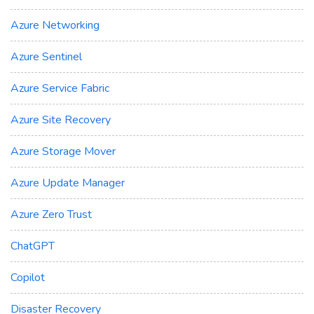
Azure Networking
Azure Sentinel
Azure Service Fabric
Azure Site Recovery
Azure Storage Mover
Azure Update Manager
Azure Zero Trust
ChatGPT
Copilot
Disaster Recovery