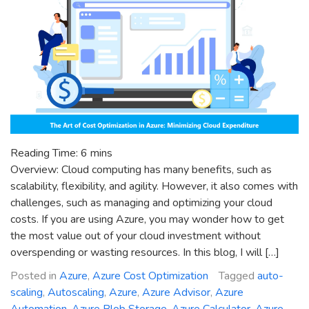
Reading Time:
6
mins
Overview: Cloud computing has many benefits, such as
scalability, flexibility, and agility. However, it also comes with
challenges, such as managing and optimizing your cloud
costs. If you are using Azure, you may wonder how to get
the most value out of your cloud investment without
overspending or wasting resources. In this blog, I will […]
Posted in
Azure
,
Azure Cost Optimization
Tagged
auto-
scaling
,
Autoscaling
,
Azure
,
Azure Advisor
,
Azure