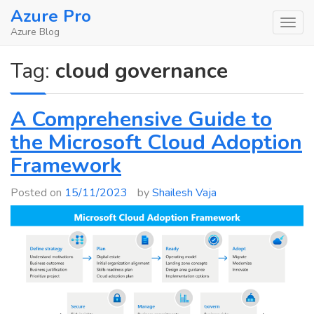
Skip
Azure Pro
to
Azure Blog
content
Tag:
cloud governance
A Comprehensive Guide to
the Microsoft Cloud Adoption
Framework
Posted on
15/11/2023
by
Shailesh Vaja