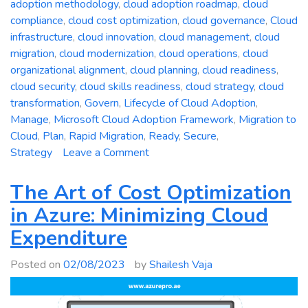
adoption methodology
,
cloud adoption roadmap
,
cloud
compliance
,
cloud cost optimization
,
cloud governance
,
Cloud
infrastructure
,
cloud innovation
,
cloud management
,
cloud
migration
,
cloud modernization
,
cloud operations
,
cloud
organizational alignment
,
cloud planning
,
cloud readiness
,
cloud security
,
cloud skills readiness
,
cloud strategy
,
cloud
transformation
,
Govern
,
Lifecycle of Cloud Adoption
,
Manage
,
Microsoft Cloud Adoption Framework
,
Migration to
Cloud
,
Plan
,
Rapid Migration
,
Ready
,
Secure
,
on
Strategy
Leave a Comment
A
Comprehensive
The Art of Cost Optimization
Guide
in Azure: Minimizing Cloud
to
Expenditure
the
Microsoft
Posted on
02/08/2023
by
Shailesh Vaja
Cloud
Adoption
Framework