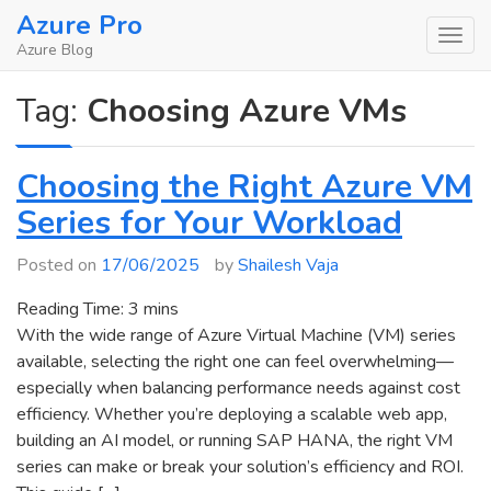
Skip
Azure Pro
to
Azure Blog
content
Tag:
Choosing Azure VMs
Choosing the Right Azure VM
Series for Your Workload
Posted on
17/06/2025
by
Shailesh Vaja
Reading Time:
3
mins
With the wide range of Azure Virtual Machine (VM) series
available, selecting the right one can feel overwhelming—
especially when balancing performance needs against cost
efficiency. Whether you’re deploying a scalable web app,
building an AI model, or running SAP HANA, the right VM
series can make or break your solution’s efficiency and ROI.