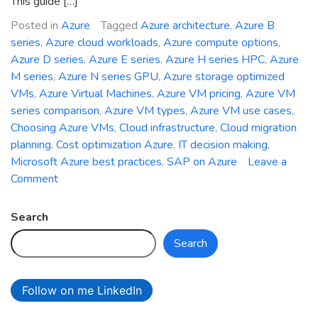
This guide […]
Posted in
Azure
Tagged
Azure architecture
,
Azure B
series
,
Azure cloud workloads
,
Azure compute options
,
Azure D series
,
Azure E series
,
Azure H series HPC
,
Azure
M series
,
Azure N series GPU
,
Azure storage optimized
VMs
,
Azure Virtual Machines
,
Azure VM pricing
,
Azure VM
series comparison
,
Azure VM types
,
Azure VM use cases
,
Choosing Azure VMs
,
Cloud infrastructure
,
Cloud migration
planning
,
Cost optimization Azure
,
IT decision making
,
Microsoft Azure best practices
,
SAP on Azure
Leave a
on
Comment
Choosing
the
Search
Right
Search
Azure
VM
Series
Follow on me LinkedIn
for
Your