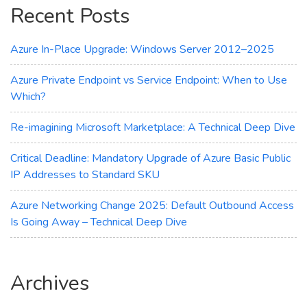
Recent Posts
Workload
Azure In-Place Upgrade: Windows Server 2012–2025
Azure Private Endpoint vs Service Endpoint: When to Use
Which?
Re-imagining Microsoft Marketplace: A Technical Deep Dive
Critical Deadline: Mandatory Upgrade of Azure Basic Public
IP Addresses to Standard SKU
Azure Networking Change 2025: Default Outbound Access
Is Going Away – Technical Deep Dive
Archives