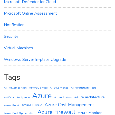
Microsoft Defender for Cloud
Microsoft Online Assessment
Notification
Security
Virtual Machines
Windows Server In-place Upgrade
Tags
AI
AIComparison
AIForBusiness
AI Governance
AI Productivity Tools
Azure
Azure architecture
ArtificialIntelligence
Azure Advisor
Azure Cost Management
Azure Cloud
Azure Boost
Azure Firewall
Azure Monitor
Azure Cost Optimization