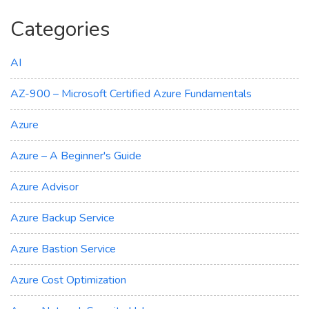
Categories
AI
AZ-900 – Microsoft Certified Azure Fundamentals
Azure
Azure – A Beginner's Guide
Azure Advisor
Azure Backup Service
Azure Bastion Service
Azure Cost Optimization