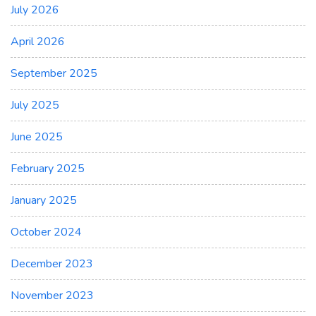
July 2026
April 2026
September 2025
July 2025
June 2025
February 2025
January 2025
October 2024
December 2023
November 2023