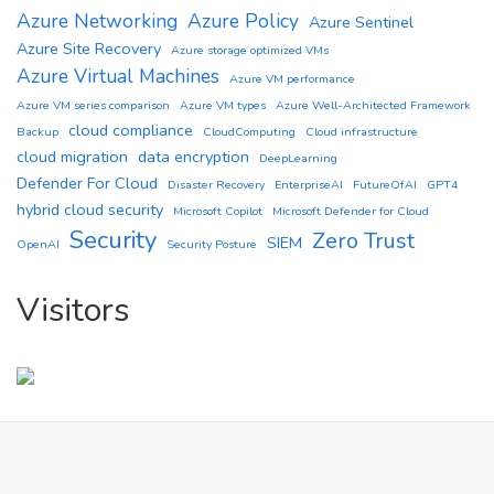
Azure Networking
Azure Policy
Azure Sentinel
Azure Site Recovery
Azure storage optimized VMs
Azure Virtual Machines
Azure VM performance
Azure VM series comparison
Azure VM types
Azure Well-Architected Framework
cloud compliance
Backup
CloudComputing
Cloud infrastructure
cloud migration
data encryption
DeepLearning
Defender For Cloud
Disaster Recovery
EnterpriseAI
FutureOfAI
GPT4
hybrid cloud security
Microsoft Copilot
Microsoft Defender for Cloud
Security
Zero Trust
SIEM
OpenAI
Security Posture
Visitors