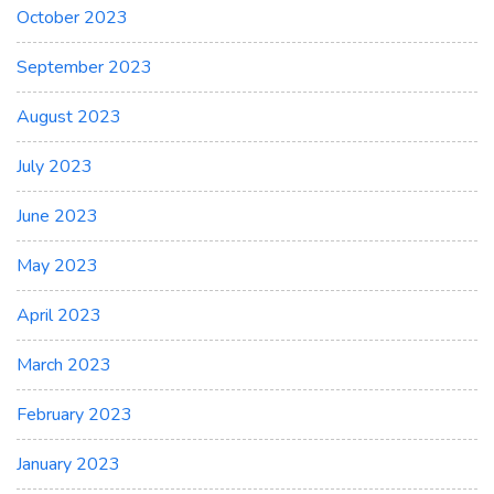
October 2023
September 2023
August 2023
July 2023
June 2023
May 2023
April 2023
March 2023
February 2023
January 2023