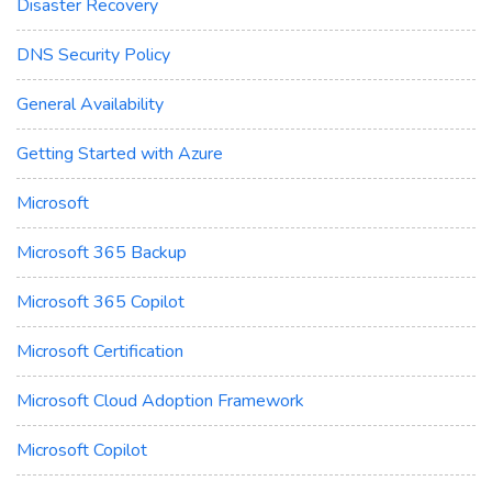
Disaster Recovery
DNS Security Policy
General Availability
Getting Started with Azure
Microsoft
Microsoft 365 Backup
Microsoft 365 Copilot
Microsoft Certification
Microsoft Cloud Adoption Framework
Microsoft Copilot