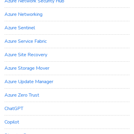
Azure Network Security Hub
Azure Networking
Azure Sentinel
Azure Service Fabric
Azure Site Recovery
Azure Storage Mover
Azure Update Manager
Azure Zero Trust
ChatGPT
Copilot