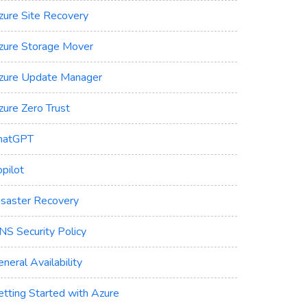
zure Site Recovery
zure Storage Mover
zure Update Manager
zure Zero Trust
hatGPT
pilot
isaster Recovery
NS Security Policy
neral Availability
etting Started with Azure