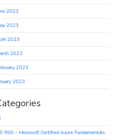
une 2023
ay 2023
pril 2023
arch 2023
ebruary 2023
anuary 2023
Categories
I
Z-900 – Microsoft Certified Azure Fundamentals