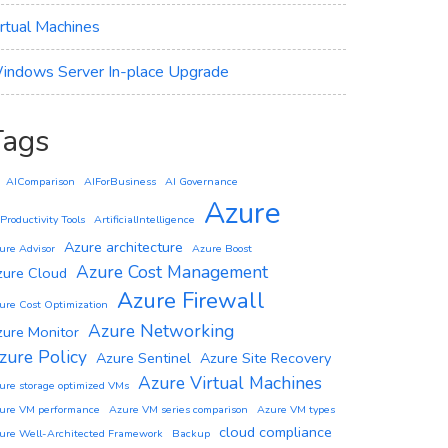
irtual Machines
indows Server In-place Upgrade
Tags
AIComparison
AIForBusiness
AI Governance
Azure
 Productivity Tools
ArtificialIntelligence
Azure architecture
ure Advisor
Azure Boost
Azure Cost Management
zure Cloud
Azure Firewall
ure Cost Optimization
Azure Networking
zure Monitor
zure Policy
Azure Sentinel
Azure Site Recovery
Azure Virtual Machines
ure storage optimized VMs
ure VM performance
Azure VM series comparison
Azure VM types
cloud compliance
ure Well-Architected Framework
Backup