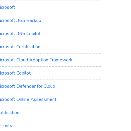
icrosoft
icrosoft 365 Backup
icrosoft 365 Copilot
crosoft Certification
icrosoft Cloud Adoption Framework
crosoft Copilot
icrosoft Defender for Cloud
icrosoft Online Assessment
tification
curity