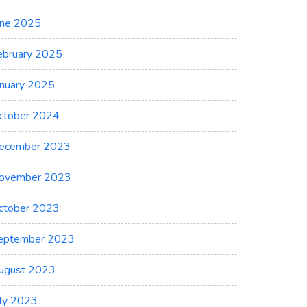
une 2025
ebruary 2025
anuary 2025
ctober 2024
ecember 2023
ovember 2023
ctober 2023
eptember 2023
ugust 2023
uly 2023