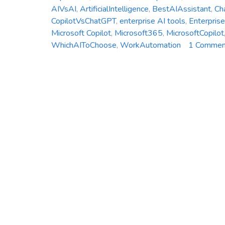
AIVsAI
,
ArtificialIntelligence
,
BestAIAssistant
,
Ch
CopilotVsChatGPT
,
enterprise AI tools
,
Enterpris
Microsoft Copilot
,
Microsoft365
,
MicrosoftCopilot
WhichAIToChoose
,
WorkAutomation
1 Commen