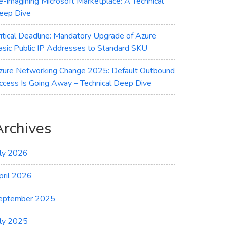
e-imagining Microsoft Marketplace: A Technical
eep Dive
ritical Deadline: Mandatory Upgrade of Azure
asic Public IP Addresses to Standard SKU
zure Networking Change 2025: Default Outbound
ccess Is Going Away – Technical Deep Dive
Archives
uly 2026
pril 2026
eptember 2025
uly 2025