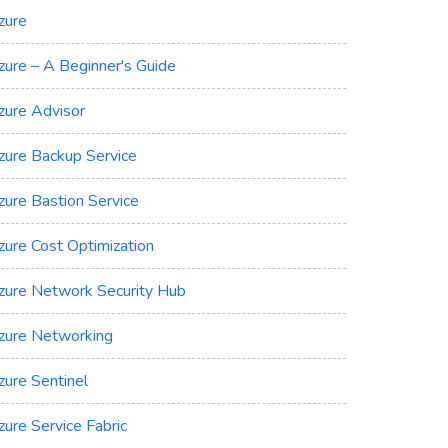
zure
zure – A Beginner's Guide
zure Advisor
zure Backup Service
zure Bastion Service
zure Cost Optimization
zure Network Security Hub
zure Networking
zure Sentinel
zure Service Fabric