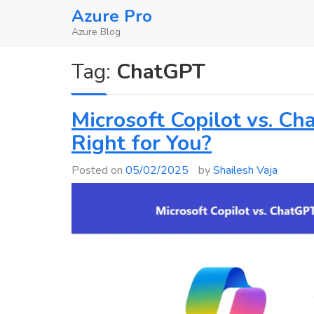
Skip
Azure Pro
to
Azure Blog
content
Tag:
ChatGPT
Microsoft Copilot vs. Ch
Right for You?
Posted on
05/02/2025
by
Shailesh Vaja