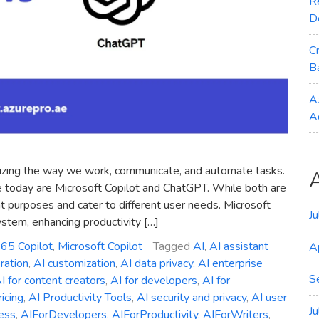
R
D
C
B
A
A
tionizing the way we work, communicate, and automate tasks.
e today are Microsoft Copilot and ChatGPT. While both are
 purposes and cater to different user needs. Microsoft
J
ystem, enhancing productivity […]
365 Copilot
,
Microsoft Copilot
Tagged
AI
,
AI assistant
A
ration
,
AI customization
,
AI data privacy
,
AI enterprise
S
I for content creators
,
AI for developers
,
AI for
ricing
,
AI Productivity Tools
,
AI security and privacy
,
AI user
J
ess
,
AIForDevelopers
,
AIForProductivity
,
AIForWriters
,