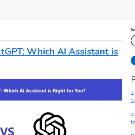
S
atGPT: Which AI Assistant is
A
2
A
t