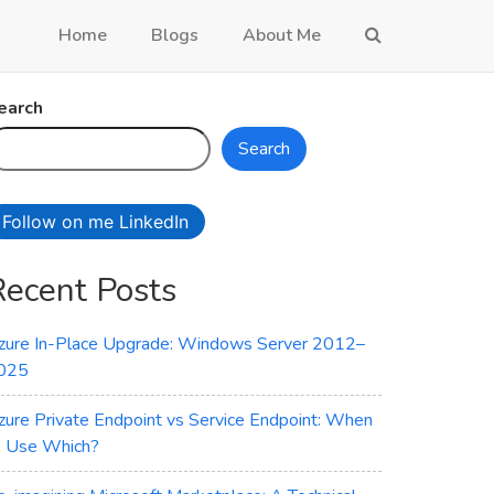
Home
Blogs
About Me
earch
Search
Follow on me LinkedIn
Recent Posts
zure In-Place Upgrade: Windows Server 2012–
025
zure Private Endpoint vs Service Endpoint: When
o Use Which?