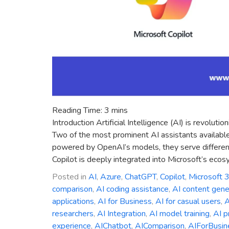
Reading Time:
3
mins
Introduction Artificial Intelligence (AI) is revolu
Two of the most prominent AI assistants availabl
powered by OpenAI’s models, they serve different
Copilot is deeply integrated into Microsoft’s ecos
Posted in
AI
,
Azure
,
ChatGPT
,
Copilot
,
Microsoft 
comparison
,
AI coding assistance
,
AI content gene
applications
,
AI for Business
,
AI for casual users
,
A
researchers
,
AI Integration
,
AI model training
,
AI p
experience
,
AIChatbot
,
AIComparison
,
AIForBusin