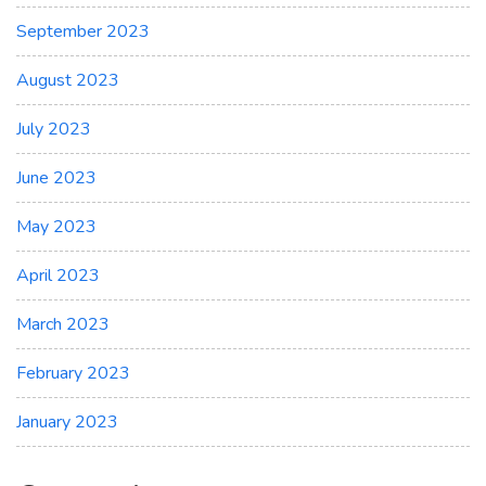
September 2023
August 2023
July 2023
June 2023
May 2023
April 2023
March 2023
February 2023
January 2023