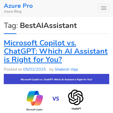
Skip
Azure Pro
to
Azure Blog
content
Tag:
BestAIAssistant
Microsoft Copilot vs.
ChatGPT: Which AI Assistant
is Right for You?
Posted on
05/02/2025
by
Shailesh Vaja