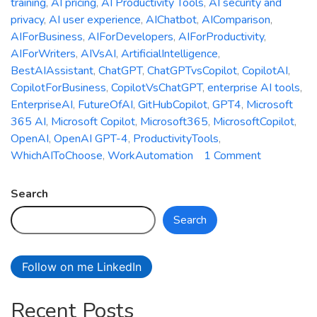
training
,
AI pricing
,
AI Productivity Tools
,
AI security and
privacy
,
AI user experience
,
AIChatbot
,
AIComparison
,
AIForBusiness
,
AIForDevelopers
,
AIForProductivity
,
AIForWriters
,
AIVsAI
,
ArtificialIntelligence
,
BestAIAssistant
,
ChatGPT
,
ChatGPTvsCopilot
,
CopilotAI
,
CopilotForBusiness
,
CopilotVsChatGPT
,
enterprise AI tools
,
EnterpriseAI
,
FutureOfAI
,
GitHubCopilot
,
GPT4
,
Microsoft
365 AI
,
Microsoft Copilot
,
Microsoft365
,
MicrosoftCopilot
,
OpenAI
,
OpenAI GPT-4
,
ProductivityTools
,
on
WhichAIToChoose
,
WorkAutomation
1 Comment
Microsoft
Copilot
Search
vs.
Search
ChatGPT:
Which
AI
Follow on me LinkedIn
Assistant
is
Recent Posts
Right