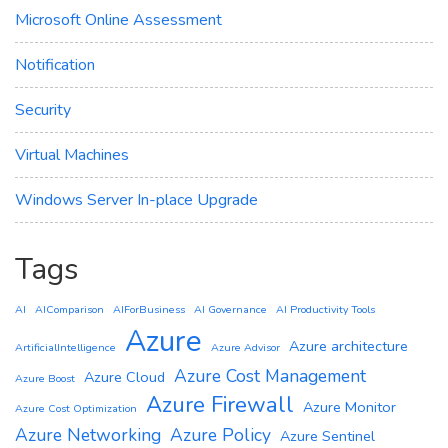
Microsoft Online Assessment
Notification
Security
Virtual Machines
Windows Server In-place Upgrade
Tags
AI
AIComparison
AIForBusiness
AI Governance
AI Productivity Tools
Azure
Azure architecture
ArtificialIntelligence
Azure Advisor
Azure Cost Management
Azure Cloud
Azure Boost
Azure Firewall
Azure Monitor
Azure Cost Optimization
Azure Networking
Azure Policy
Azure Sentinel