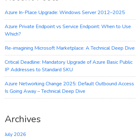
for
You?
Azure In-Place Upgrade: Windows Server 2012–2025
Azure Private Endpoint vs Service Endpoint: When to Use
Which?
Re-imagining Microsoft Marketplace: A Technical Deep Dive
Critical Deadline: Mandatory Upgrade of Azure Basic Public
IP Addresses to Standard SKU
Azure Networking Change 2025: Default Outbound Access
Is Going Away – Technical Deep Dive
Archives
July 2026