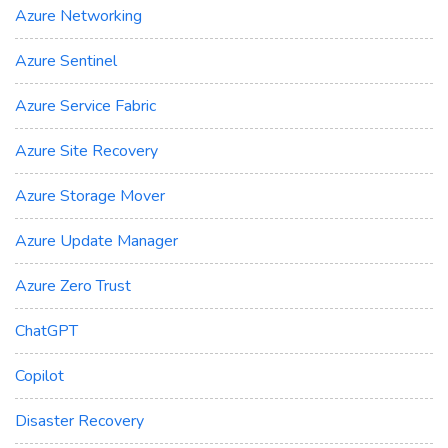
Azure Networking
Azure Sentinel
Azure Service Fabric
Azure Site Recovery
Azure Storage Mover
Azure Update Manager
Azure Zero Trust
ChatGPT
Copilot
Disaster Recovery