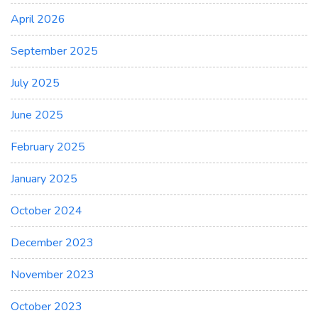
April 2026
September 2025
July 2025
June 2025
February 2025
January 2025
October 2024
December 2023
November 2023
October 2023