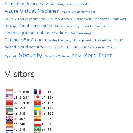
Azure Site Recovery
Azure storage optimized VMs
Azure Virtual Machines
Azure VM performance
Azure VM series comparison
Azure VM types
Azure Well-Architected Framework
cloud compliance
Backup
CloudComputing
Cloud infrastructure
cloud migration
data encryption
DeepLearning
Defender For Cloud
Disaster Recovery
EnterpriseAI
FutureOfAI
GPT4
hybrid cloud security
Microsoft Copilot
Microsoft Defender for Cloud
Security
Zero Trust
SIEM
OpenAI
Security Posture
Visitors