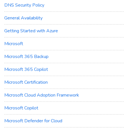
DNS Security Policy
General Availability
Getting Started with Azure
Microsoft
Microsoft 365 Backup
Microsoft 365 Copilot
Microsoft Certification
Microsoft Cloud Adoption Framework
Microsoft Copilot
Microsoft Defender for Cloud