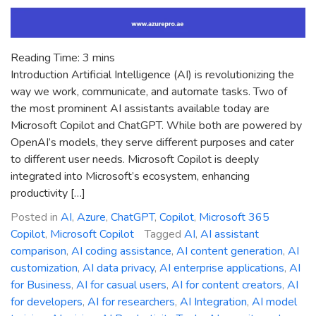
Reading Time:
3
mins
Introduction Artificial Intelligence (AI) is revolutionizing the
way we work, communicate, and automate tasks. Two of
the most prominent AI assistants available today are
Microsoft Copilot and ChatGPT. While both are powered by
OpenAI’s models, they serve different purposes and cater
to different user needs. Microsoft Copilot is deeply
integrated into Microsoft’s ecosystem, enhancing
productivity […]
Posted in
AI
,
Azure
,
ChatGPT
,
Copilot
,
Microsoft 365
Copilot
,
Microsoft Copilot
Tagged
AI
,
AI assistant
comparison
,
AI coding assistance
,
AI content generation
,
AI
customization
,
AI data privacy
,
AI enterprise applications
,
AI
for Business
,
AI for casual users
,
AI for content creators
,
AI
for developers
,
AI for researchers
,
AI Integration
,
AI model