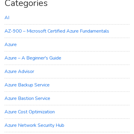
Categories
AI
AZ-900 – Microsoft Certified Azure Fundamentals
Azure
Azure – A Beginner's Guide
Azure Advisor
Azure Backup Service
Azure Bastion Service
Azure Cost Optimization
Azure Network Security Hub