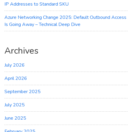
IP Addresses to Standard SKU
Azure Networking Change 2025: Default Outbound Access
Is Going Away – Technical Deep Dive
Archives
July 2026
April 2026
September 2025
July 2025
June 2025
February 2025