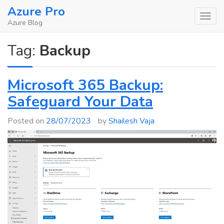
Skip
Azure Pro
to
Azure Blog
content
Tag:
Backup
Microsoft 365 Backup:
Safeguard Your Data
Posted on
28/07/2023
by
Shailesh Vaja