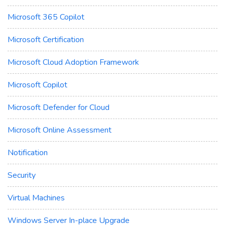
Microsoft 365 Copilot
Microsoft Certification
Microsoft Cloud Adoption Framework
Microsoft Copilot
Microsoft Defender for Cloud
Microsoft Online Assessment
Notification
Security
Virtual Machines
Windows Server In-place Upgrade