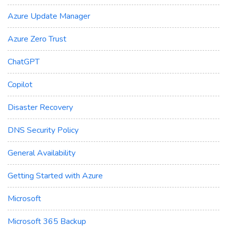
Azure Update Manager
Azure Zero Trust
ChatGPT
Copilot
Disaster Recovery
DNS Security Policy
General Availability
Getting Started with Azure
Microsoft
Microsoft 365 Backup