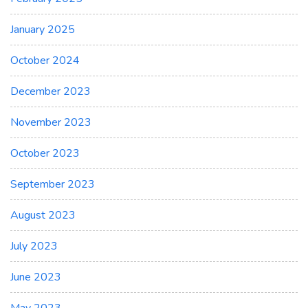
January 2025
October 2024
December 2023
November 2023
October 2023
September 2023
August 2023
July 2023
June 2023
May 2023