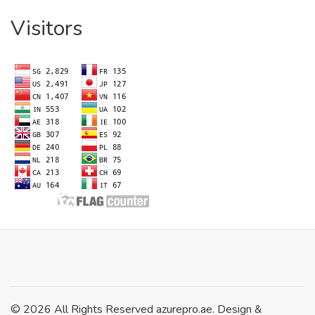
Visitors
© 2026 All Rights Reserved azurepro.ae. Design &