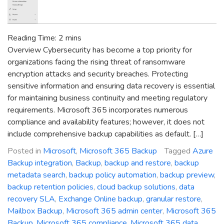
Reading Time:
2
mins
Overview Cybersecurity has become a top priority for
organizations facing the rising threat of ransomware
encryption attacks and security breaches. Protecting
sensitive information and ensuring data recovery is essential
for maintaining business continuity and meeting regulatory
requirements. Microsoft 365 incorporates numerous
compliance and availability features; however, it does not
include comprehensive backup capabilities as default. […]
Posted in
Microsoft
,
Microsoft 365 Backup
Tagged
Azure
Backup integration
,
Backup
,
backup and restore
,
backup
metadata search
,
backup policy automation
,
backup preview
,
backup retention policies
,
cloud backup solutions
,
data
recovery SLA
,
Exchange Online backup
,
granular restore
,
Mailbox Backup
,
Microsoft 365 admin center
,
Microsoft 365
Backup
,
Microsoft 365 compliance
,
Microsoft 365 data