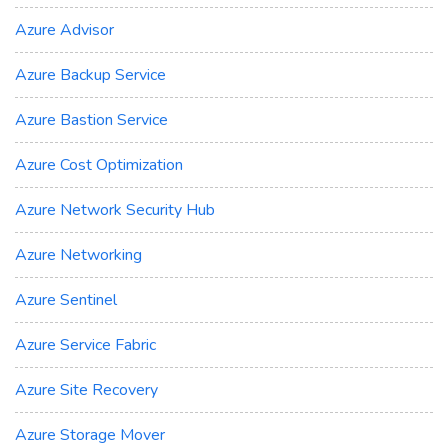
Azure Advisor
Azure Backup Service
Azure Bastion Service
Azure Cost Optimization
Azure Network Security Hub
Azure Networking
Azure Sentinel
Azure Service Fabric
Azure Site Recovery
Azure Storage Mover