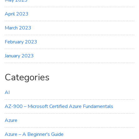
April 2023
March 2023
February 2023
January 2023
Categories
AI
AZ-900 – Microsoft Certified Azure Fundamentals
Azure
Azure – A Beginner's Guide