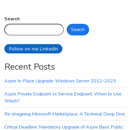
on
Azure
Backup
Search
Service:
Search
Safeguard
Your
Data
Follow on me LinkedIn
with
Ease
Recent Posts
Azure In-Place Upgrade: Windows Server 2012–2025
Azure Private Endpoint vs Service Endpoint: When to Use
Which?
Re-imagining Microsoft Marketplace: A Technical Deep Dive
Critical Deadline: Mandatory Upgrade of Azure Basic Public