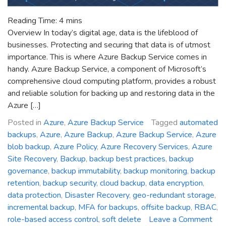
Reading Time:
4
mins
Overview In today’s digital age, data is the lifeblood of
businesses. Protecting and securing that data is of utmost
importance. This is where Azure Backup Service comes in
handy. Azure Backup Service, a component of Microsoft’s
comprehensive cloud computing platform, provides a robust
and reliable solution for backing up and restoring data in the
Azure […]
Posted in
Azure
,
Azure Backup Service
Tagged
automated
backups
,
Azure
,
Azure Backup
,
Azure Backup Service
,
Azure
blob backup
,
Azure Policy
,
Azure Recovery Services
,
Azure
Site Recovery
,
Backup
,
backup best practices
,
backup
governance
,
backup immutability
,
backup monitoring
,
backup
retention
,
backup security
,
cloud backup
,
data encryption
,
data protection
,
Disaster Recovery
,
geo-redundant storage
,
incremental backup
,
MFA for backups
,
offsite backup
,
RBAC
,
role-based access control
,
soft delete
Leave a Comment