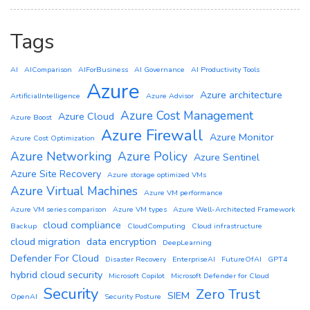
Tags
AI
AIComparison
AIForBusiness
AI Governance
AI Productivity Tools
Azure
Azure architecture
ArtificialIntelligence
Azure Advisor
Azure Cost Management
Azure Cloud
Azure Boost
Azure Firewall
Azure Monitor
Azure Cost Optimization
Azure Networking
Azure Policy
Azure Sentinel
Azure Site Recovery
Azure storage optimized VMs
Azure Virtual Machines
Azure VM performance
Azure VM series comparison
Azure VM types
Azure Well-Architected Framework
cloud compliance
Backup
CloudComputing
Cloud infrastructure
cloud migration
data encryption
DeepLearning
Defender For Cloud
Disaster Recovery
EnterpriseAI
FutureOfAI
GPT4
hybrid cloud security
Microsoft Copilot
Microsoft Defender for Cloud
Security
Zero Trust
SIEM
OpenAI
Security Posture